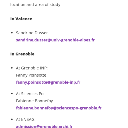
location and area of study.
In Valence
Sandrine Dusser
sandrine.dusser@univ-grenoble-alpes.fr
In Grenoble
At Grenoble INP:
Fanny Poinsotte
fanny.poinsotte@grenoble-inp.fr
At Sciences Po:
Fabienne Bonnefoy
fabienne.bonnefoy@sciencespo-grenoble.fr
At ENSAG:
admission@grenoble.archi.fr