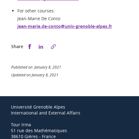
For other courses:
Jean-Marie De Conto
jean-marie.de-conto@univ-grenoble-alpes.fr
Share this on Facebook
Share this on LinkedIn
Share
Published on January 8, 2021
Updated on January 8, 2021
Université Grenoble Alpes
International and External Affairs
Tour Irma
51 rue des Mathématiques
38610 Gières - France