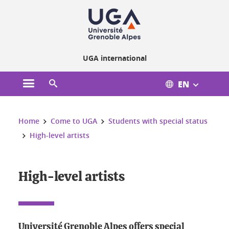
Cookies management
UGA international
EN
Open the main menu
Open the search engine
You are here:
Home
Come to UGA
Students with special status
High-level artists
High-level artists
Université Grenoble Alpes offers special