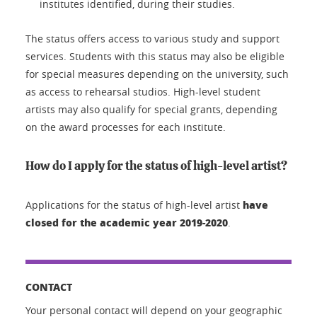
institutes identified, during their studies.
The status offers access to various study and support
services. Students with this status may also be eligible
for special measures depending on the university, such
as access to rehearsal studios. High-level student
artists may also qualify for special grants, depending
on the award processes for each institute.
How do I apply for the status of high-level artist?
have
Applications for the status of high-level artist
closed for the academic year 2019-2020
.
CONTACT
Your personal contact will depend on your geographic