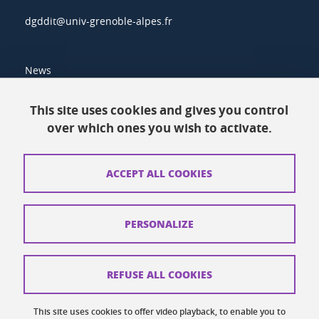
dgddit@univ-grenoble-alpes.fr
News
Resources
This site uses cookies and gives you control
over which ones you wish to activate.
Contacts
How to find us
ACCEPT ALL COOKIES
Legal notices
Personal data
PERSONALIZE
Credits
Website map
REFUSE ALL COOKIES
Cookies
This site uses cookies to offer video playback, to enable you to