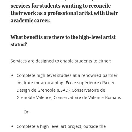
services for students wanting to reconcile
their work as a professional artist with their
academic career.
What benefits are there to the high-level artist
status?
Services are designed to enable students to either:
Complete high-level studies at a renowned partner
institute for art training: École supérieure d'Art et
Design de Grenoble (ESAD), Conservatoire de
Grenoble-Valence, Conservatoire de Valence-Romans
Or
Complete a high-level art project, outside the