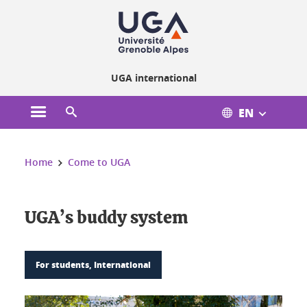
Cookies management
UGA international
EN
Open the main menu
Open the search engine
You are here:
Home
Come to UGA
UGA’s buddy system
For students, International