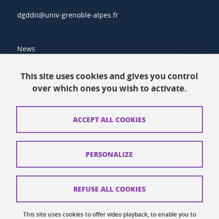
dgddit@univ-grenoble-alpes.fr
News
Resources
This site uses cookies and gives you control
over which ones you wish to activate.
Contacts
How to find us
ACCEPT ALL COOKIES
Legal notices
Personal data
PERSONALIZE
Credits
Website map
REFUSE ALL COOKIES
Cookies
This site uses cookies to offer video playback, to enable you to