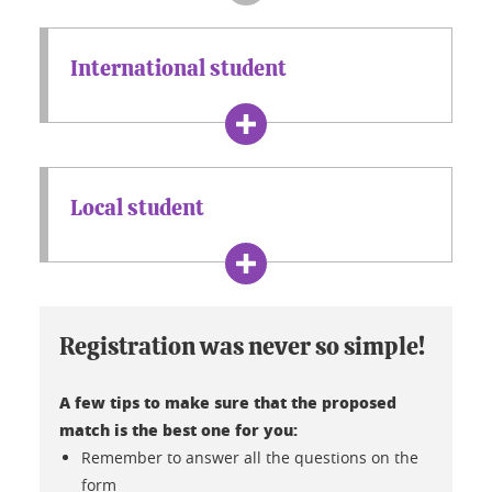
International student
Local student
Registration was never so simple!
A few tips to make sure that the proposed
match is the best one for you:
Remember to answer all the questions on the
form