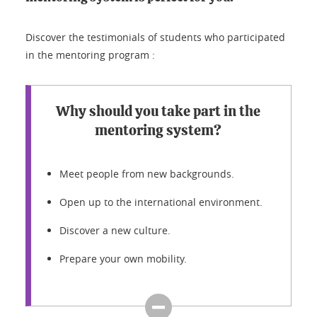
Discover the testimonials of students who participated
in the mentoring program :
Why should you take part in the
mentoring system?
Meet people from new backgrounds.
Open up to the international environment.
Discover a new culture.
Prepare your own mobility.