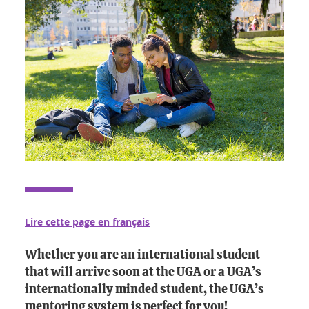
Lire cette page en français
Whether you are an international student
that will arrive soon at the UGA or a UGA’s
internationally minded student, the UGA’s
mentoring system is perfect for you!