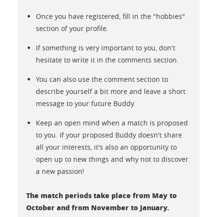
Once you have registered, fill in the "hobbies"
section of your profile.
If something is very important to you, don't
hesitate to write it in the comments section.
You can also use the comment section to
describe yourself a bit more and leave a short
message to your future Buddy.
Keep an open mind when a match is proposed
to you. If your proposed Buddy doesn't share
all your interests, it's also an opportunity to
open up to new things and why not to discover
a new passion!
The match periods take place from May to
October and from November to January.