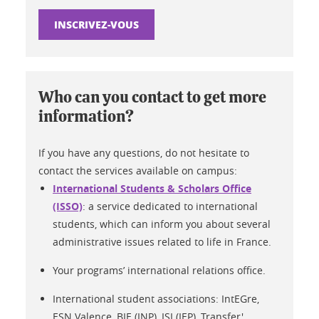
INSCRIVEZ-VOUS
Who can you contact to get more
information?
If you have any questions, do not hesitate to
contact the services available on campus:
International Students & Scholars Office
(ISSO)
: a service dedicated to international
students, which can inform you about several
administrative issues related to life in France.
Your programs’ international relations office.
International student associations: IntEGre,
ESN Valence, BIE (INP), ISI (IEP), Transfer'