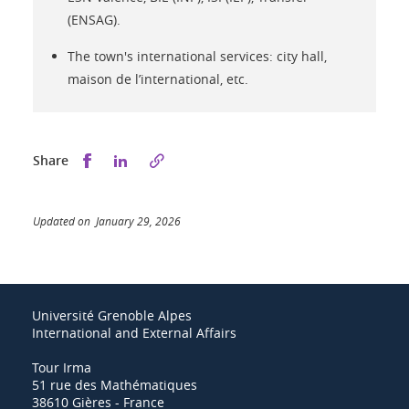
(ENSAG).
The town's international services: city hall,
maison de l’international, etc.
Share this on Facebook
Share this on LinkedIn
Share
Updated on January 29, 2026
Université Grenoble Alpes
International and External Affairs
Tour Irma
51 rue des Mathématiques
38610 Gières - France