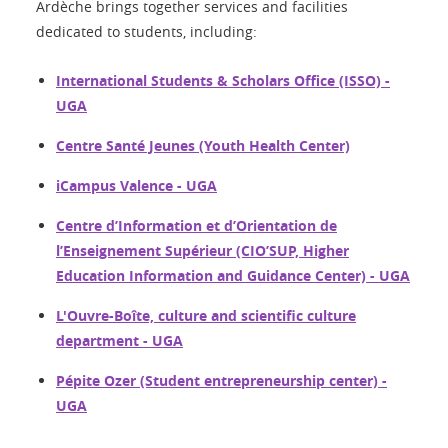
Ardèche brings together services and facilities
dedicated to students, including:
International Students & Scholars Office (ISSO) -
UGA
Centre Santé Jeunes (Youth Health Center)
iCampus Valence - UGA
Centre d’Information et d’Orientation de
l’Enseignement Supérieur (CIO’SUP, Higher
Education Information and Guidance Center) - UGA
L'Ouvre-Boîte, culture and scientific culture
department - UGA
Pépite Ozer (Student entrepreneurship center) -
UGA