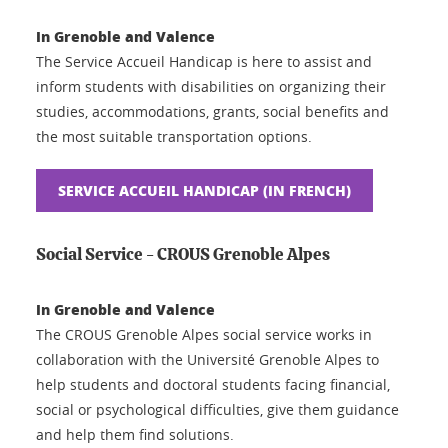
In Grenoble and Valence
The Service Accueil Handicap is here to assist and
inform students with disabilities on organizing their
studies, accommodations, grants, social benefits and
the most suitable transportation options.
SERVICE ACCUEIL HANDICAP (IN FRENCH)
Social Service - CROUS Grenoble Alpes
In Grenoble and Valence
The CROUS Grenoble Alpes social service works in
collaboration with the Université Grenoble Alpes to
help students and doctoral students facing financial,
social or psychological difficulties, give them guidance
and help them find solutions.