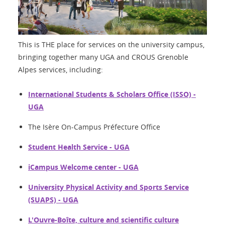
This is THE place for services on the university campus,
bringing together many UGA and CROUS Grenoble
Alpes services, including:
International Students & Scholars Office (ISSO) -
UGA
The Isère On-Campus Préfecture Office
Student Health Service - UGA
iCampus Welcome center - UGA
University Physical Activity and Sports Service
(SUAPS) - UGA
L'Ouvre-Boîte, culture and scientific culture