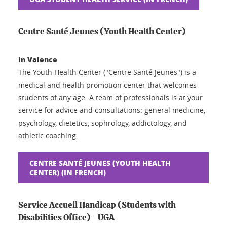
Centre Santé Jeunes (Youth Health Center)
In Valence
The Youth Health Center ("Centre Santé Jeunes") is a
medical and health promotion center that welcomes
students of any age. A team of professionals is at your
service for advice and consultations: general medicine,
psychology, dietetics, sophrology, addictology, and
athletic coaching.
CENTRE SANTÉ JEUNES (YOUTH HEALTH
CENTER) (IN FRENCH)
Service Accueil Handicap (Students with
Disabilities Office) - UGA