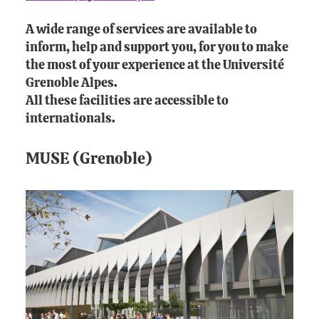
A wide range of services are available to
inform, help and support you, for you to make
the most of your experience at the Université
Grenoble Alpes.
All these facilities are accessible to
internationals.
MUSE (Grenoble)