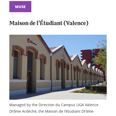
MUSE
Maison de l’Étudiant (Valence)
Managed by the Direction du Campus UGA Valence
Drôme Ardèche, the Maison de l'étudiant Drôme-