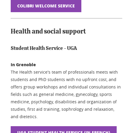
COLIBRI WELCOME SERVICE
Health and social support
Student Health Service - UGA
In Grenoble
The Health service's team of professionals meets with
students and PhD students with no upfront cost, and
offers group workshops and individual consultations in
fields such as general medicine, gynecology, sports
medicine, psychology, disabilities and organization of
studies, first aid training, sophrology and relaxation,
and dietetics.
UGA STUDENT HEALTH SERVICE (IN FRENCH)