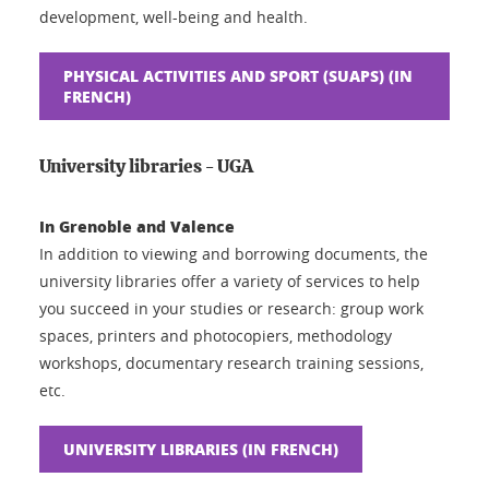
development, well-being and health.
PHYSICAL ACTIVITIES AND SPORT (SUAPS) (IN
FRENCH)
University libraries - UGA
In Grenoble and Valence
In addition to viewing and borrowing documents, the
university libraries offer a variety of services to help
you succeed in your studies or research: group work
spaces, printers and photocopiers, methodology
workshops, documentary research training sessions,
etc.
UNIVERSITY LIBRARIES (IN FRENCH)