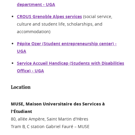
department - UGA
CROUS Grenoble Alpes services
(social service,
culture and student life, scholarships, and
accommodation)
Pépite Ozer (Student entrepreneurship center) -
UGA
Service Accueil Handicap (Students with Disabilities
Office) - UGA
Location
MUSE, Maison Universitaire des Services à
l'Étudiant
80, allée Ampère, Saint Martin d'Hères
Tram B, C station Gabriel Fauré – MUSE