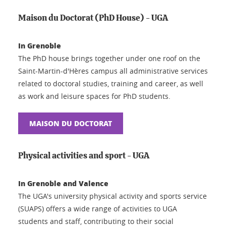
Maison du Doctorat (PhD House) - UGA
In Grenoble
The PhD house brings together under one roof on the
Saint-Martin-d'Hères campus all administrative services
related to doctoral studies, training and career, as well
as work and leisure spaces for PhD students.
MAISON DU DOCTORAT
Physical activities and sport - UGA
In Grenoble and Valence
The UGA's university physical activity and sports service
(SUAPS) offers a wide range of activities to UGA
students and staff, contributing to their social