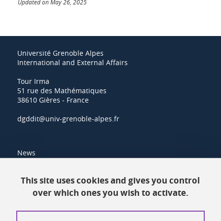
Updated on May 26, 2025
Université Grenoble Alpes
International and External Affairs
Tour Irma
51 rue des Mathématiques
38610 Gières - France
dgddit@univ-grenoble-alpes.fr
News
Resources
This site uses cookies and gives you control
over which ones you wish to activate.
Contacts
How to find us