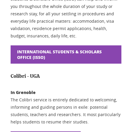
you throughout the whole duration of your study or
research stay, for all your settling in procedures and
everyday life practical matters: accommodation, visa
validation, residence permit applications, health,
budget, insurances, daily life, etc.
INTERNATIONAL STUDENTS & SCHOLARS
OFFICE (ISSO)
Colibri - UGA
In Grenoble
The Colibri service is entirely dedicated to welcoming,
informing and guiding persons in exile: potential
students, teachers and researchers. It most particularly
helps students to resume their studies.