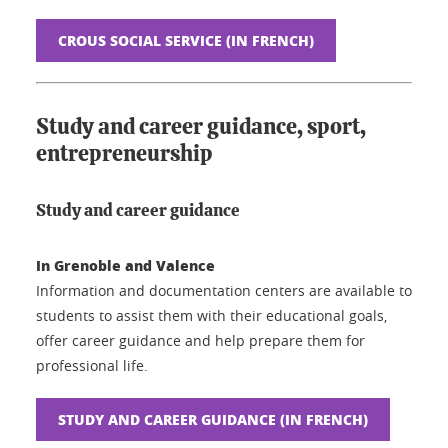
CROUS SOCIAL SERVICE (IN FRENCH)
Study and career guidance, sport,
entrepreneurship
Study and career guidance
In Grenoble and Valence
Information and documentation centers are available to
students to assist them with their educational goals,
offer career guidance and help prepare them for
professional life.
STUDY AND CAREER GUIDANCE (IN FRENCH)