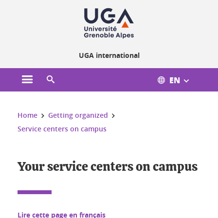
Cookies management
UGA international
EN
Open the main menu
Open the search engine
You are here:
Home
Getting organized
Service centers on campus
Your service centers on campus
Lire cette page en français