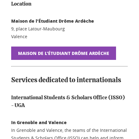
Location
Maison de l’Étudiant Drôme Ardèche
9, place Latour-Maubourg
Valence
MAISON DE L’ÉTUDIANT DRÔME ARDÈCHE
Services dedicated to internationals
International Students & Scholars Office (ISSO)
- UGA
In Grenoble and Valence
In Grenoble and Valence, the teams of the International
Students & Scholars Office (ISSO) can help and inform