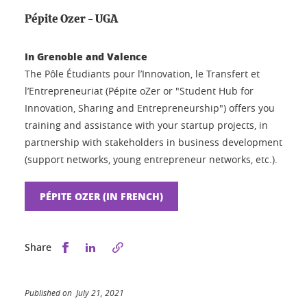
Pépite Ozer - UGA
In Grenoble and Valence
The Pôle Étudiants pour l’Innovation, le Transfert et
l’Entrepreneuriat (Pépite oZer or "Student Hub for
Innovation, Sharing and Entrepreneurship") offers you
training and assistance with your startup projects, in
partnership with stakeholders in business development
(support networks, young entrepreneur networks, etc.).
PÉPITE OZER (IN FRENCH)
Share this on Facebook
Share this on LinkedIn
Share
Published on July 21, 2021