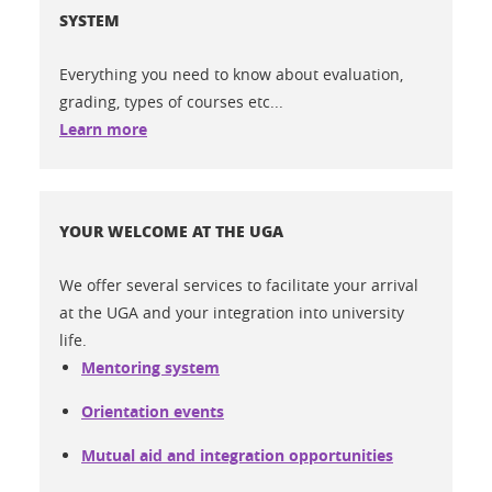
SYSTEM
Everything you need to know about evaluation,
grading, types of courses etc...
Learn more
YOUR WELCOME AT THE UGA
We offer several services to facilitate your arrival
at the UGA and your integration into university
life.
Mentoring system
Orientation events
Mutual aid and integration opportunities