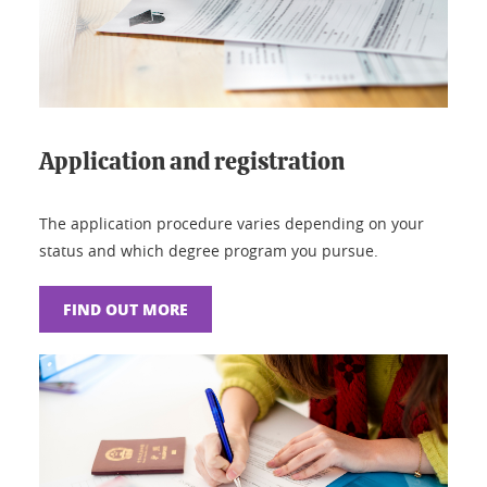
Application and registration
The application procedure varies depending on your
status and which degree program you pursue.
FIND OUT MORE