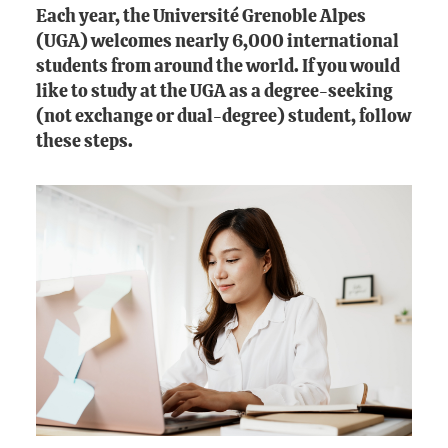
Each year, the Université Grenoble Alpes
(UGA) welcomes nearly 6,000 international
students from around the world. If you would
like to study at the UGA as a degree-seeking
(not exchange or dual-degree) student, follow
these steps.