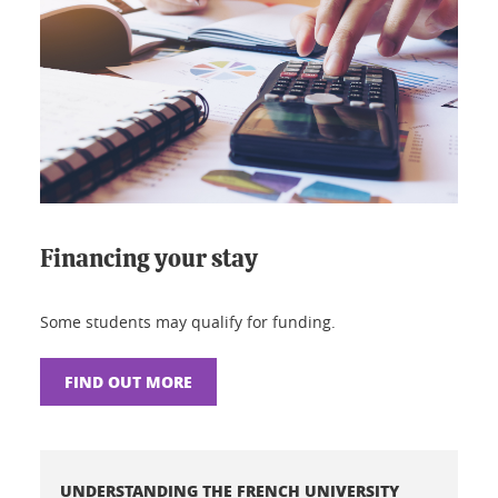
Financing your stay
Some students may qualify for funding.
FIND OUT MORE
UNDERSTANDING THE FRENCH UNIVERSITY