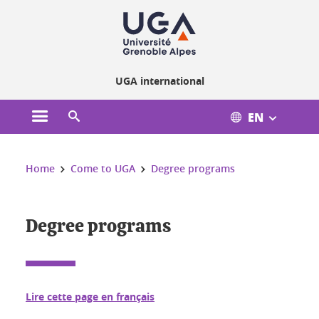
Cookies management
UGA international
EN
Open the main menu
Open the search engine
You are here:
Home
Come to UGA
Degree programs
Degree programs
Lire cette page en français