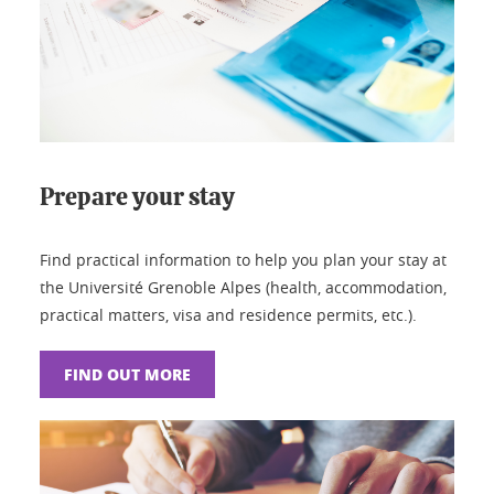
Prepare your stay
Find practical information to help you plan your stay at
the Université Grenoble Alpes (health, accommodation,
practical matters, visa and residence permits, etc.).
FIND OUT MORE