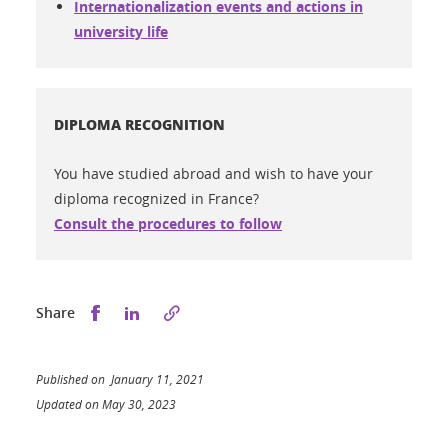
Internationalization events and actions in
university life
DIPLOMA RECOGNITION
You have studied abroad and wish to have your
diploma recognized in France?
Consult the procedures to follow
Share this on Facebook
Share this on LinkedIn
Share
Published on January 11, 2021
Updated on May 30, 2023