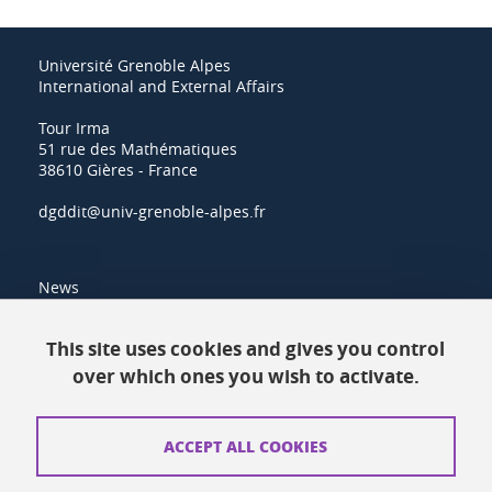
Université Grenoble Alpes
International and External Affairs
Tour Irma
51 rue des Mathématiques
38610 Gières - France
dgddit@univ-grenoble-alpes.fr
News
Resources
This site uses cookies and gives you control
over which ones you wish to activate.
Contacts
How to find us
ACCEPT ALL COOKIES
Legal notices