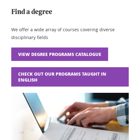
Find a degree
We offer a wide array of courses covering diverse
disciplinary fields
VIEW DEGREE PROGRAMS CATALOGUE
CHECK OUT OUR PROGRAMS TAUGHT IN
ENGLISH