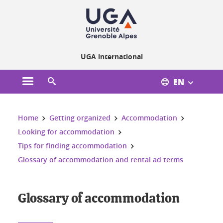
Cookies management
UGA international
EN
Open the main menu
Open the search engine
You are here:
Home
Getting organized
Accommodation
Looking for accommodation
Tips for finding accommodation
Glossary of accommodation and rental ad terms
Glossary of accommodation