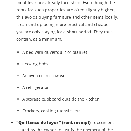
meublés » are already furnished. Even though the
rents for such properties are often slightly higher,
this avoids buying furniture and other items locally.
It can end up being more practical and cheaper if
you are only staying for a short period. They must
contain, as a minimum:
A bed with duvet/quilt or blanket
Cooking hobs
An oven or microwave
A refrigerator
A storage cupboard outside the kitchen
Crockery, cooking utensils, etc.
"Quittance de loyer" (rent receipt)
: document
issued by the owner to justify the payment of the