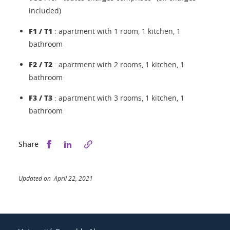
included)
F1 / T1
: apartment with 1 room, 1 kitchen, 1
bathroom
F2 / T2
: apartment with 2 rooms, 1 kitchen, 1
bathroom
F3 / T3
: apartment with 3 rooms, 1 kitchen, 1
bathroom
Share this on Facebook
Share this on LinkedIn
Share
Updated on April 22, 2021