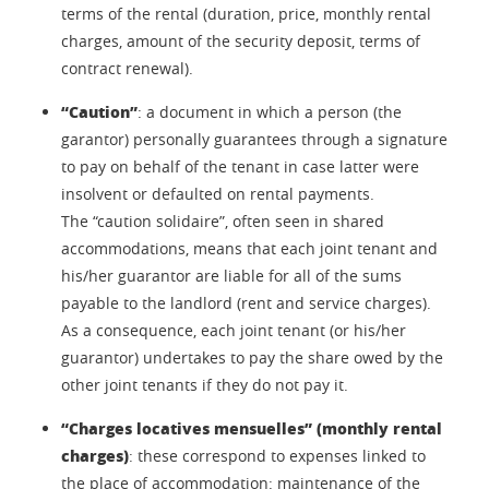
terms of the rental (duration, price, monthly rental
charges, amount of the security deposit, terms of
contract renewal).
“Caution”
: a document in which a person (the
garantor) personally guarantees through a signature
to pay on behalf of the tenant in case latter were
insolvent or defaulted on rental payments.
The “caution solidaire”, often seen in shared
accommodations, means that each joint tenant and
his/her guarantor are liable for all of the sums
payable to the landlord (rent and service charges).
As a consequence, each joint tenant (or his/her
guarantor) undertakes to pay the share owed by the
other joint tenants if they do not pay it.
“Charges locatives mensuelles” (monthly rental
charges)
: these correspond to expenses linked to
the place of accommodation: maintenance of the