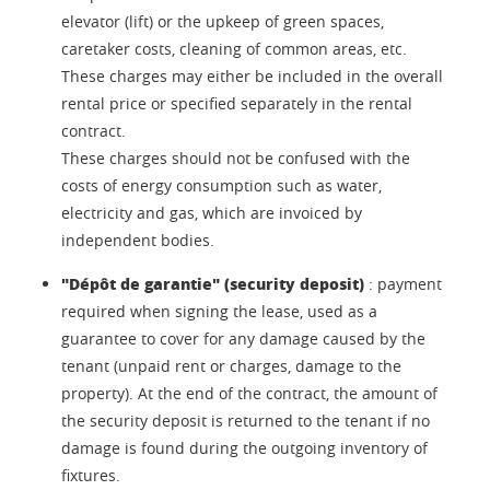
elevator (lift) or the upkeep of green spaces,
caretaker costs, cleaning of common areas, etc.
These charges may either be included in the overall
rental price or specified separately in the rental
contract.
These charges should not be confused with the
costs of energy consumption such as water,
electricity and gas, which are invoiced by
independent bodies.
"Dépôt de garantie" (security deposit)
: payment
required when signing the lease, used as a
guarantee to cover for any damage caused by the
tenant (unpaid rent or charges, damage to the
property). At the end of the contract, the amount of
the security deposit is returned to the tenant if no
damage is found during the outgoing inventory of
fixtures.