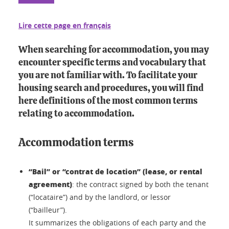
Lire cette page en français
When searching for accommodation, you may
encounter specific terms and vocabulary that
you are not familiar with. To facilitate your
housing search and procedures, you will find
here definitions of the most common terms
relating to accommodation.
Accommodation terms
“Bail” or “contrat de location” (lease, or rental
agreement)
: the contract signed by both the tenant
(“locataire”) and by the landlord, or lessor
(“bailleur”).
It summarizes the obligations of each party and the