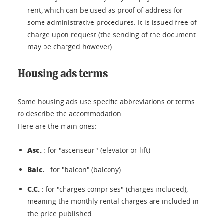
rent, which can be used as proof of address for
some administrative procedures. It is issued free of
charge upon request (the sending of the document
may be charged however).
Housing ads terms
Some housing ads use specific abbreviations or terms
to describe the accommodation.
Here are the main ones:
Asc.
: for "ascenseur" (elevator or lift)
Balc.
: for "balcon" (balcony)
C.C.
: for "charges comprises" (charges included),
meaning the monthly rental charges are included in
the price published.