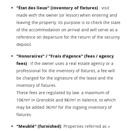
"État des lieux" (inventory of fixtures)
: visit
made with the owner (or lessor) when entering and
leaving the property. Its purpose is to check the state
of the accommodation on arrival and will serve as a
reference on departure for the return of the security
deposit.
"Honoraires" / "Frais d'agence" (fees / agency
fees)
: if the owner uses a real estate agency or a
professional for the inventory of fixtures, a fee will
be charged for the signature of the lease and the
inventory of fixtures.
These fees are regulated by law: a maximum of
10€/m² in Grenoble and 8€/m² in Valence, to which
may be added 3€/m² for the ingoing inventory of
fixtures.
"Meublé" (furnished)
: Properties referred as «