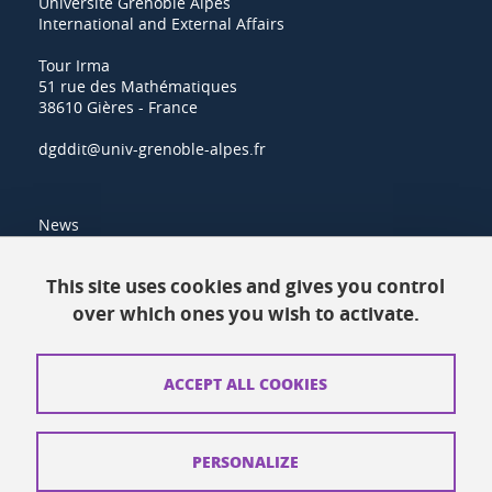
Université Grenoble Alpes
International and External Affairs
Tour Irma
51 rue des Mathématiques
38610 Gières - France
dgddit@univ-grenoble-alpes.fr
News
Resources
This site uses cookies and gives you control
over which ones you wish to activate.
Contacts
How to find us
ACCEPT ALL COOKIES
Legal notices
Personal data
PERSONALIZE
Credits