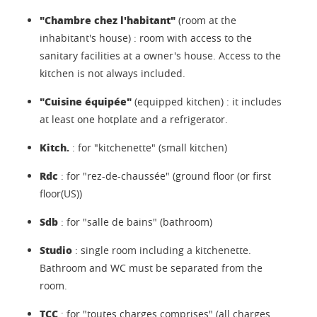
"Chambre chez l'habitant"
(room at the
inhabitant's house) : room with access to the
sanitary facilities at a owner's house. Access to the
kitchen is not always included.
"Cuisine équipée"
(equipped kitchen) : it includes
at least one hotplate and a refrigerator.
Kitch.
: for "kitchenette" (small kitchen)
Rdc
: for "rez-de-chaussée" (ground floor (or first
floor(US))
Sdb
: for "salle de bains" (bathroom)
Studio
: single room including a kitchenette.
Bathroom and WC must be separated from the
room.
TCC
: for "toutes charges comprises" (all charges