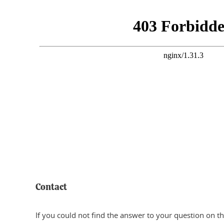
Contact
If you could not find the answer to your question on th