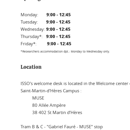
9:00 - 12:45
Monday:
9:00 - 12:45
Tuesday:
9:00 - 12:45
Wednesday:
9:00 - 12:45
Thursday*:
9:00 - 12:45
Friday*:
*Researchers accommodation dpt.: Monday to Wednesday only.
Location
ISSO's welcome desk is located in the Welcome center 
Saint-Martin-d'Hères Campus :
MUSE
80 Allée Ampère
38 402 St Martin d’Hères
Tram B & C - "Gabriel Fauré - MUSE" stop