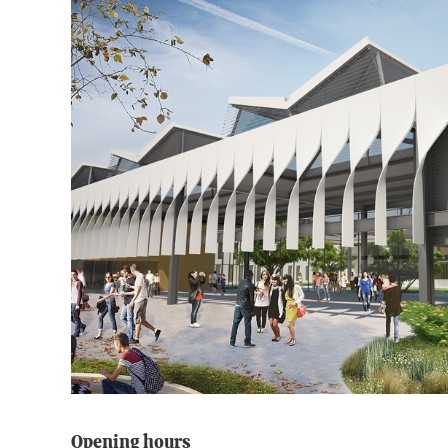
Opening hours