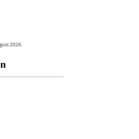
ugust 2026.