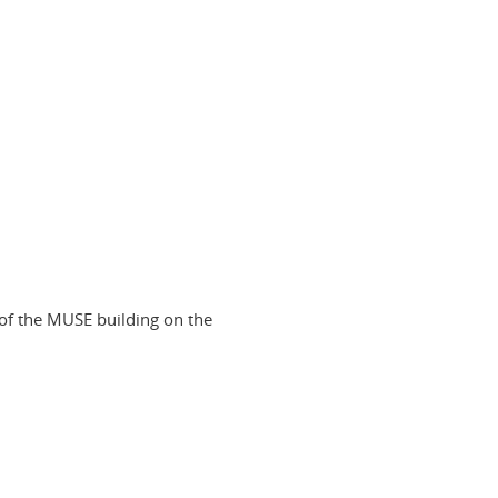
of the MUSE building on the