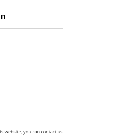
is website, you can contact us