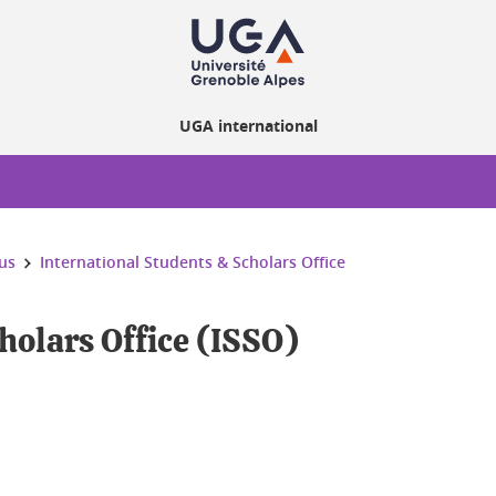
UGA international
us
International Students & Scholars Office
holars Office (ISSO)