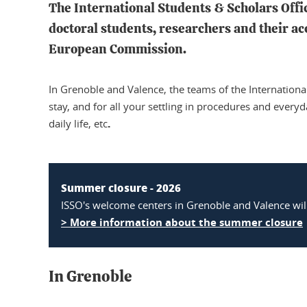
The International Students & Scholars Offic
doctoral students, researchers and their a
European Commission.
In Grenoble and Valence, the teams of the Internationa
stay, and for all your settling in procedures and every
.
daily life, etc
Summer closure - 2026
ISSO's welcome centers in Grenoble and Valence wil
> More information about the summer closure
In Grenoble