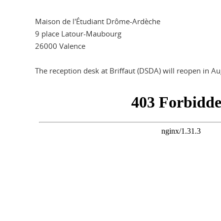
Maison de l'Étudiant Drôme-Ardèche
9 place Latour-Maubourg
26000 Valence
The reception desk at Briffaut (DSDA) will reopen in A