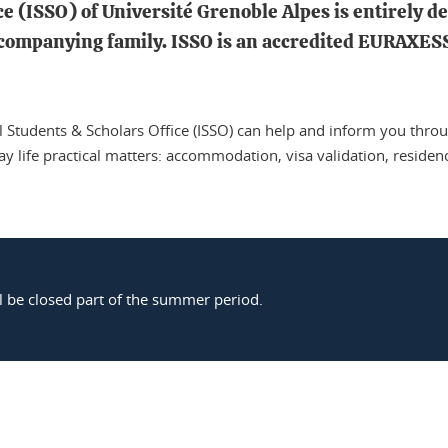
e (ISSO) of Université Grenoble Alpes is entirely de
ccompanying family. ISSO is an accredited EURAXESS 
l Students & Scholars Office (ISSO) can help and inform you thro
day life practical matters: accommodation, visa validation, residen
l be closed part of the summer period.