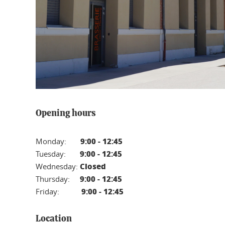
Opening hours
9:00 - 12:45
Monday:
9:00 - 12:45
Tuesday:
Closed
Wednesday:
9:00 - 12:45
Thursday:
9:00 - 12:45
Friday:
Location