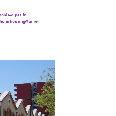
oble-alpes.fr
holarhousing@univ-