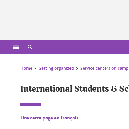
Cookies management
Open the main menu
Open the search engine
You are here:
Home
Getting organized
Service centers on camp
International Students & Sc
Lire cette page en français