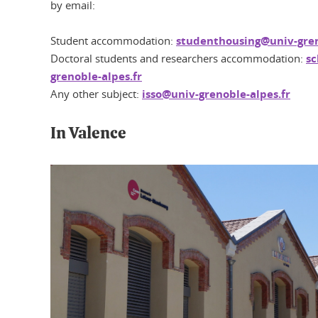
by email:
Student accommodation:
studenthousing@univ-gren
Doctoral students and researchers accommodation:
sc
grenoble-alpes.fr
Any other subject:
isso@univ-grenoble-alpes.fr
In Valence