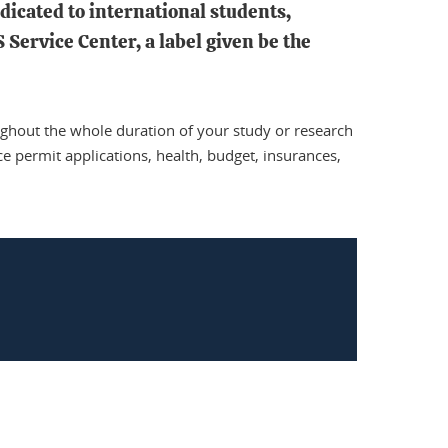
dicated to international students,
Service Center, a label given be the
ughout the whole duration of your study or research
ce permit applications, health, budget, insurances,