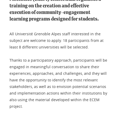
training on the creation and effective
execution of community-engagement
learning programs designed for students.
All Université Grenoble Alpes staff interested in the
subject are welcome to apply. 18 participants from at
least 8 different universities will be selected.
Thanks to a participatory approach, participants will be
engaged in meaningful conversation to share their
experiences, approaches, and challenges, and they will
have the opportunity to identify the most relevant
stakeholders, as well as to envision potential scenarios
and implementation actions within their institutions by
also using the material developed within the ECEM
project.