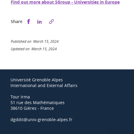
Find out more about SGroup - Universities in Europe
Share this on Facebook
Share this on LinkedIn
Share
Published on March 15, 2024
Updated on March 15, 2024
Université Grenoble Alpes
International and External Affairs
Tour Irma
51 rue des Mathématiques
38610 Gières - France
dgddit@univ-grenoble-alpes.fr