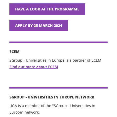
HAVE A LOOK AT THE PROGRAMME
APPLY BY 25 MARCH 2024
ECEM
SGroup - Universities in Europe is a partner of ECEM
Find out more about ECEM
SGROUP - UNIVERSITIES IN EUROPE NETWORK
UGA is a member of the "SGroup - Universities in
Europe" network.