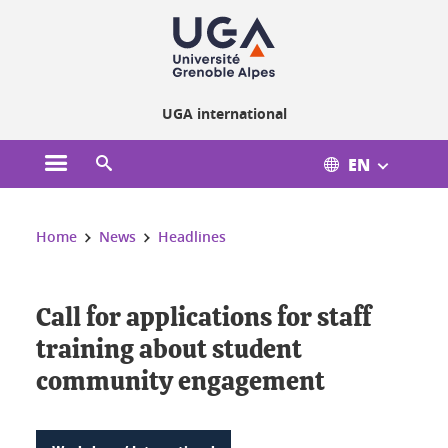
Cookies management
UGA international
EN
Open the main menu
Open the search engine
You are here:
Home
News
Headlines
Call for applications for staff
training about student
community engagement