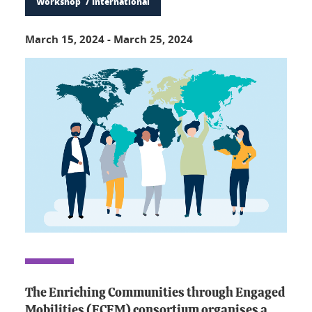
Workshop
International
March 15, 2024
-
March 25, 2024
The Enriching Communities through Engaged
Mobilities (ECEM) consortium organises a