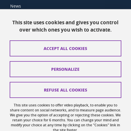
News
Resources
This site uses cookies and gives you control
over which ones you wish to activate.
Contacts
How to find us
ACCEPT ALL COOKIES
Legal notices
Personal data
PERSONALIZE
Credits
Website map
REFUSE ALL COOKIES
Cookies
This site uses cookies to offer video playback, to enable you to
share content on social networks, and to measure page audience.
Website accessibility: not compliant
We give you the option of accepting or rejecting these cookies. We
retain your choice for 6 months. You can change your mind and
modify your choice at any time by clicking on the "Cookies" link in
the site footer.