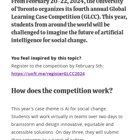
From February 20-22, 2024, the University
of Toronto organizes its fourth annual Global
Learning Case Competition (GLCC). This year,
students from around the world will be
challenged to imagine the future of artificial
intelligence for social change.
You feel inspired by this topic?
Register to the competition by February 5th:
https://uoft.me/registerGLCC2024
How does the competition work?
This year's case theme is AI for social change.
Students will work virtually in teams over two days to
brainstorm and design innovative, equitable and
accessible solutions. On day three, they will submit
their concepts to a panel of judges.