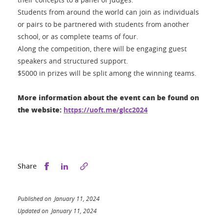
Students from around the world can join as individuals
or pairs to be partnered with students from another
school, or as complete teams of four.
Along the competition, there will be engaging guest
speakers and structured support.
$5000 in prizes will be split among the winning teams.
More information about the event can be found on
the website:
https://uoft.me/glcc2024
Share this on Facebook
Share this on LinkedIn
Share
Published on January 11, 2024
Updated on January 11, 2024