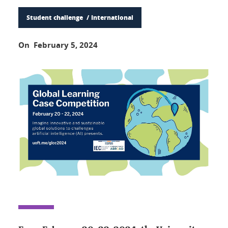
Student challenge
International
On February 5, 2024