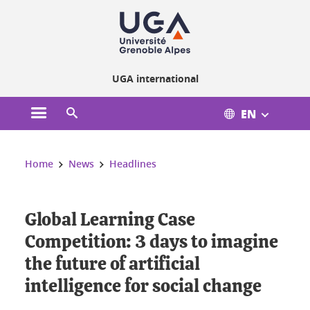
Cookies management
UGA international
EN
Open the main menu
Open the search engine
You are here:
Home
News
Headlines
Global Learning Case
Competition: 3 days to imagine
the future of artificial
intelligence for social change