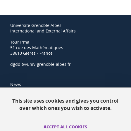
Université Grenoble Alpes
International and External Affairs
Tour Irma
51 rue des Mathématiques
38610 Gières - France
dgddit@univ-grenoble-alpes.fr
News
Resources
This site uses cookies and gives you control
over which ones you wish to activate.
Contacts
How to find us
ACCEPT ALL COOKIES