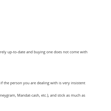
 rarely up-to-date and buying one does not come with
f the person you are dealing with is very insistent
eygram, Mandat-cash, etc.), and stick as much as