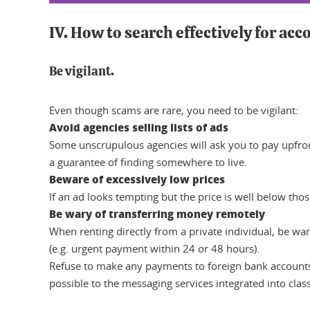
IV. How to search effectively for a
Be vigilant.
Even though scams are rare, you need to be vigilant:
Avoid agencies selling lists of ads
Some unscrupulous agencies will ask you to pay upfront 
a guarantee of finding somewhere to live.
Beware of excessively low prices
If an ad looks tempting but the price is well below tho
Be wary of transferring money remotely
When renting directly from a private individual, be war
(e.g. urgent payment within 24 or 48 hours).
Refuse to make any payments to foreign bank accounts
possible to the messaging services integrated into clas