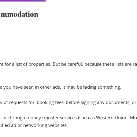
ccommodation
for a list of properties. But be careful, because these lists are
se you have seen in other ads, it may be hiding something.
y of requests for ‘booking fees’ before signing any documents, or i
 or through money transfer services (such as Western Union, Mon
sified ad or networking websites.