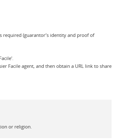
 required (guarantor’s identity and proof of
acile'.
ier Facile agent, and then obtain a URL link to share
on or religion.