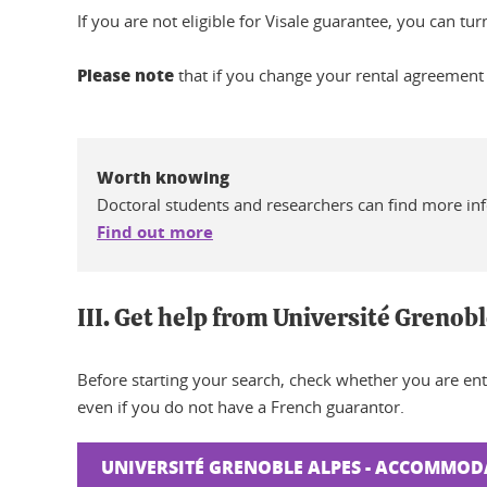
If you are not eligible for Visale guarantee, you can tu
Please note
that if you change your rental agreement
Worth knowing
Doctoral students and researchers can find more in
Find out more
III. Get help from Université Grenob
Before starting your search, check whether you are ent
even if you do not have a French guarantor.
UNIVERSITÉ GRENOBLE ALPES - ACCOMMOD