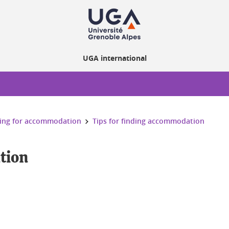
UGA international
ing for accommodation
Tips for finding accommodation
tion