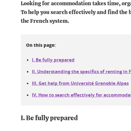
Looking for accommodation takes time, orga
To help you search effectively and find the be
the French system.
On this page:
I. Be fully prepared
II. Understanding the specifics of renting in 
III. Get help from Université Grenoble Alpes
IV. How to search effectively for accommoda
I. Be fully prepared