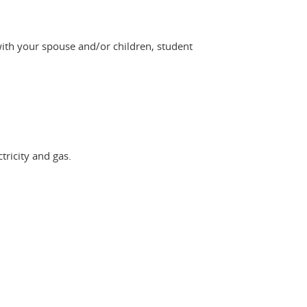
with your spouse and/or children, student
tricity and gas.