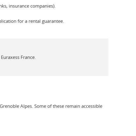
banks, insurance companies).
cation for a rental guarantee.
 Euraxess France.
é Grenoble Alpes. Some of these remain accessible