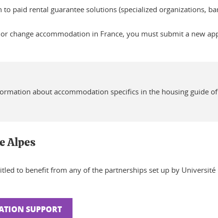
rn to paid rental guarantee solutions (specialized organizations, 
 or change accommodation in France, you must submit a new appli
formation about accommodation specifics in the housing guide of
le Alpes
itled to benefit from any of the partnerships set up by Universit
ATION SUPPORT