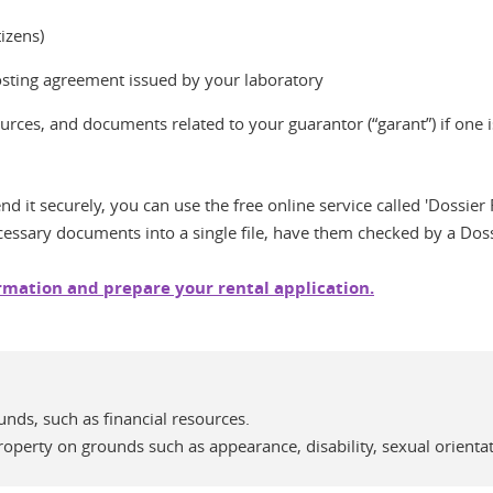
tizens)
hosting agreement issued by your laboratory
rces, and documents related to your guarantor (“garant”) if one is
d it securely, you can use the free online service called 'Dossier F
cessary documents into a single file, have them checked by a Doss
ormation and prepare your rental application.
unds, such as financial resources.
perty on grounds such as appearance, disability, sexual orientati