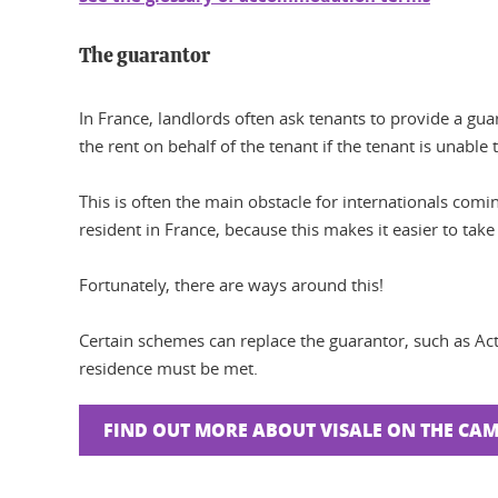
The guarantor
In France, landlords often ask tenants to provide a guar
the rent on behalf of the tenant if the tenant is unable 
This is often the main obstacle for internationals comi
resident in France, because this makes it easier to take
Fortunately, there are ways around this!
Certain schemes can replace the guarantor, such as Ac
residence must be met.
FIND OUT MORE ABOUT VISALE ON THE CA