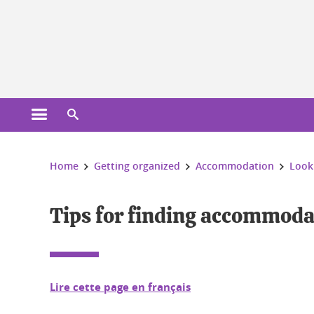
Cookies management
Open the main menu
Open the search engine
You are here:
Home
Getting organized
Accommodation
Look
Tips for finding accommoda
Lire cette page en français