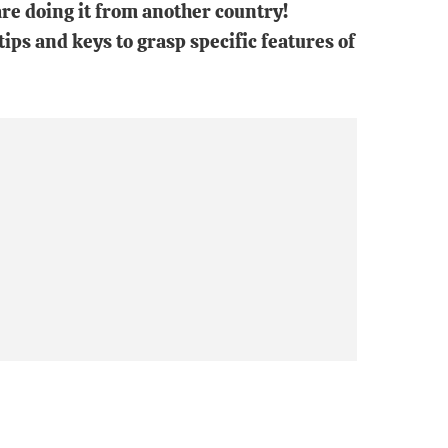
re doing it from another country!
 tips and keys to grasp specific features of