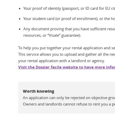
Your proof of identity (passport, or ID card for EU ci
Your student card (or proof of enrollment), or the 
Any document proving that you have sufficient resou
resources, or “Visale” guarantee).
To help you put together your rental application and sen
This service allows you to upload and gather all the ne
your rental application with a landlord or agency.
Visit the Dossier facile website to have more inf
Worth knowing
An application can only be rejected on objective gro
Owners and landlords cannot refuse to rent you a pro