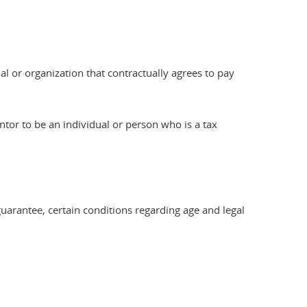
al or organization that contractually agrees to pay
ntor to be an individual or person who is a tax
e guarantee, certain conditions regarding age and legal