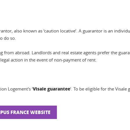
antor, also known as ‘caution locative’. A guarantor is an individu
to do so.
ng from abroad. Landlords and real estate agents prefer the guara
 legal action in the event of non-payment of rent.
Visale guarantee
tion Logement's ‘
’. To be eligible for the Visal
MPUS FRANCE WEBSITE