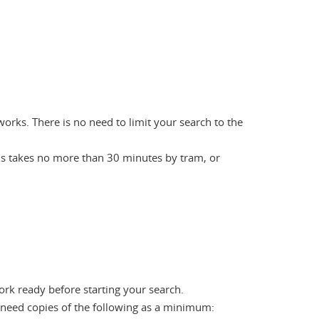
works. There is no need to limit your search to the
us takes no more than 30 minutes by tram, or
ork ready before starting your search.
 need copies of the following as a minimum: