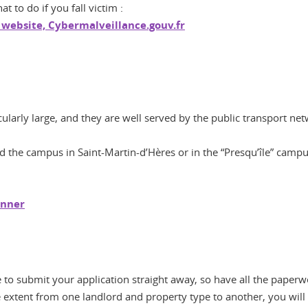
 to do if you fall victim :
 website, Cybermalveillance.gouv.fr
larly large, and they are well served by the public transport net
 the campus in Saint-Martin-d’Hères or in the “Presqu’île” camp
anner
e to submit your application straight away, so have all the paperw
extent from one landlord and property type to another, you will