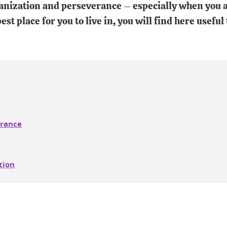
nization and perseverance – especially when you a
st place for you to live in, you will find here useful
France
tion