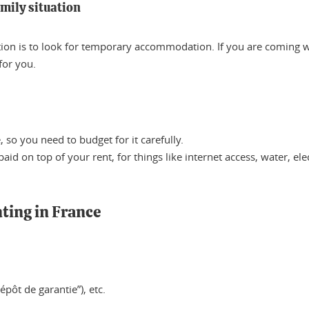
amily situation
ption is to look for temporary accommodation. If you are coming 
for you.
so you need to budget for it carefully.
id on top of your rent, for things like internet access, water, elec
nting in France
dépôt de garantie”), etc.