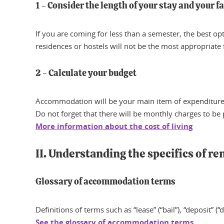
1 - Consider the length of your stay and your f
If you are coming for less than a semester, the best o
residences or hostels will not be the most appropriate 
2 - Calculate your budget
Accommodation will be your main item of expenditure, 
Do not forget that there will be monthly charges to be pa
More information about the cost of living
II. Understanding the specifics of re
Glossary of accommodation terms
Definitions of terms such as “lease” (“bail”), “deposit” (“
See the glossary of accommodation terms