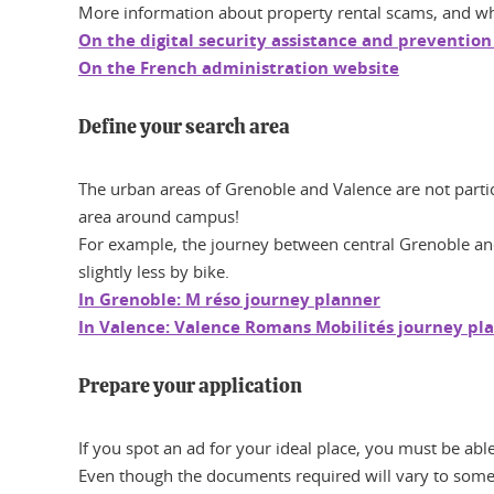
More information about property rental scams, and what
On the digital security assistance and prevention
On the French administration website
Define your search area
The urban areas of Grenoble and Valence are not particu
area around campus!
For example, the journey between central Grenoble and
slightly less by bike.
In Grenoble: M réso journey planner
In Valence: Valence Romans Mobilités journey pl
Prepare your application
If you spot an ad for your ideal place, you must be abl
Even though the documents required will vary to some 