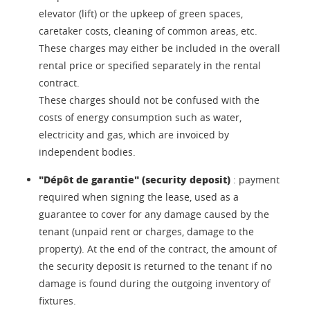
elevator (lift) or the upkeep of green spaces,
caretaker costs, cleaning of common areas, etc.
These charges may either be included in the overall
rental price or specified separately in the rental
contract.
These charges should not be confused with the
costs of energy consumption such as water,
electricity and gas, which are invoiced by
independent bodies.
"Dépôt de garantie" (security deposit)
: payment
required when signing the lease, used as a
guarantee to cover for any damage caused by the
tenant (unpaid rent or charges, damage to the
property). At the end of the contract, the amount of
the security deposit is returned to the tenant if no
damage is found during the outgoing inventory of
fixtures.