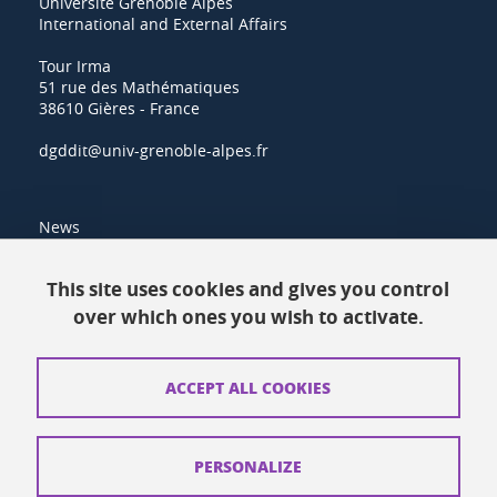
Université Grenoble Alpes
International and External Affairs
Tour Irma
51 rue des Mathématiques
38610 Gières - France
dgddit@univ-grenoble-alpes.fr
News
Resources
This site uses cookies and gives you control
over which ones you wish to activate.
Contacts
How to find us
ACCEPT ALL COOKIES
Legal notices
Personal data
PERSONALIZE
Credits