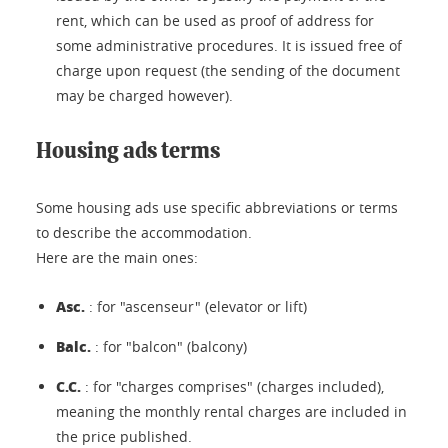
rent, which can be used as proof of address for
some administrative procedures. It is issued free of
charge upon request (the sending of the document
may be charged however).
Housing ads terms
Some housing ads use specific abbreviations or terms
to describe the accommodation.
Here are the main ones:
Asc.
: for "ascenseur" (elevator or lift)
Balc.
: for "balcon" (balcony)
C.C.
: for "charges comprises" (charges included),
meaning the monthly rental charges are included in
the price published.