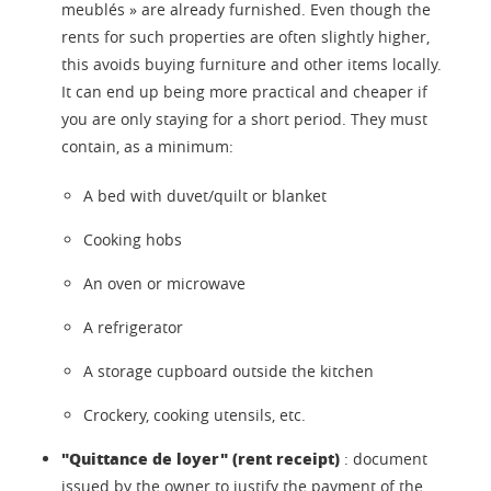
meublés » are already furnished. Even though the
rents for such properties are often slightly higher,
this avoids buying furniture and other items locally.
It can end up being more practical and cheaper if
you are only staying for a short period. They must
contain, as a minimum:
A bed with duvet/quilt or blanket
Cooking hobs
An oven or microwave
A refrigerator
A storage cupboard outside the kitchen
Crockery, cooking utensils, etc.
"Quittance de loyer" (rent receipt)
: document
issued by the owner to justify the payment of the