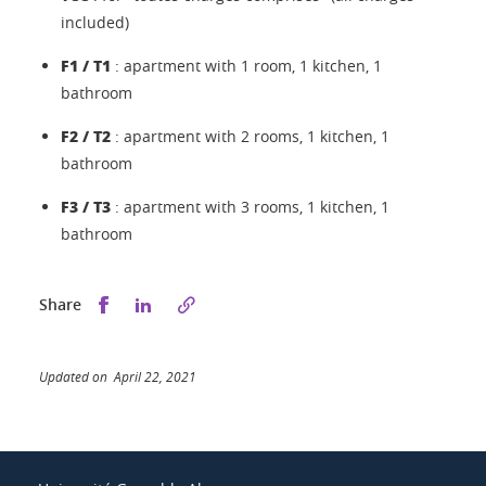
included)
F1 / T1
: apartment with 1 room, 1 kitchen, 1
bathroom
F2 / T2
: apartment with 2 rooms, 1 kitchen, 1
bathroom
F3 / T3
: apartment with 3 rooms, 1 kitchen, 1
bathroom
Share this on Facebook
Share this on LinkedIn
Share
Updated on April 22, 2021