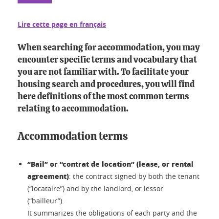
Lire cette page en français
When searching for accommodation, you may
encounter specific terms and vocabulary that
you are not familiar with. To facilitate your
housing search and procedures, you will find
here definitions of the most common terms
relating to accommodation.
Accommodation terms
“Bail” or “contrat de location” (lease, or rental
agreement)
: the contract signed by both the tenant
(“locataire”) and by the landlord, or lessor
(“bailleur”).
It summarizes the obligations of each party and the