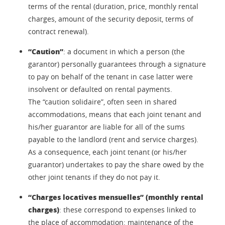
terms of the rental (duration, price, monthly rental
charges, amount of the security deposit, terms of
contract renewal).
“Caution”
: a document in which a person (the
garantor) personally guarantees through a signature
to pay on behalf of the tenant in case latter were
insolvent or defaulted on rental payments.
The “caution solidaire”, often seen in shared
accommodations, means that each joint tenant and
his/her guarantor are liable for all of the sums
payable to the landlord (rent and service charges).
As a consequence, each joint tenant (or his/her
guarantor) undertakes to pay the share owed by the
other joint tenants if they do not pay it.
“Charges locatives mensuelles” (monthly rental
charges)
: these correspond to expenses linked to
the place of accommodation: maintenance of the