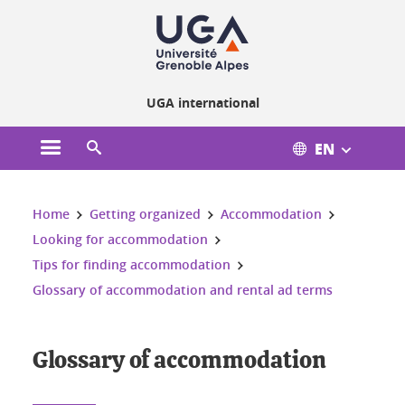
Cookies management
UGA international
EN
Open the main menu
Open the search engine
You are here:
Home
Getting organized
Accommodation
Looking for accommodation
Tips for finding accommodation
Glossary of accommodation and rental ad terms
Glossary of accommodation