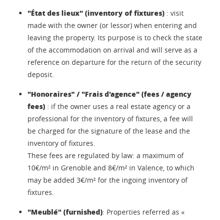
"État des lieux" (inventory of fixtures)
: visit
made with the owner (or lessor) when entering and
leaving the property. Its purpose is to check the state
of the accommodation on arrival and will serve as a
reference on departure for the return of the security
deposit.
"Honoraires" / "Frais d'agence" (fees / agency
fees)
: if the owner uses a real estate agency or a
professional for the inventory of fixtures, a fee will
be charged for the signature of the lease and the
inventory of fixtures.
These fees are regulated by law: a maximum of
10€/m² in Grenoble and 8€/m² in Valence, to which
may be added 3€/m² for the ingoing inventory of
fixtures.
"Meublé" (furnished)
: Properties referred as «