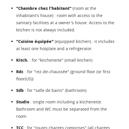
"Chambre chez l'habitant"
(room at the
inhabitant's house) : room with access to the
sanitary facilities at a owner's house. Access to the
kitchen is not always included.
"Cuisine équipée"
(equipped kitchen) : it includes
at least one hotplate and a refrigerator.
Kitch.
: for "kitchenette" (small kitchen)
Rdc
: for "rez-de-chaussée" (ground floor (or first
floor(US))
Sdb
: for "salle de bains" (bathroom)
Studio
: single room including a kitchenette.
Bathroom and WC must be separated from the
room.
TCC
: for "toutes charges comprises" (all charges