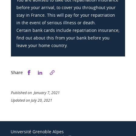
before your arrival, to cover you throughout your
stay in France. This will pay for your repatriation
in the event of serious illness or death.
Certain bank cards include repatriation insurance;
find out about this from your bank before you
leave your home country.
Share this on Facebook
Share this on LinkedIn
Share
Published on January 7, 2021
Updated on July 20, 2021
Université Grenoble Alpes