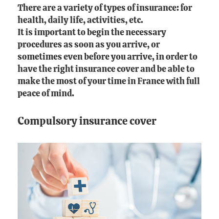
There are a variety of types of insurance: for
health, daily life, activities, etc.
It is important to begin the necessary
procedures as soon as you arrive, or
sometimes even before you arrive, in order to
have the right insurance cover and be able to
make the most of your time in France with full
peace of mind.
Compulsory insurance cover