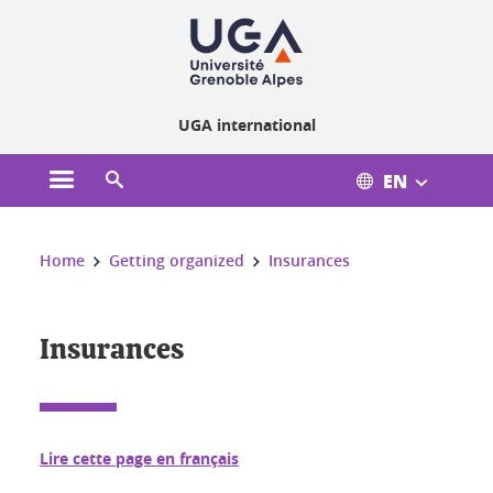
Cookies management
UGA international
EN
Open the main menu
Open the search engine
You are here:
Home
Getting organized
Insurances
Insurances
Lire cette page en français