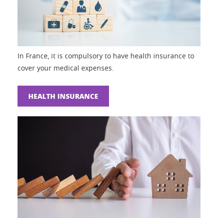
In France, it is compulsory to have health insurance to
cover your medical expenses.
HEALTH INSURANCE