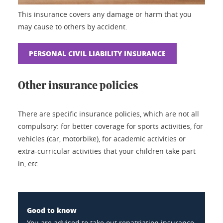
This insurance covers any damage or harm that you
may cause to others by accident.
PERSONAL CIVIL LIABILITY INSURANCE
Other insurance policies
There are specific insurance policies, which are not all
compulsory: for better coverage for sports activities, for
vehicles (car, motorbike), for academic activities or
extra-curricular activities that your children take part
in, etc.
Good to know
You are advised to take out repatriation insurance