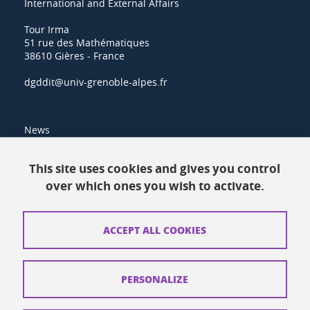
International and External Affairs
Tour Irma
51 rue des Mathématiques
38610 Gières - France
dgddit@univ-grenoble-alpes.fr
News
Resources
This site uses cookies and gives you control
over which ones you wish to activate.
Contacts
How to find us
ACCEPT ALL COOKIES
Legal notices
Personal data
PERSONALIZE
Credits