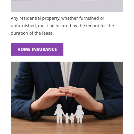
Any residential property, whether furnished or
unfurnished, must be insured by the tenant for the
duration of the lease.
HOME INSURANCE