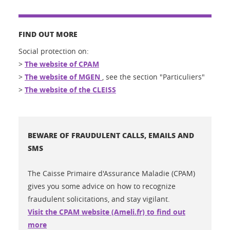
FIND OUT MORE
Social protection on:
>
The website of CPAM
>
The website of MGEN
, see the section "Particuliers"
>
The website of the CLEISS
BEWARE OF FRAUDULENT CALLS, EMAILS AND
SMS
The Caisse Primaire d'Assurance Maladie (CPAM)
gives you some advice on how to recognize
fraudulent solicitations, and stay vigilant.
Visit the CPAM website (Ameli.fr) to find out
more