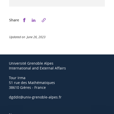
Share this on Facebook
Share this on LinkedIn
Share
Updated on June 26, 2023
Université Grenoble Alpes
International and External Affairs
Tour Irma
51 rue des Mathématiques
38610 Gières - France
dgddit@univ-grenoble-alpes.fr