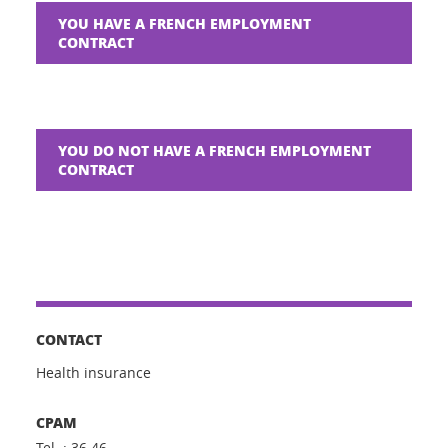
YOU HAVE A FRENCH EMPLOYMENT
CONTRACT
YOU DO NOT HAVE A FRENCH EMPLOYMENT
CONTRACT
CONTACT
Health insurance
CPAM
Tel. : 36 46