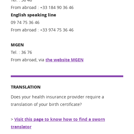
From abroad : +33 184 90 36 46
English speaking line
09 74 75 36 46
From abroad : +33 974 75 36 46
MGEN
Tel. : 36 76
From abroad, via
the website MGEN
TRANSLATION
Does your health insurance provider require a
translation of your birth certificate?
>
Visit this page to know how to find a sworn
translator