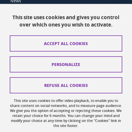
News
Resources
This site uses cookies and gives you control
over which ones you wish to activate.
Contacts
How to find us
ACCEPT ALL COOKIES
Legal notices
Personal data
PERSONALIZE
Credits
Website map
REFUSE ALL COOKIES
Cookies
This site uses cookies to offer video playback, to enable you to
share content on social networks, and to measure page audience.
Website accessibility: not compliant
We give you the option of accepting or rejecting these cookies. We
retain your choice for 6 months. You can change your mind and
modify your choice at any time by clicking on the "Cookies" link in
the site footer.