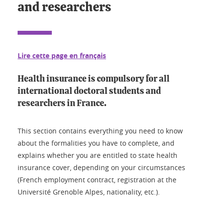
and researchers
Lire cette page en français
Health insurance is compulsory for all
international doctoral students and
researchers in France.
This section contains everything you need to know
about the formalities you have to complete, and
explains whether you are entitled to state health
insurance cover, depending on your circumstances
(French employment contract, registration at the
Université Grenoble Alpes, nationality, etc.).