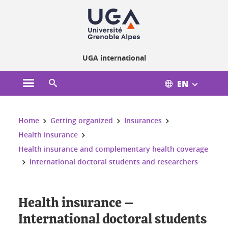
Cookies management
UGA international
EN
Open the main menu
Open the search engine
You are here:
Home
Getting organized
Insurances
Health insurance
Health insurance and complementary health coverage
International doctoral students and researchers
Health insurance –
International doctoral students