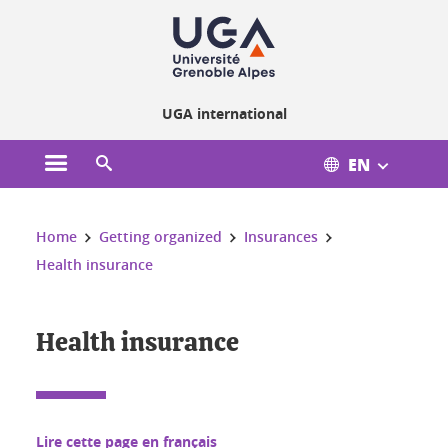
Cookies management
UGA international
EN
Open the main menu
Open the search engine
You are here:
Home
Getting organized
Insurances
Health insurance
Health insurance
Lire cette page en français