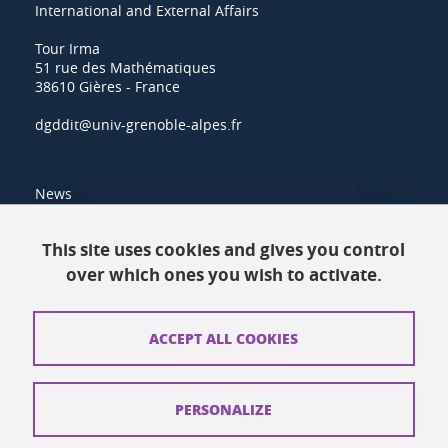
International and External Affairs
Tour Irma
51 rue des Mathématiques
38610 Gières - France
dgddit@univ-grenoble-alpes.fr
News
Resources
This site uses cookies and gives you control
over which ones you wish to activate.
Contacts
How to find us
ACCEPT ALL COOKIES
Legal notices
Personal data
PERSONALIZE
Credits