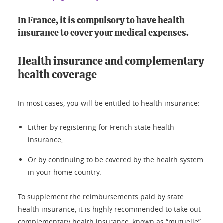
In France, it is compulsory to have health
insurance to cover your medical expenses.
Health insurance and complementary
health coverage
In most cases, you will be entitled to health insurance:
Either by registering for French state health
insurance,
Or by continuing to be covered by the health system
in your home country.
To supplement the reimbursements paid by state
health insurance, it is highly recommended to take out
complementary health insurance, known as “mutuelle”.