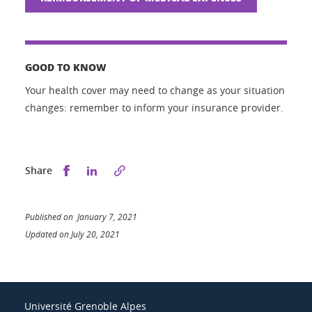
GOOD TO KNOW
Your health cover may need to change as your situation
changes: remember to inform your insurance provider.
Share this on Facebook
Share this on LinkedIn
Share
Published on January 7, 2021
Updated on July 20, 2021
Université Grenoble Alpes