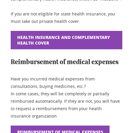
If you are not eligible for state health insurance, you
must take out private health cover.
HEALTH INSURANCE AND COMPLEMENTARY
HEALTH COVER
Reimbursement of medical expenses
Have you incurred medical expenses from
consultations, buying medicines, etc.?
In some cases, they will be completely or partially
reimbursed automatically. If they are not, you will have
to request a reimbursement from your health
insurance organization.
REIMBURSEMENT OF MEDICAL EXPENSES