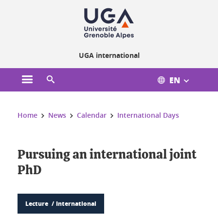
Cookies management
UGA international
EN
Open the main menu
Open the search engine
You are here:
Home
News
Calendar
International Days
Pursuing an international joint
PhD
Lecture
International