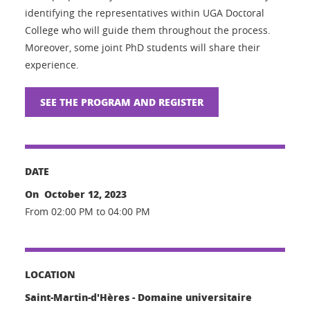
identifying the representatives within UGA Doctoral
College who will guide them throughout the process.
Moreover, some joint PhD students will share their
experience.
SEE THE PROGRAM AND REGISTER
DATE
On October 12, 2023
From 02:00 PM to 04:00 PM
LOCATION
Saint-Martin-d'Hères - Domaine universitaire