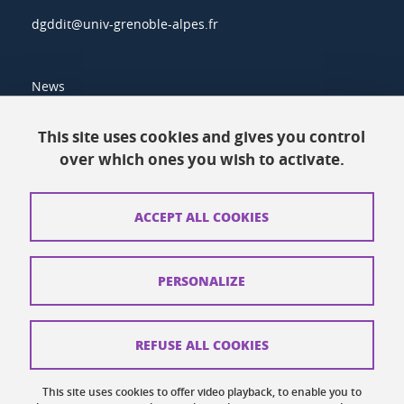
dgddit@univ-grenoble-alpes.fr
News
Resources
This site uses cookies and gives you control
over which ones you wish to activate.
Contacts
How to find us
ACCEPT ALL COOKIES
Legal notices
Personal data
PERSONALIZE
Credits
Website map
REFUSE ALL COOKIES
Cookies
This site uses cookies to offer video playback, to enable you to