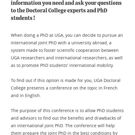
information you need and ask your questions
to the Doctoral College experts and PhD
students !
When doing a PhD at UGA, you can decide to pursue an
international joint PhD with a university abroad, a
system made to foster scientific cooperation between
UGA researchers and international researchers, as well
as to promote PhD students' international mobility.
To find out if this option is made for you, UGA Doctoral
College presents a conference on the topic in French
and in English.
The purpose of this conference is to allow PhD students
and advisors to find out the benefits and drawbacks of
an international joint PhD. The conference will help
them prepare the joint PhD in the best conditions by