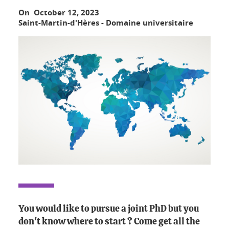
On October 12, 2023
Saint-Martin-d'Hères - Domaine universitaire
You would like to pursue a joint PhD but you
don't know where to start ? Come get all the