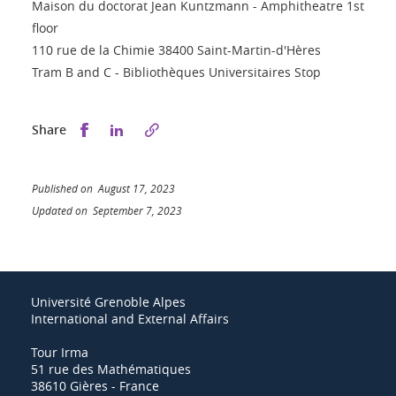
Maison du doctorat Jean Kuntzmann - Amphitheatre 1st
floor
110 rue de la Chimie 38400 Saint-Martin-d'Hères
Tram B and C - Bibliothèques Universitaires Stop
Share this on Facebook
Share this on LinkedIn
Share
Published on August 17, 2023
Updated on September 7, 2023
Université Grenoble Alpes
International and External Affairs
Tour Irma
51 rue des Mathématiques
38610 Gières - France