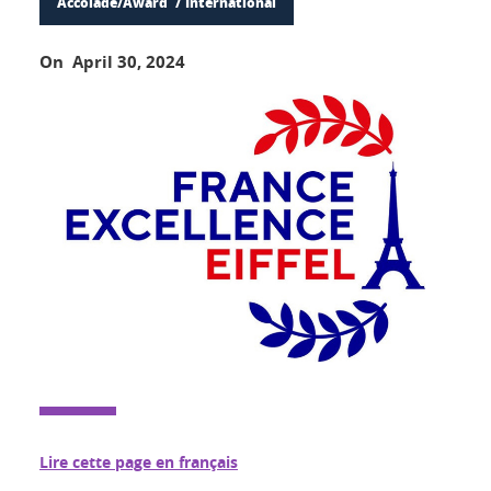
Accolade/Award
International
On April 30, 2024
Lire cette page en français