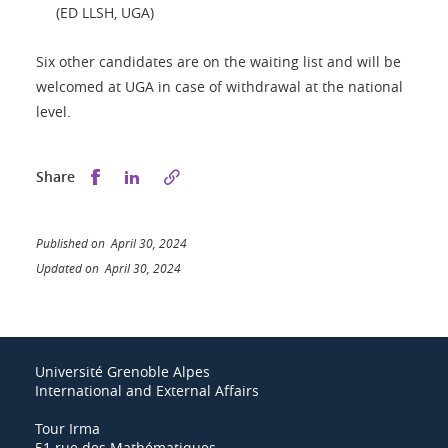
(ED LLSH, UGA)
Six other candidates are on the waiting list and will be
welcomed at UGA in case of withdrawal at the national
level.
Share this on Facebook
Share this on LinkedIn
Share
Published on April 30, 2024
Updated on April 30, 2024
Université Grenoble Alpes
International and External Affairs
Tour Irma
51 rue des Mathématiques