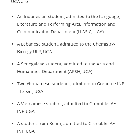
UGA are:
An Indonesian student, admitted to the Language,
Literature and Performing Arts, Information and
Communication Department (LLASIC, UGA)
A Lebanese student, admitted to the Chemistry-
Biology UFR, UGA
A Senegalese student, admitted to the Arts and
Humanities Department (ARSH, UGA)
Two Vietnamese students, admitted to Grenoble INP
- Esisar, UGA
A Vietnamese student, admitted to Grenoble IAE -
INP, UGA
A student from Benin, admitted to Grenoble IAE -
INP, UGA