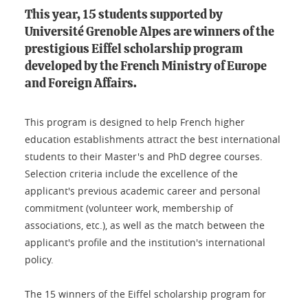
This year, 15 students supported by
Université Grenoble Alpes are winners of the
prestigious Eiffel scholarship program
developed by the French Ministry of Europe
and Foreign Affairs.
This program is designed to help French higher
education establishments attract the best international
students to their Master's and PhD degree courses.
Selection criteria include the excellence of the
applicant's previous academic career and personal
commitment (volunteer work, membership of
associations, etc.), as well as the match between the
applicant's profile and the institution's international
policy.
The 15 winners of the Eiffel scholarship program for