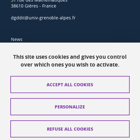
38610 Gières - France
dgddit@univ-grenoble-alpes.fr
News
Resources
This site uses cookies and gives you control
over which ones you wish to activate.
Contacts
How to find us
ACCEPT ALL COOKIES
Legal notices
Personal data
PERSONALIZE
Credits
Website map
REFUSE ALL COOKIES
Cookies