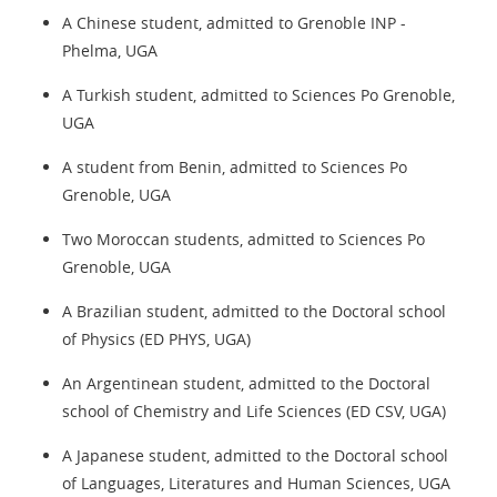
A Chinese student, admitted to Grenoble INP -
Phelma, UGA
A Turkish student, admitted to Sciences Po Grenoble,
UGA
A student from Benin, admitted to Sciences Po
Grenoble, UGA
Two Moroccan students, admitted to Sciences Po
Grenoble, UGA
A Brazilian student, admitted to the Doctoral school
of Physics (ED PHYS, UGA)
An Argentinean student, admitted to the Doctoral
school of Chemistry and Life Sciences (ED CSV, UGA)
A Japanese student, admitted to the Doctoral school
of Languages, Literatures and Human Sciences, UGA