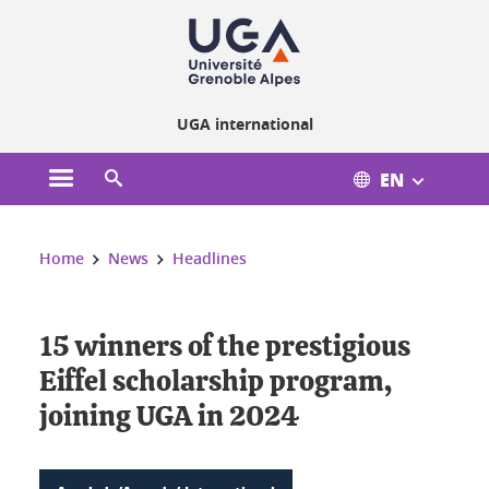
Cookies management
UGA international
EN
Open the main menu
Open the search engine
You are here:
Home
News
Headlines
15 winners of the prestigious
Eiffel scholarship program,
joining UGA in 2024