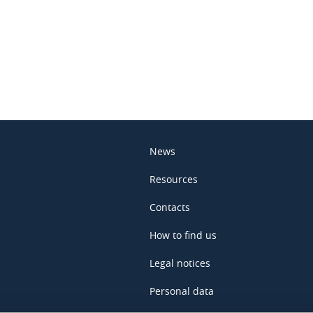
In
News
Resources
Contacts
How to find us
Legal notices
Personal data