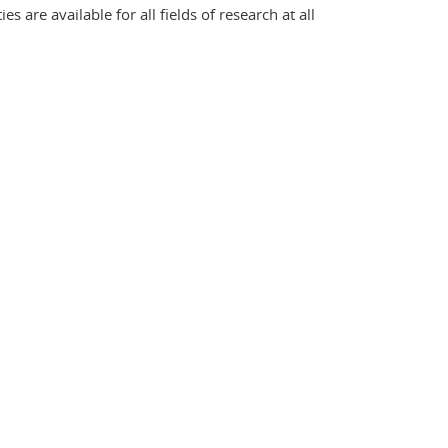
 are available for all fields of research at all