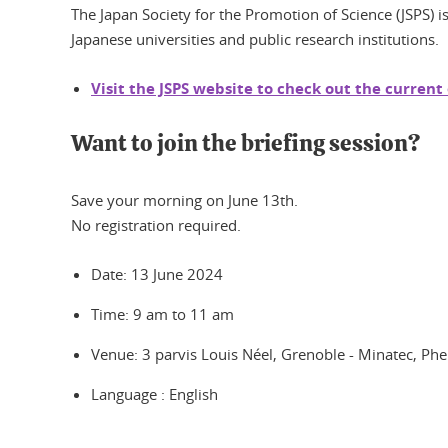
The Japan Society for the Promotion of Science (JSPS) is
Japanese universities and public research institutions.
Visit the JSPS website to check out the current
Want to join the briefing session?
Save your morning on June 13th.
No registration required.
Date: 13 June 2024
Time: 9 am to 11 am
Venue: 3 parvis Louis Néel, Grenoble - Minatec, P
Language : English