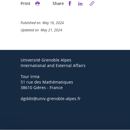
Share this on Facebook
Share this on Linked
Print
Share
Published on May 16, 2024
Updated on May 21, 2024
Université Grenoble Alpes
International and External Affairs
Tour Irma
51 rue des Mathématiques
38610 Gières - France
dgddit@univ-grenoble-alpes.fr