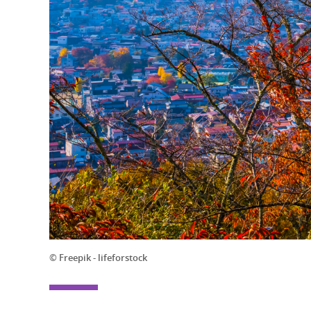
© Freepik - lifeforstock