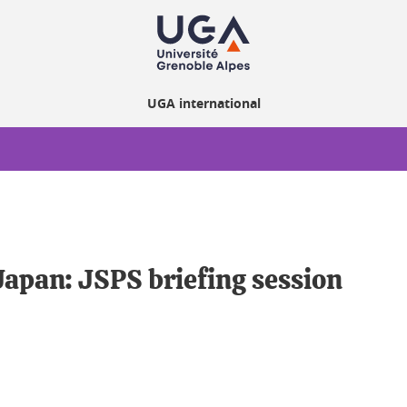
UGA international
apan: JSPS briefing session