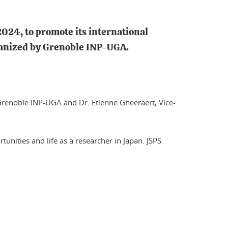
2024, to promote its international
rganized by Grenoble INP-UGA.
s, Grenoble INP-UGA and Dr. Etienne Gheeraert, Vice-
tunities and life as a researcher in Japan. JSPS