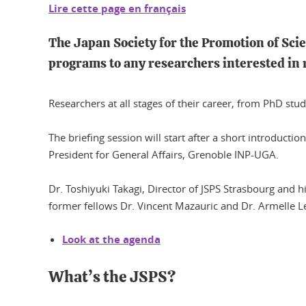
Lire cette page en français
The Japan Society for the Promotion of Scie
programs to any researchers interested in
Researchers at all stages of their career, from PhD stu
The briefing session will start after a short introduct
President for General Affairs, Grenoble INP-UGA.
Dr. Toshiyuki Takagi, Director of JSPS Strasbourg and hi
former fellows Dr. Vincent Mazauric and Dr. Armelle Le
Look at the agenda
What’s the JSPS?