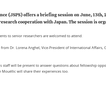
nce (JSPS) offers a briefing session on June, 13th, 
 research cooperation with Japan. The session is o
dents to senior researchers are welcomed to attend.
ion from Dr. Lorena Anghel, Vice-President of International Affair
s staff will be present to answer questions about fellowship oppor
 Mouëllic will share their experiences too.