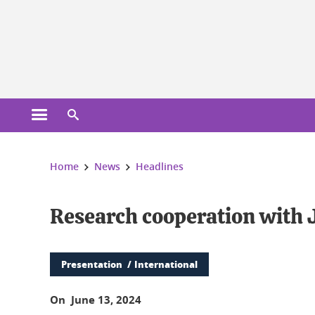
Cookies management
Open the main menu
Open the search engine
You are here:
Home
News
Headlines
Research cooperation with J
Presentation
International
On June 13, 2024