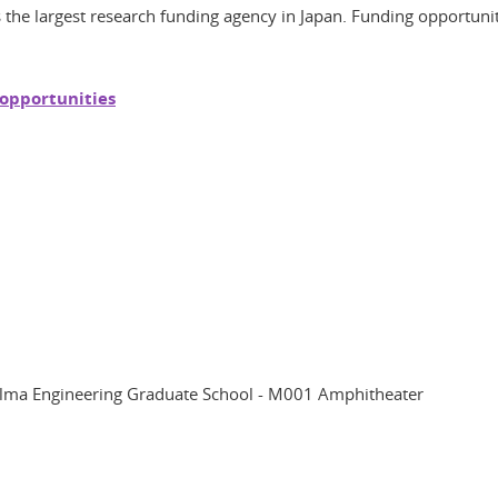
 the largest research funding agency in Japan. Funding opportunities
 opportunities
helma Engineering Graduate School - M001 Amphitheater