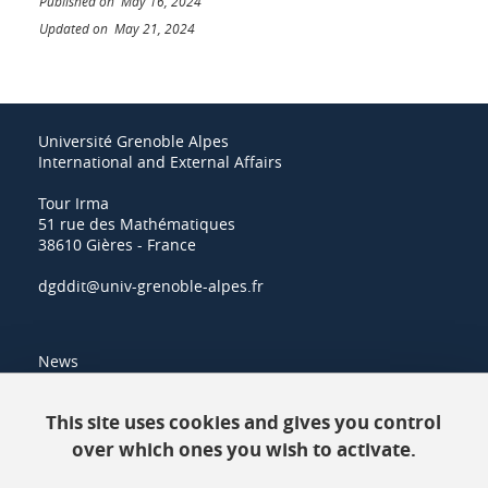
Published on May 16, 2024
Updated on May 21, 2024
Université Grenoble Alpes
International and External Affairs
Tour Irma
51 rue des Mathématiques
38610 Gières - France
dgddit@univ-grenoble-alpes.fr
News
Resources
This site uses cookies and gives you control
over which ones you wish to activate.
Contacts