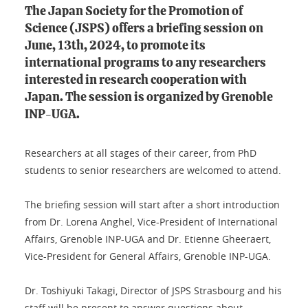
The Japan Society for the Promotion of
Science (JSPS) offers a briefing session on
June, 13th, 2024, to promote its
international programs to any researchers
interested in research cooperation with
Japan. The session is organized by Grenoble
INP-UGA.
Researchers at all stages of their career, from PhD
students to senior researchers are welcomed to attend.
The briefing session will start after a short introduction
from Dr. Lorena Anghel, Vice-President of International
Affairs, Grenoble INP-UGA and Dr. Etienne Gheeraert,
Vice-President for General Affairs, Grenoble INP-UGA.
Dr. Toshiyuki Takagi, Director of JSPS Strasbourg and his
staff will be present to answer questions about