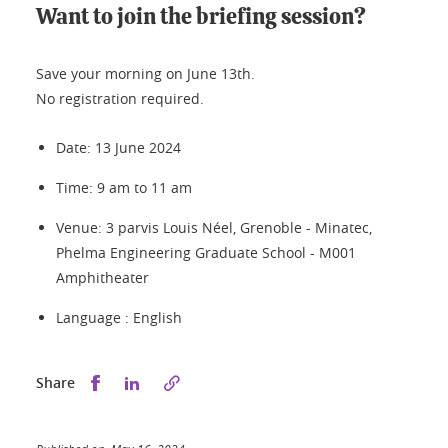
Want to join the briefing session?
Save your morning on June 13th.
No registration required.
Date: 13 June 2024
Time: 9 am to 11 am
Venue: 3 parvis Louis Néel, Grenoble - Minatec,
Phelma Engineering Graduate School - M001
Amphitheater
Language : English
Share this on Facebook
Share this on LinkedIn
Share