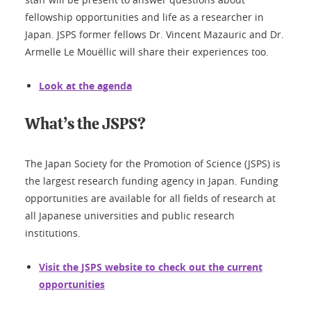
fellowship opportunities and life as a researcher in
Japan. JSPS former fellows Dr. Vincent Mazauric and Dr.
Armelle Le Mouëllic will share their experiences too.
Look at the agenda
What’s the JSPS?
The Japan Society for the Promotion of Science (JSPS) is
the largest research funding agency in Japan. Funding
opportunities are available for all fields of research at
all Japanese universities and public research
institutions.
Visit the JSPS website to check out the current
opportunities