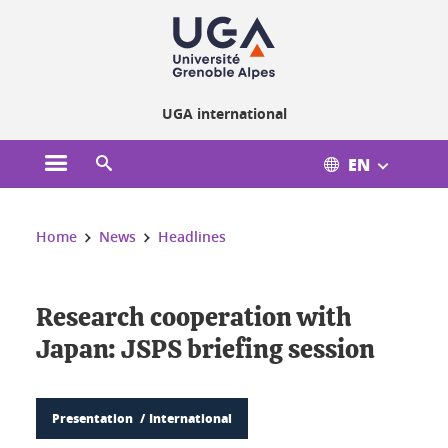
Cookies management
UGA international
EN
Open the main menu
Open the search engine
You are here:
Home
News
Headlines
Research cooperation with
Japan: JSPS briefing session
Presentation
International