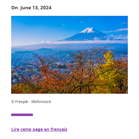
On June 13, 2024
© Freepik - lifeforstock
Lire cette page en français