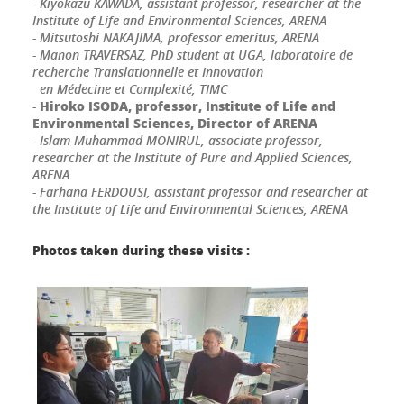
- Kiyokazu KAWADA, assistant professor, researcher at the
Institute of Life and Environmental Sciences, ARENA
- Mitsutoshi NAKAJIMA, professor emeritus, ARENA
- Manon TRAVERSAZ, PhD student at UGA, laboratoire de
recherche Translationnelle et Innovation
en Médecine et Complexité, TIMC
Hiroko ISODA, professor, Institute of Life and
-
Environmental Sciences, Director of ARENA
- Islam Muhammad MONIRUL, associate professor,
researcher at the Institute of Pure and Applied Sciences,
ARENA
- Farhana FERDOUSI, assistant professor and researcher at
the Institute of Life and Environmental Sciences, ARENA
Photos taken during these visits :