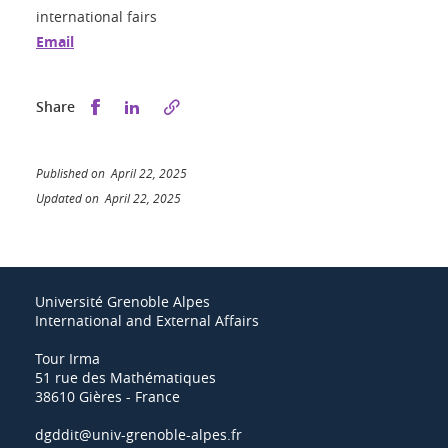
international fairs
Email
Share this on Facebook
Share this on LinkedIn
Share
Published on April 22, 2025
Updated on April 22, 2025
Université Grenoble Alpes
International and External Affairs
Tour Irma
51 rue des Mathématiques
38610 Gières - France
dgddit@univ-grenoble-alpes.fr