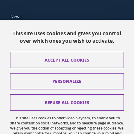
News
Resources
This site uses cookies and gives you control
over which ones you wish to activate.
Contacts
How to find us
ACCEPT ALL COOKIES
Legal notices
Personal data
PERSONALIZE
Credits
Website map
REFUSE ALL COOKIES
Cookies
This site uses cookies to offer video playback, to enable you to
share content on social networks, and to measure page audience.
Website accessibility: not compliant
We give you the option of accepting or rejecting these cookies. We
retain your choice for 6 months. You can change your mind and