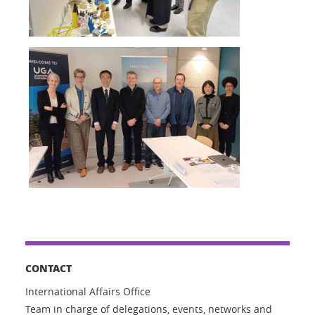
CONTACT
International Affairs Office
Team in charge of delegations, events, networks and