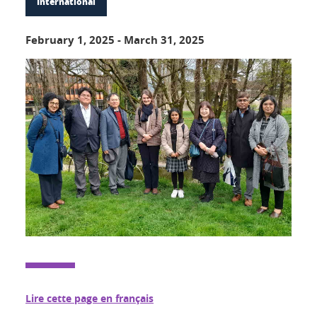
International
February 1, 2025
-
March 31, 2025
Lire cette page en français