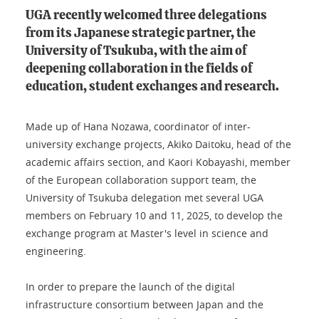
UGA recently welcomed three delegations
from its Japanese strategic partner, the
University of Tsukuba, with the aim of
deepening collaboration in the fields of
education, student exchanges and research.
Made up of Hana Nozawa, coordinator of inter-
university exchange projects, Akiko Daitoku, head of the
academic affairs section, and Kaori Kobayashi, member
of the European collaboration support team, the
University of Tsukuba delegation met several UGA
members on February 10 and 11, 2025, to develop the
exchange program at Master's level in science and
engineering.
In order to prepare the launch of the digital
infrastructure consortium between Japan and the