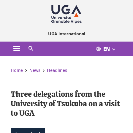
Cookies management
UGA international
EN
Open the main menu
Open the search engine
You are here:
Home
News
Headlines
Three delegations from the
University of Tsukuba on a visit
to UGA