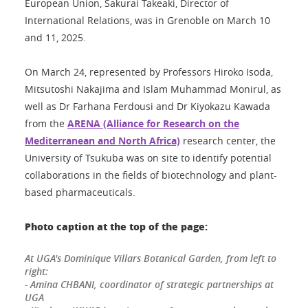
European Union, Sakurai Takeaki, Director of
International Relations, was in Grenoble on March 10
and 11, 2025.
On March 24, represented by Professors Hiroko Isoda,
Mitsutoshi Nakajima and Islam Muhammad Monirul, as
well as Dr Farhana Ferdousi and Dr Kiyokazu Kawada
from the
ARENA (Alliance for Research on the
Mediterranean and North Africa)
research center, the
University of Tsukuba was on site to identify potential
collaborations in the fields of biotechnology and plant-
based pharmaceuticals.
Photo caption at the top of the page:
At UGA's Dominique Villars Botanical Garden, from left to
right:
- Amina CHBANI, coordinator of strategic partnerships at
UGA