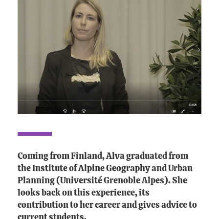
Coming from Finland, Alva graduated from
the Institute of Alpine Geography and Urban
Planning (Université Grenoble Alpes). She
looks back on this experience, its
contribution to her career and gives advice to
current students.