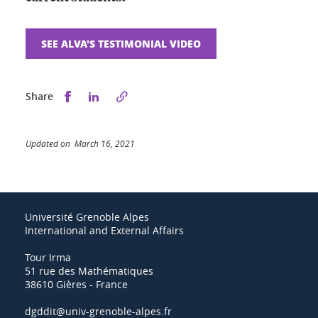
SEE ALVA'S TESTIMONIAL VIDEO
Share this on Facebook
Share this on LinkedIn
Share
Updated on March 16, 2021
Université Grenoble Alpes
International and External Affairs
Tour Irma
51 rue des Mathématiques
38610 Gières - France
dgddit@univ-grenoble-alpes.fr