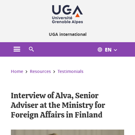
Cookies management
UGA international
EN
Open the main menu
Open the search engine
You are here:
Home
Resources
Testimonials
Interview of Alva, Senior
Adviser at the Ministry for
Foreign Affairs in Finland