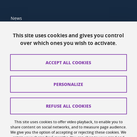
News
Resources
This site uses cookies and gives you control
over which ones you wish to activate.
Contacts
How to find us
ACCEPT ALL COOKIES
Legal notices
Personal data
PERSONALIZE
Credits
Website map
REFUSE ALL COOKIES
Cookies
This site uses cookies to offer video playback, to enable you to
share content on social networks, and to measure page audience.
Website accessibility: not compliant
We give you the option of accepting or rejecting these cookies. We