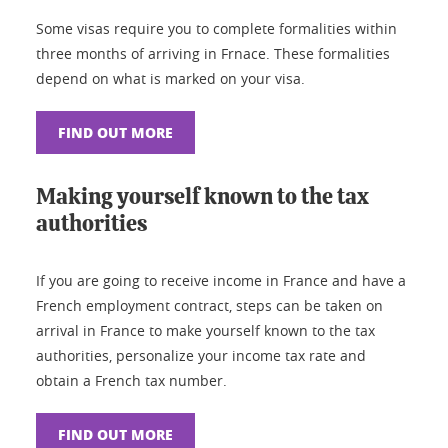
Some visas require you to complete formalities within
three months of arriving in Frnace. These formalities
depend on what is marked on your visa.
FIND OUT MORE
Making yourself known to the tax
authorities
If you are going to receive income in France and have a
French employment contract, steps can be taken on
arrival in France to make yourself known to the tax
authorities, personalize your income tax rate and
obtain a French tax number.
FIND OUT MORE