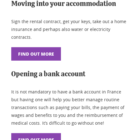
Moving into your accommodation
Sign the rental contract, get your keys, take out a home
insurance and perhaps also water or electricity
contracts.
FIND OUT MORE
Opening a bank account
It is not mandatory to have a bank account in France
but having one will help you better manage routine
transactions such as paying your bills, the payment of
wages and benefits to you and the reimbursement of
medical costs. It’s difficult to go without one!
FIND OUT MORE