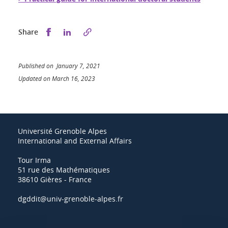
Share this on Facebook
Share this on LinkedIn
Share
Published on January 7, 2021
Updated on March 16, 2023
Université Grenoble Alpes
International and External Affairs
Tour Irma
51 rue des Mathématiques
38610 Gières - France
dgddit@univ-grenoble-alpes.fr