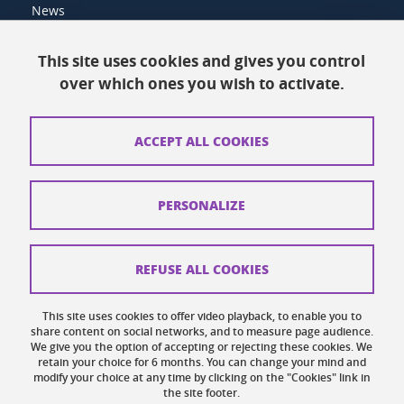
News
Resources
This site uses cookies and gives you control
over which ones you wish to activate.
Contacts
How to find us
ACCEPT ALL COOKIES
Legal notices
Personal data
PERSONALIZE
Credits
Website map
REFUSE ALL COOKIES
Cookies
This site uses cookies to offer video playback, to enable you to
share content on social networks, and to measure page audience.
Website accessibility: not compliant
We give you the option of accepting or rejecting these cookies. We
retain your choice for 6 months. You can change your mind and
modify your choice at any time by clicking on the "Cookies" link in
the site footer.