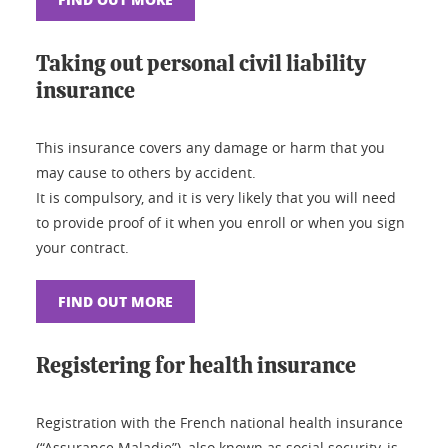
Taking out personal civil liability
insurance
This insurance covers any damage or harm that you
may cause to others by accident.
It is compulsory, and it is very likely that you will need
to provide proof of it when you enroll or when you sign
your contract.
FIND OUT MORE
Registering for health insurance
Registration with the French national health insurance
(“Assurance Maladie”), also known as social security, is