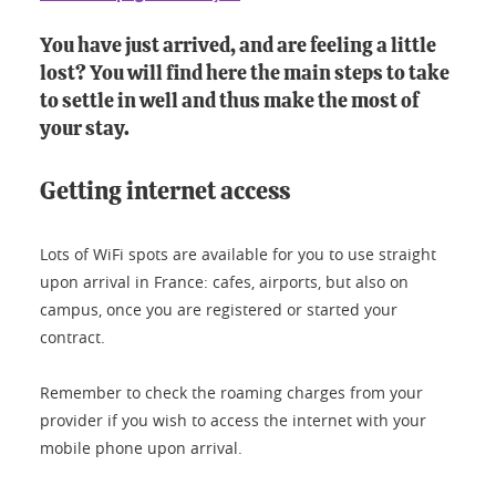
You have just arrived, and are feeling a little
lost? You will find here the main steps to take
to settle in well and thus make the most of
your stay.
Getting internet access
Lots of WiFi spots are available for you to use straight
upon arrival in France: cafes, airports, but also on
campus, once you are registered or started your
contract.
Remember to check the roaming charges from your
provider if you wish to access the internet with your
mobile phone upon arrival.