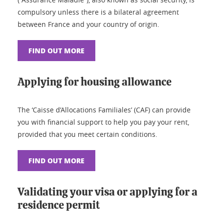
compulsory unless there is a bilateral agreement
between France and your country of origin.
FIND OUT MORE
Applying for housing allowance
The ‘Caisse d’Allocations Familiales’ (CAF) can provide
you with financial support to help you pay your rent,
provided that you meet certain conditions.
FIND OUT MORE
Validating your visa or applying for a
residence permit