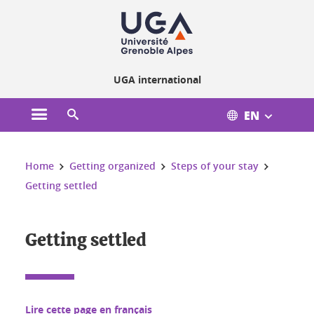
Cookies management
UGA international
EN
Open the main menu
Open the search engine
You are here:
Home
Getting organized
Steps of your stay
Getting settled
Getting settled
Lire cette page en français