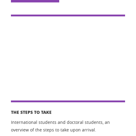
THE STEPS TO TAKE
International students and doctoral students, an
overview of the steps to take upon arrival.