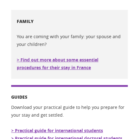
FAMILY
You are coming with your family: your spouse and
your children?
> Find out more about some essential
procedures for their stay in France
GUIDES
Download your practical guide to help you prepare for
your stay and get settled.
> Practical guide for international students
> Practical guide for international doctoral students