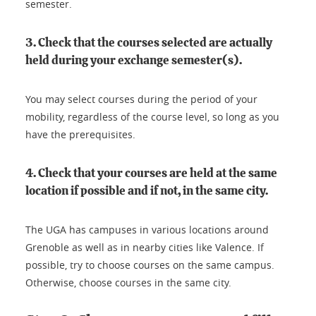
semester.
3. Check that the courses selected are actually
held during your exchange semester(s).
You may select courses during the period of your
mobility, regardless of the course level, so long as you
have the prerequisites.
4. Check that your courses are held at the same
location if possible and if not, in the same city.
The UGA has campuses in various locations around
Grenoble as well as in nearby cities like Valence. If
possible, try to choose courses on the same campus.
Otherwise, choose courses in the same city.