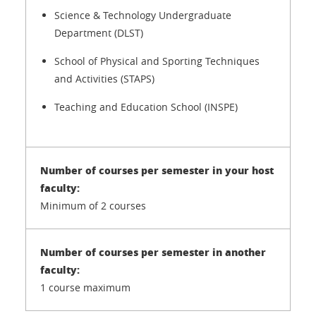
Science & Technology Undergraduate
Department (DLST)
School of Physical and Sporting Techniques
and Activities (STAPS)
Teaching and Education School (INSPE)
Minimum of 2 courses
1 course maximum