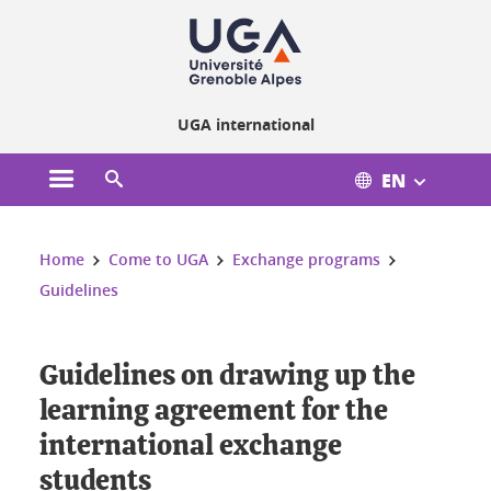
Cookies management
UGA international
EN
Open the main menu
Open the search engine
You are here:
Home
Come to UGA
Exchange programs
Guidelines
Guidelines on drawing up the
learning agreement for the
international exchange
students