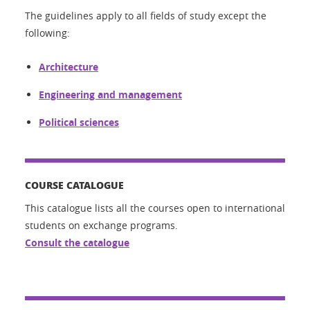
The guidelines apply to all fields of study except the
following:
Architecture
Engineering and management
Political sciences
COURSE CATALOGUE
This catalogue lists all the courses open to international
students on exchange programs.
Consult the catalogue