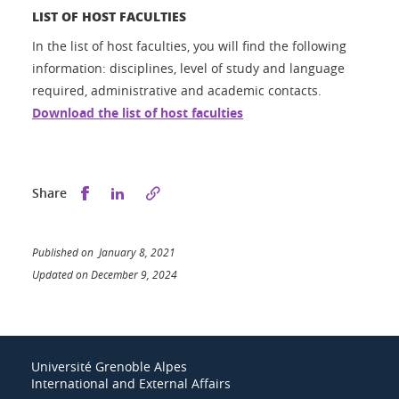
LIST OF HOST FACULTIES
In the list of host faculties, you will find the following
information: disciplines, level of study and language
required, administrative and academic contacts.
Download the list of host faculties
Share this on Facebook
Share this on LinkedIn
Share
Published on January 8, 2021
Updated on December 9, 2024
Université Grenoble Alpes
International and External Affairs