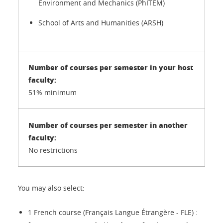
Environment and Mechanics (PhITEM)
School of Arts and Humanities (ARSH)
51% minimum
No restrictions
You may also select:
1 French course (Français Langue Étrangère - FLE) :