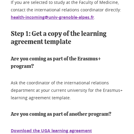
If you are selected to study at the Faculty of Medicine,
contact the international relations coordinator directly:
health-incoming@univ-grenoble-alpes.fr
.
Step 1: Get a copy of the learning
agreement template
Are you coming as part of the Erasmus+
program?
Ask the coordinator of the international relations
department at your current university for the Erasmus+
learning agreement template.
Are you coming as part of another program?
Download the UGA learning agreement