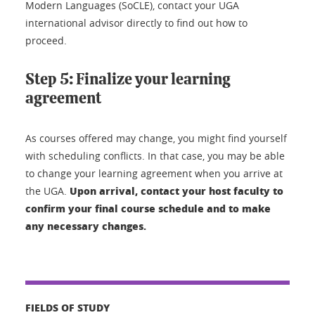
Modern Languages (SoCLE), contact your UGA
international advisor directly to find out how to
proceed.
Step 5: Finalize your learning
agreement
As courses offered may change, you might find yourself
with scheduling conflicts. In that case, you may be able
to change your learning agreement when you arrive at
Upon arrival, contact your host faculty to
the UGA.
confirm your final course schedule and to make
any necessary changes.
FIELDS OF STUDY