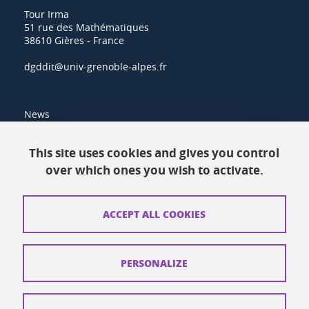
Tour Irma
51 rue des Mathématiques
38610 Gières - France
dgddit@univ-grenoble-alpes.fr
News
Resources
This site uses cookies and gives you control
over which ones you wish to activate.
Contacts
How to find us
ACCEPT ALL COOKIES
Legal notices
Personal data
PERSONALIZE
Credits
Website map