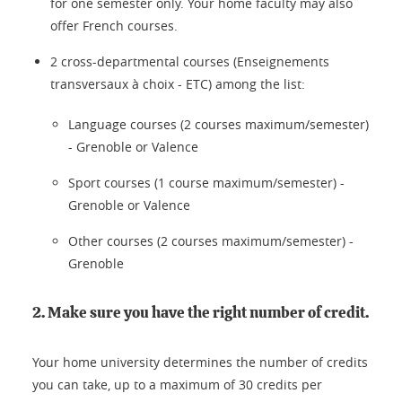
for one semester only. Your home faculty may also
offer French courses.
2 cross-departmental courses (Enseignements
transversaux à choix - ETC) among the list:
Language courses (2 courses maximum/semester)
- Grenoble or Valence
Sport courses (1 course maximum/semester) -
Grenoble or Valence
Other courses (2 courses maximum/semester) -
Grenoble
2. Make sure you have the right number of credit.
Your home university determines the number of credits
you can take, up to a maximum of 30 credits per