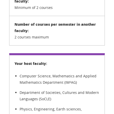
Minimum of 2 courses
2 courses maximum
Computer Science, Mathematics and Applied
Mathematics Department (IM²AG)
Department of Societies, Cultures and Modern
Languages (SoCLE)
Physics, Engineering, Earth sciences,