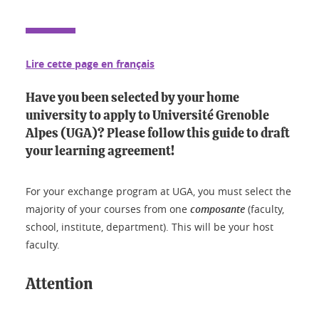
Lire cette page en français
Have you been selected by your home
university to apply to Université Grenoble
Alpes (UGA)? Please follow this guide to draft
your learning agreement!
For your exchange program at UGA, you must select the
majority of your courses from one
composante
(faculty,
school, institute, department). This will be your host
faculty.
Attention