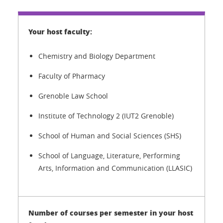
Chemistry and Biology Department
Faculty of Pharmacy
Grenoble Law School
Institute of Technology 2 (IUT2 Grenoble)
School of Human and Social Sciences (SHS)
School of Language, Literature, Performing
Arts, Information and Communication (LLASIC)