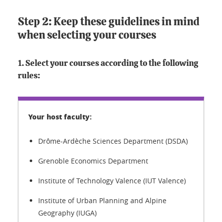
Step 2: Keep these guidelines in mind
when selecting your courses
1. Select your courses according to the following
rules:
Drôme-Ardèche Sciences Department (DSDA)
Grenoble Economics Department
Institute of Technology Valence (IUT Valence)
Institute of Urban Planning and Alpine
Geography (IUGA)