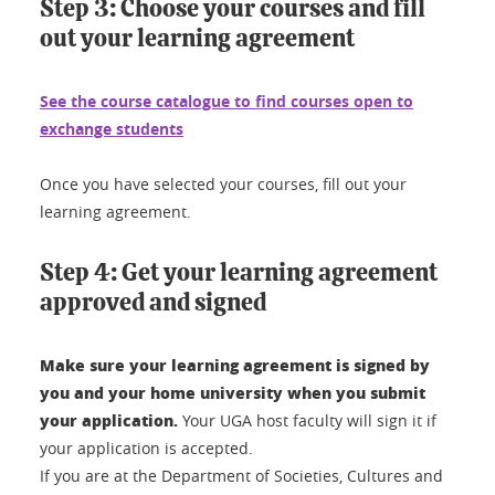
Step 3: Choose your courses and fill
out your learning agreement
See the course catalogue to find courses open to
exchange students
Once you have selected your courses, fill out your
learning agreement.
Step 4: Get your learning agreement
approved and signed
Make sure your learning agreement is signed by
you and your home university when you submit
your application.
Your UGA host faculty will sign it if
your application is accepted.
If you are at the Department of Societies, Cultures and