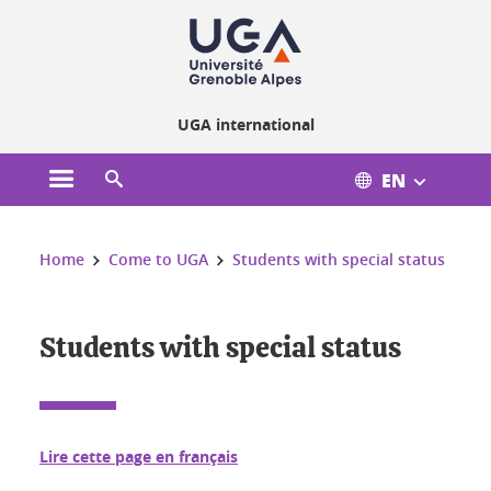
Cookies management
UGA international
EN
Open the main menu
Open the search engine
You are here:
Home
Come to UGA
Students with special status
Students with special status
Lire cette page en français