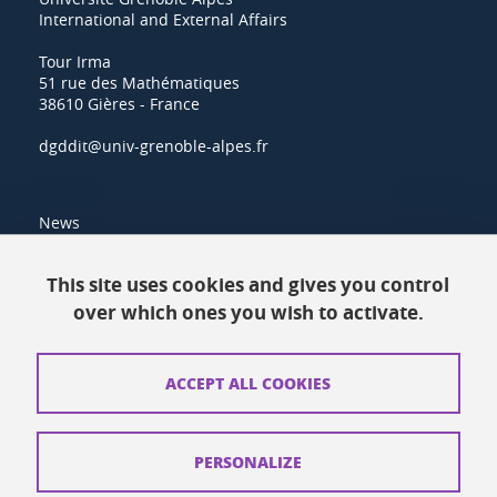
International and External Affairs
Tour Irma
51 rue des Mathématiques
38610 Gières - France
dgddit@univ-grenoble-alpes.fr
News
Resources
This site uses cookies and gives you control
over which ones you wish to activate.
Contacts
How to find us
ACCEPT ALL COOKIES
Legal notices
Personal data
PERSONALIZE
Credits