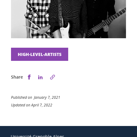
HIGH-LEVEL-ARTISTS
Share this on Facebook
Share this on LinkedIn
Share
Published on January 7, 2021
Updated on April 7, 2022
Université Grenoble Alpes