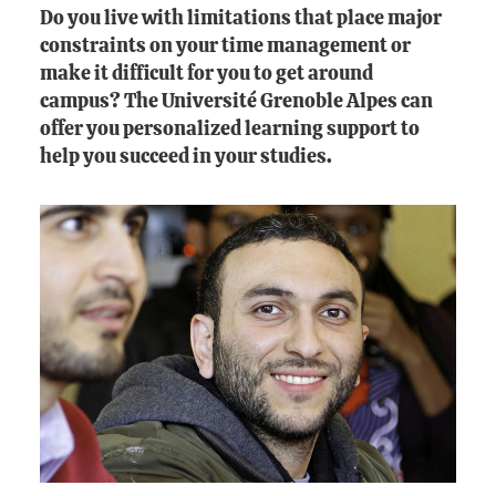
Do you live with limitations that place major
constraints on your time management or
make it difficult for you to get around
campus? The Université Grenoble Alpes can
offer you personalized learning support to
help you succeed in your studies.