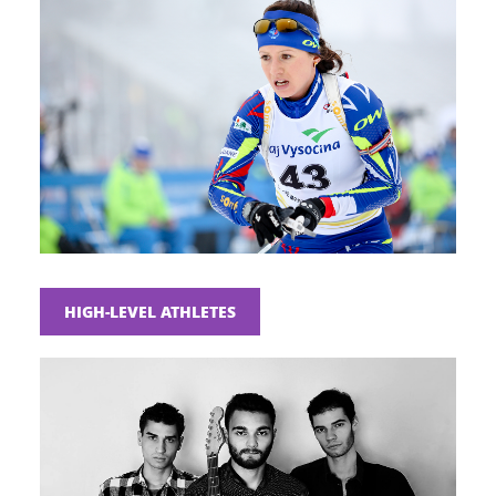
HIGH-LEVEL ATHLETES