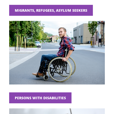
MIGRANTS, REFUGEES, ASYLUM SEEKERS
PERSONS WITH DISABILITIES