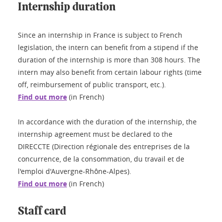
Internship duration
Since an internship in France is subject to French
legislation, the intern can benefit from a stipend if the
duration of the internship is more than 308 hours. The
intern may also benefit from certain labour rights (time
off, reimbursement of public transport, etc.).
Find out more
(in French)
In accordance with the duration of the internship, the
internship agreement must be declared to the
DIRECCTE (Direction régionale des entreprises de la
concurrence, de la consommation, du travail et de
l'emploi d'Auvergne-Rhône-Alpes).
Find out more
(in French)
Staff card