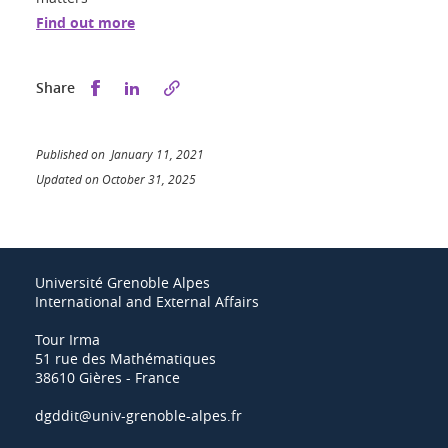
Find out more
Share this on Facebook
Share this on LinkedIn
Share
Published on January 11, 2021
Updated on October 31, 2025
Université Grenoble Alpes
International and External Affairs
Tour Irma
51 rue des Mathématiques
38610 Gières - France
dgddit@univ-grenoble-alpes.fr