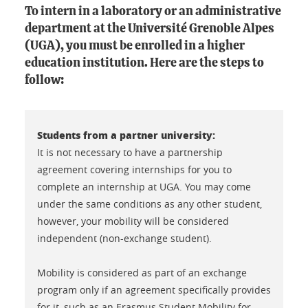
To intern in a laboratory or an administrative
department at the Université Grenoble Alpes
(UGA), you must be enrolled in a higher
education institution. Here are the steps to
follow:
Students from a partner university:
It is not necessary to have a partnership
agreement covering internships for you to
complete an internship at UGA. You may come
under the same conditions as any other student,
however, your mobility will be considered
independent (non-exchange student).
Mobility is considered as part of an exchange
program only if an agreement specifically provides
for it, such as an Erasmus Student Mobility for