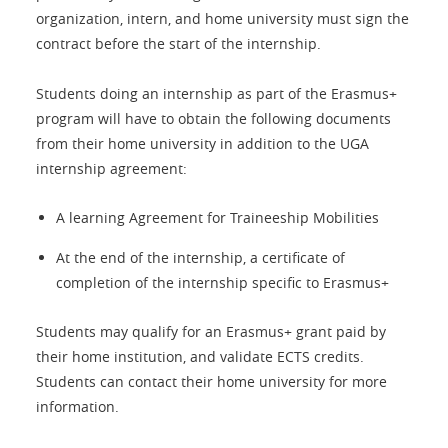
organization, intern, and home university must sign the
contract before the start of the internship.
Students doing an internship as part of the Erasmus+
program will have to obtain the following documents
from their home university in addition to the UGA
internship agreement:
A learning Agreement for Traineeship Mobilities
At the end of the internship, a certificate of
completion of the internship specific to Erasmus+
Students may qualify for an Erasmus+ grant paid by
their home institution, and validate ECTS credits.
Students can contact their home university for more
information.