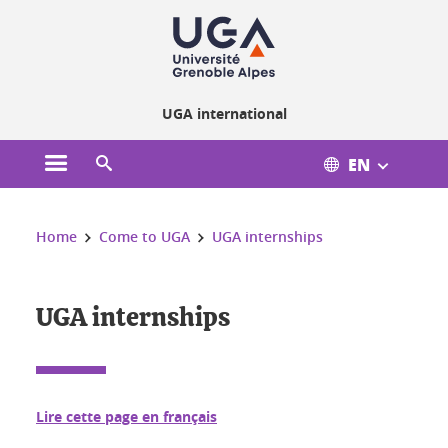
Cookies management
UGA international
EN
Open the main menu
Open the search engine
You are here:
Home
Come to UGA
UGA internships
UGA internships
Lire cette page en français