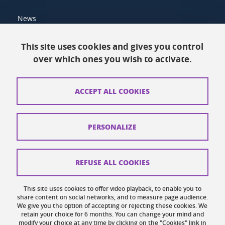
News
Resources
This site uses cookies and gives you control
over which ones you wish to activate.
Contacts
How to find us
ACCEPT ALL COOKIES
Legal notices
Personal data
PERSONALIZE
Credits
Website map
REFUSE ALL COOKIES
Cookies
This site uses cookies to offer video playback, to enable you to
share content on social networks, and to measure page audience.
Website accessibility: not compliant
We give you the option of accepting or rejecting these cookies. We
retain your choice for 6 months. You can change your mind and
modify your choice at any time by clicking on the "Cookies" link in