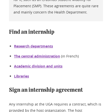
Placement (SMP). These agreements are quite rare
and mainly concern the Health Department.
Find an internship
Research departments
The central administration
(in French)
Academic division and units
Libraries
Sign an internship agreement
Any internship at the UGA requires a contract, which is
provided by the host organization. The host