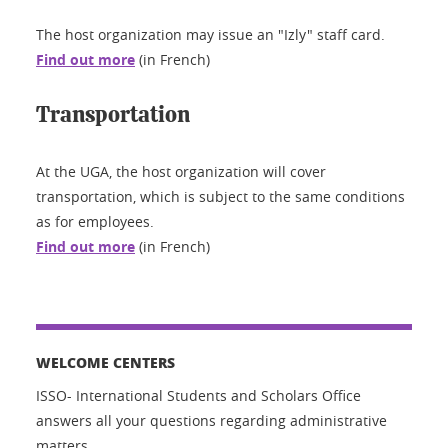
The host organization may issue an "Izly" staff card.
Find out more
(in French)
Transportation
At the UGA, the host organization will cover
transportation, which is subject to the same conditions
as for employees.
Find out more
(in French)
WELCOME CENTERS
ISSO- International Students and Scholars Office
answers all your questions regarding administrative
matters