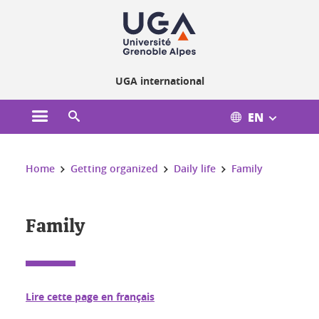
Cookies management
UGA international
EN
Open the main menu
Open the search engine
You are here:
Home
Getting organized
Daily life
Family
Family
Lire cette page en français