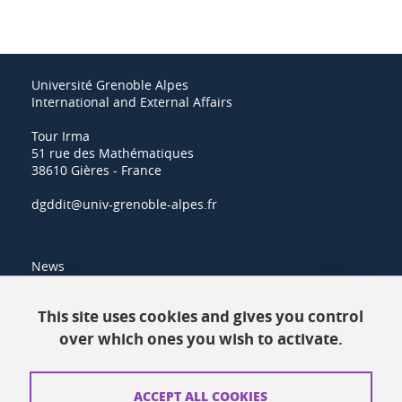
Université Grenoble Alpes
International and External Affairs
Tour Irma
51 rue des Mathématiques
38610 Gières - France
dgddit@univ-grenoble-alpes.fr
News
Resources
This site uses cookies and gives you control
over which ones you wish to activate.
Contacts
How to find us
ACCEPT ALL COOKIES