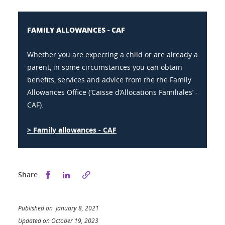
FAMILY ALLOWANCES - CAF
Whether you are expecting a child or are already a
parent, in some circumstances you can obtain
benefits, services and advice from the the Family
Allowances Office (‘Caisse d’Allocations Familiales’ -
CAF).
> Family allowances - CAF
Share this on Facebook
Share this on LinkedIn
Share
Published on January 8, 2021
Updated on October 19, 2023