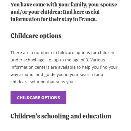
You have come with your family, your spouse
and/or your children: find here useful
information for their stay in France.
Childcare options
There are a number of childcare options for children
under school age, i.e. up to the age of 3. Various
information centers are available to help you find your
way around, and guide you in your search for a
childcare solution that suits you.
CHILDCARE OPTIONS
Children’s schooling and education