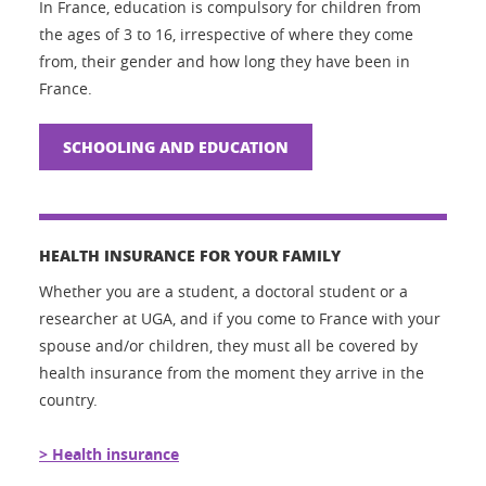
In France, education is compulsory for children from
the ages of 3 to 16, irrespective of where they come
from, their gender and how long they have been in
France.
SCHOOLING AND EDUCATION
HEALTH INSURANCE FOR YOUR FAMILY
Whether you are a student, a doctoral student or a
researcher at UGA, and if you come to France with your
spouse and/or children, they must all be covered by
health insurance from the moment they arrive in the
country.
> Health insurance