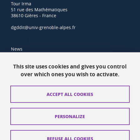
Tour Irma
51 rue des Mathématiques
38610 Gières - France
dgddit@univ-grenoble-alpes.fr
News
Resources
This site uses cookies and gives you control
over which ones you wish to activate.
Contacts
How to find us
ACCEPT ALL COOKIES
Legal notices
Personal data
PERSONALIZE
Credits
Website map
REFUSE ALL COOKIES