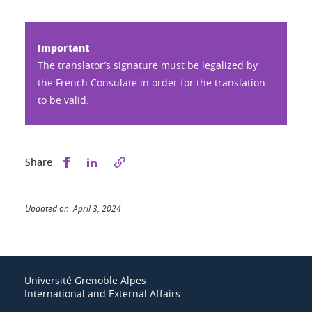
Important
The translator’s signature must be legalized by
the French Consulate in order for the translation
to be valid.
Share this on Facebook
Share this on LinkedIn
Share
Updated on April 3, 2024
Université Grenoble Alpes
International and External Affairs