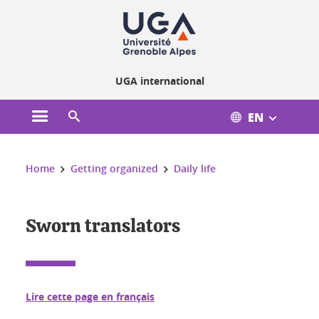
Cookies management
UGA international
EN
Open the main menu
Open the search engine
You are here:
Home
Getting organized
Daily life
Sworn translators
Lire cette page en français