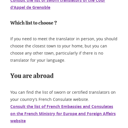
Consult the list of sworn translators of the Cour
d'Appel de Grenoble
Which list to choose ?
If you need to meet the translator in person, you should
choose the closest town to your home, but you can
choose any other town, particularly if there is no
translator for your language.
You are abroad
You can find the list of sworn or certified translators on
your country’s French Consulate website.
Consult the list of French Embassies and Consulates
on the French Ministry for Europe and Foreign Affairs
website