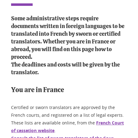
Some administrative steps require
documents written in foreign languages to be
translated into French by sworn or certified
translators. Whether you are in France or
abroad, you will find on this page how to
proceed.
The deadlines and costs will be given by the
translator.
You are in France
Certified or sworn translators are approved by the
French courts, and registered on a list of legal experts.
These lists are available online, from the
French Court
of cassation website
.