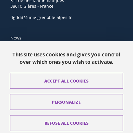
51 rue des Mathématiques
38610 Gières - France
dgddit@univ-grenoble-alpes.fr
News
Resources
This site uses cookies and gives you control
over which ones you wish to activate.
Contacts
How to find us
ACCEPT ALL COOKIES
Legal notices
Personal data
PERSONALIZE
Credits
Website map
REFUSE ALL COOKIES
Cookies