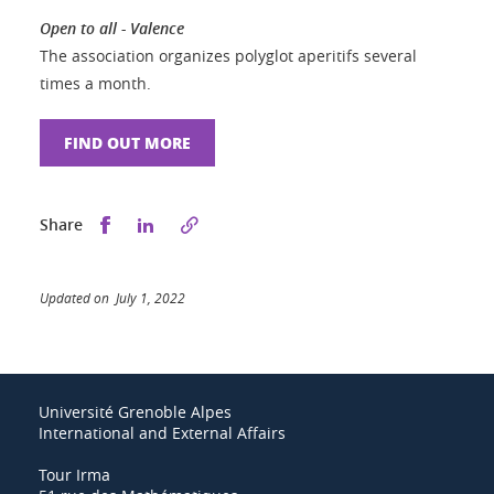
Open to all - Valence
The association organizes polyglot aperitifs several
times a month.
FIND OUT MORE
Share this on Facebook
Share this on LinkedIn
Share
Updated on July 1, 2022
Université Grenoble Alpes
International and External Affairs
Tour Irma