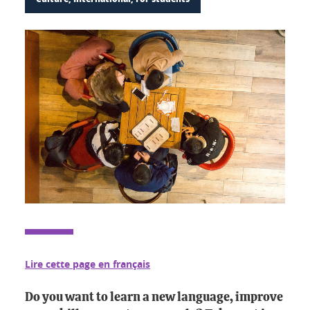
Lire cette page en français
Do you want to learn a new language, improve