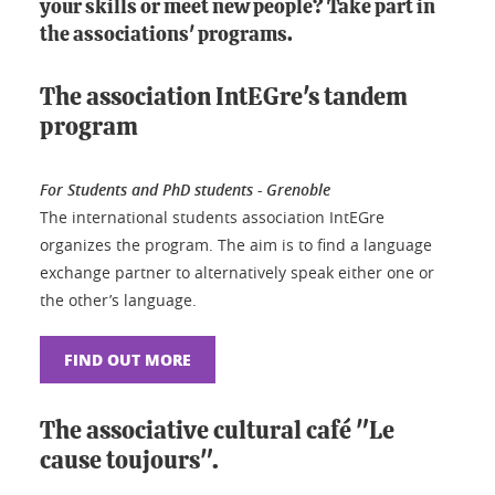
your skills or meet new people? Take part in
the associations' programs.
The association IntEGre's tandem
program
For Students and PhD students - Grenoble
The international students association IntEGre
organizes the program. The aim is to find a language
exchange partner to alternatively speak either one or
the other’s language.
FIND OUT MORE
The associative cultural café "Le
cause toujours".