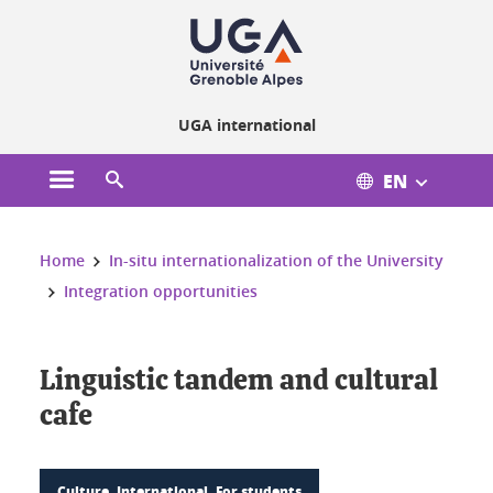
Cookies management
UGA international
EN
Open the main menu
Open the search engine
You are here:
Home
In-situ internationalization of the University
Integration opportunities
Linguistic tandem and cultural
cafe
Culture, International, For students