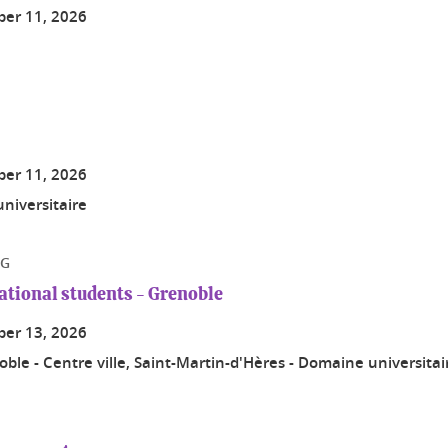
er 11, 2026
er 11, 2026
niversitaire
NG
national students - Grenoble
er 13, 2026
ble - Centre ville, Saint-Martin-d'Hères - Domaine universita