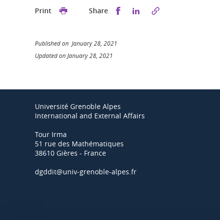
Share this on Facebook
Share this on Linked
Print
Share
Published on January 28, 2021
Updated on January 28, 2021
Université Grenoble Alpes
International and External Affairs
Tour Irma
51 rue des Mathématiques
38610 Gières - France
dgddit@univ-grenoble-alpes.fr