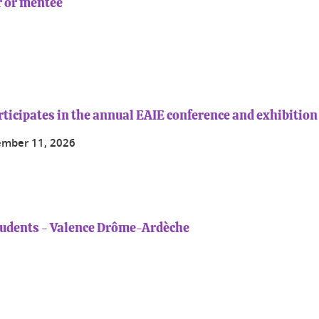
 or mentee
rticipates in the annual EAIE conference and exhibition
ember 11, 2026
tudents - Valence Drôme-Ardèche