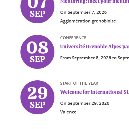
07
Mentoring: meet your mentor
On
September 7, 2026
SEP
Agglomération grenobloise
CONFERENCE
08
Université Grenoble Alpes pa
From
September 8, 2026
to
Sept
SEP
START OF THE YEAR
29
Welcome for International S
On
September 29, 2026
SEP
Valence