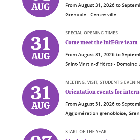
From
August 31, 2026
to
Septemb
AUG
Grenoble - Centre ville
SPECIAL OPENING TIMES
31
Come meet the IntEGre team
From
August 31, 2026
to
Septemb
AUG
Saint-Martin-d'Hères - Domaine u
MEETING, VISIT, STUDENT'S EVENI
31
Orientation events for inter
From
August 31, 2026
to
Septemb
AUG
Agglomération grenobloise, Greno
START OF THE YEAR