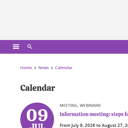
Cookies management
Open the main menu
Open the search engine
You are here:
Home
News
Calendar
Calendar
MEETING, WEBINAIRE
09
Information meeting: steps fo
From
July 9, 2026
to
August 27, 
JUL