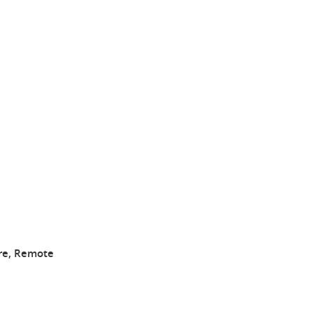
ire, Remote