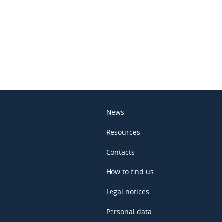
In
News
Resources
Contacts
How to find us
Legal notices
Personal data