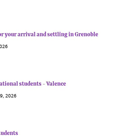
r your arrival and settling in Grenoble
2026
ational students - Valence
9, 2026
students