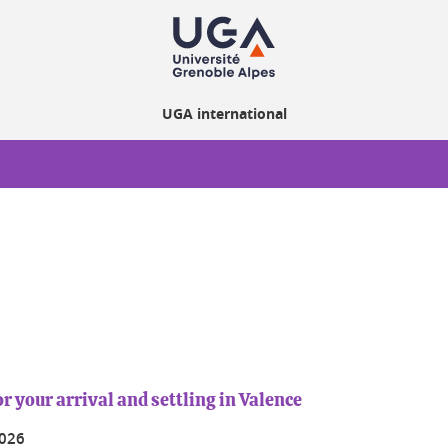
UGA international
r your arrival and settling in Valence
2026