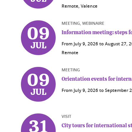
Remote, Valence
MEETING, WEBINAIRE
09
Information meeting: steps fo
From
July 9, 2026
to
August 27, 
JUL
Remote
MEETING
09
Orientation events for intern
From
July 9, 2026
to
September 2
JUL
VISIT
31
City tours for international 