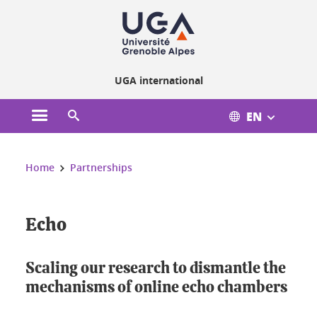
Cookies management
UGA international
EN
Open the main menu
Open the search engine
You are here:
Home
Partnerships
Echo
Scaling our research to dismantle the
mechanisms of online echo chambers