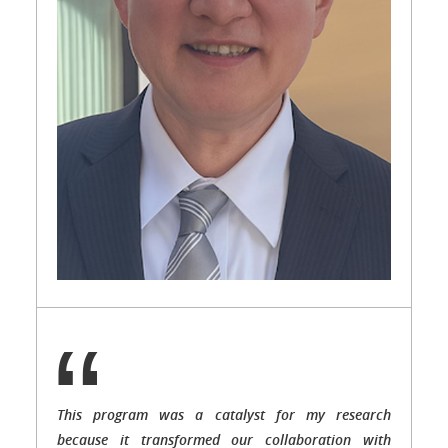
This program was a catalyst for my research
because it transformed our collaboration with