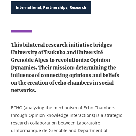
International, Partnerships, Research
This bilateral research initiative bridges
University of Tsukuba and Université
Grenoble Alpes to revolutionize Opinion
Dynamics. Their mission: determining the
influence of connecting opinions and beliefs
on the creation of echo chambers in social
networks.
ECHO (analyzing the mechanism of Echo Chambers
through Opinion-knowledge interactions) is a strategic
research collaboration between Laboratoire
d’Informatique de Grenoble and Department of