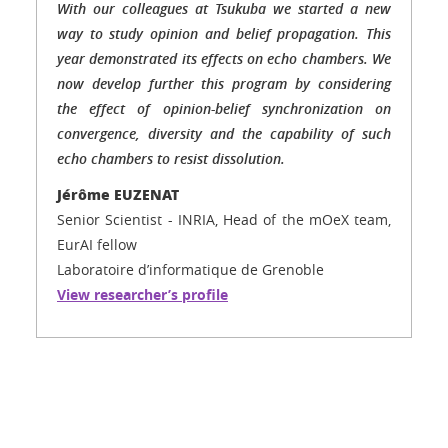
With our colleagues at Tsukuba we started a new
way to study opinion and belief propagation. This
year demonstrated its effects on echo chambers. We
now develop further this program by considering
the effect of opinion-belief synchronization on
convergence, diversity and the capability of such
echo chambers to resist dissolution.
Jérôme EUZENAT
Senior Scientist - INRIA, Head of the mOeX team,
EurAI fellow
Laboratoire d’informatique de Grenoble
View researcher’s profile