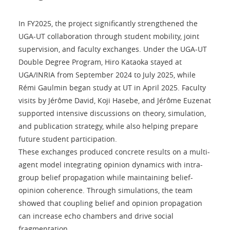
In FY2025, the project significantly strengthened the
UGA-UT collaboration through student mobility, joint
supervision, and faculty exchanges. Under the UGA-UT
Double Degree Program, Hiro Kataoka stayed at
UGA/INRIA from September 2024 to July 2025, while
Rémi Gaulmin began study at UT in April 2025. Faculty
visits by Jérôme David, Koji Hasebe, and Jérôme Euzenat
supported intensive discussions on theory, simulation,
and publication strategy, while also helping prepare
future student participation.
These exchanges produced concrete results on a multi-
agent model integrating opinion dynamics with intra-
group belief propagation while maintaining belief-
opinion coherence. Through simulations, the team
showed that coupling belief and opinion propagation
can increase echo chambers and drive social
fragmentation.