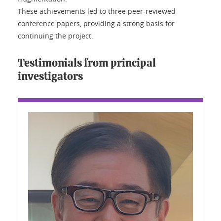
These achievements led to three peer-reviewed
conference papers, providing a strong basis for
continuing the project.
Testimonials from principal
investigators