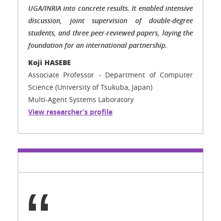
UGA/INRIA into concrete results. It enabled intensive
discussion, joint supervision of double-degree
students, and three peer-reviewed papers, laying the
foundation for an international partnership.
Koji HASEBE
Associate Professor - Department of Computer
Science (University of Tsukuba, Japan)
Multi-Agent Systems Laboratory
View researcher’s profile