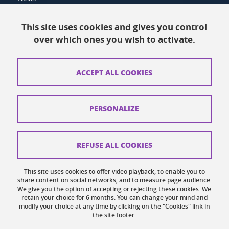
Resources
This site uses cookies and gives you control
over which ones you wish to activate.
Contacts
How to find us
ACCEPT ALL COOKIES
Legal notices
Personal data
PERSONALIZE
Credits
Website map
REFUSE ALL COOKIES
Cookies
This site uses cookies to offer video playback, to enable you to
share content on social networks, and to measure page audience.
Website accessibility: not compliant
We give you the option of accepting or rejecting these cookies. We
retain your choice for 6 months. You can change your mind and
modify your choice at any time by clicking on the "Cookies" link in
the site footer.