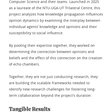
Computer Science and their teams. Launched in 2025
as a laureate of the NTU-UGA-UT Trilateral Centre, this
project analyzes how knowledge propagation influences
opinion dynamics by examining the interplay between
individual agents’ knowledge and opinions and their
susceptibility to social influence.
By pooling their expertise together, they worked on
determining the connection between opinions and
beliefs and the effect of this connection on the creation
of echo chambers.
Together, they are not just conducting research; they
are building the scalable frameworks needed to
identify new research challenges for fostering long-
term collaboration beyond the project's duration.
Tangible Results