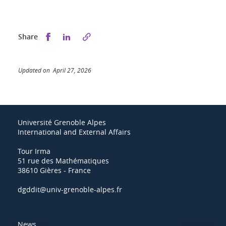
Share this on Facebook
Share this on LinkedIn
Share
Updated on April 27, 2026
Université Grenoble Alpes
International and External Affairs
Tour Irma
51 rue des Mathématiques
38610 Gières - France
dgddit@univ-grenoble-alpes.fr
News