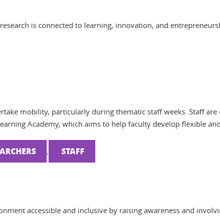
research is connected to learning, innovation, and entrepreneurs
ertake mobility, particularly during thematic staff weeks. Staff a
Learning Academy, which aims to help faculty develop flexible an
EARCHERS
STAFF
,
onment accessible and inclusive by raising awareness and involvi