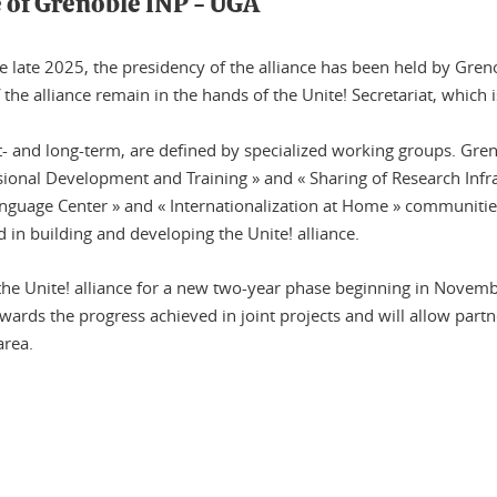
e of Grenoble INP - UGA
 late 2025, the presidency of the alliance has been held by Grenob
the alliance remain in the hands of the Unite! Secretariat, which 
rt- and long-term, are defined by specialized working groups. Gren
essional Development and Training » and « Sharing of Research Inf
 Language Center » and « Internationalization at Home » communiti
 in building and developing the Unite! alliance.
e Unite! alliance for a new two-year phase beginning in Novemb
ewards the progress achieved in joint projects and will allow partn
area.