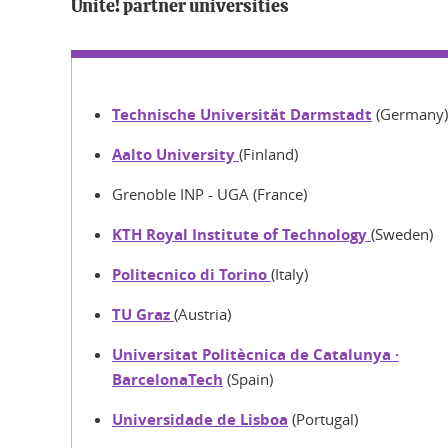
Unite! partner universities
Technische Universität Darmstadt
(Germany)
Aalto University
(Finland)
Grenoble INP - UGA (France)
KTH Royal Institute of Technology
(Sweden)
Politecnico di Torino
(Italy)
TU Graz
(Austria)
Universitat Politècnica de Catalunya ·
BarcelonaTech
(Spain)
Universidade de Lisboa
(Portugal)