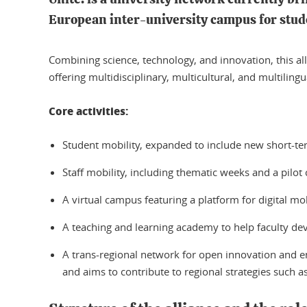
European inter-university campus for stude
Combining science, technology, and innovation, this all
offering multidisciplinary, multicultural, and multilin
Core activities:
Student mobility, expanded to include new short-t
Staff mobility, including thematic weeks and a pilot
A virtual campus featuring a platform for digital mobi
A teaching and learning academy to help faculty de
A trans-regional network for open innovation and en
and aims to contribute to regional strategies such a