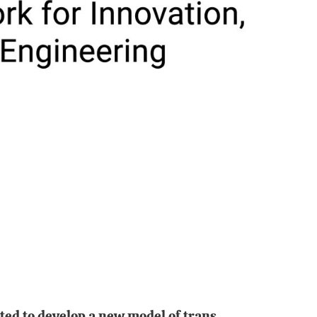
ated to develop a new model of trans-