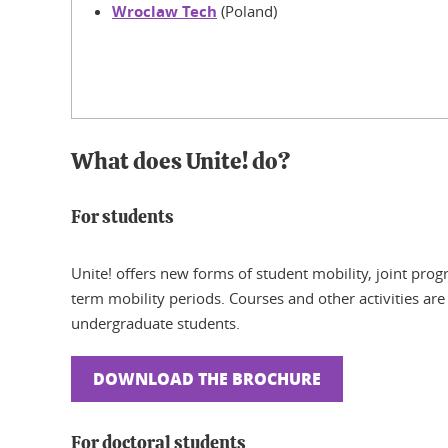
Wroclaw Tech
(Poland)
What does Unite! do?
For students
Unite! offers new forms of student mobility, joint pro
term mobility periods. Courses and other activities are
undergraduate students.
DOWNLOAD THE BROCHURE
For doctoral students