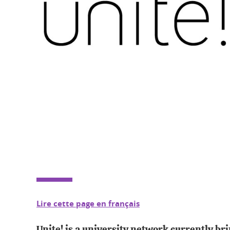
Lire cette page en français
Unite! is a university network currently br