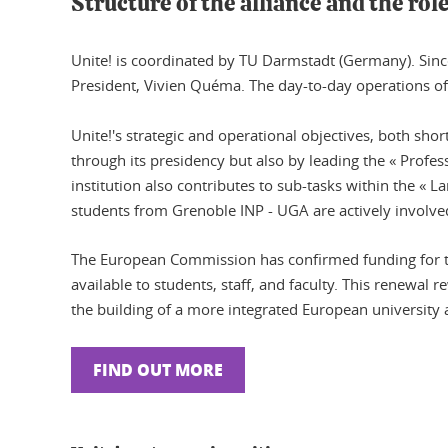
Structure of the alliance and the rol
Unite! is coordinated by TU Darmstadt (Germany). Since
President, Vivien Quéma. The day-to-day operations of 
Unite!'s strategic and operational objectives, both sho
through its presidency but also by leading the « Prof
institution also contributes to sub-tasks within the «
students from Grenoble INP - UGA are actively involved
The European Commission has confirmed funding for th
available to students, staff, and faculty. This renewal r
the building of a more integrated European university 
FIND OUT MORE