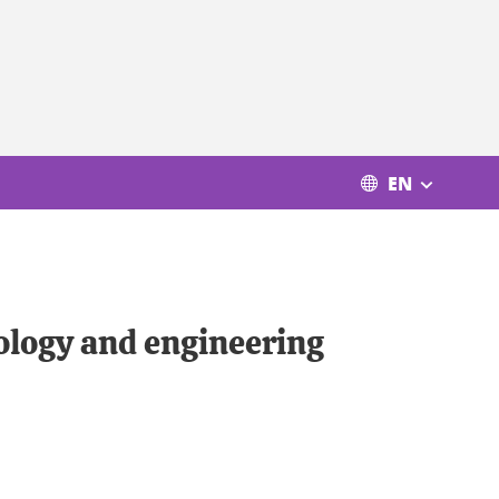
EN
nology and engineering