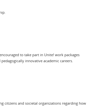
hip.
re encouraged to take part in Unite! work packages
d pedagogically innovative academic careers.
ng citizens and societal organizations regarding how