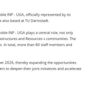
le INP - UGA, officially represented by its
is also based at TU Darmstadt.
oble INP - UGA plays a central role, not only
rastructures and Resources » communities. The
es. In total, more than 80 staff members and
er 2026, thereby expanding the opportunities
ers to deepen their joint initiatives and accelerate