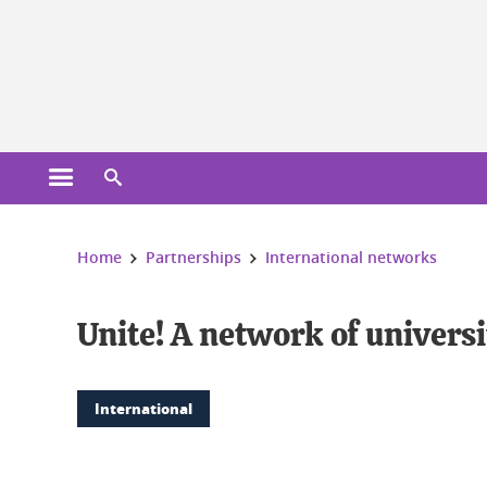
Cookies management
Open the main menu
Open the search engine
You are here:
Home
Partnerships
International networks
Unite! A network of univers
International