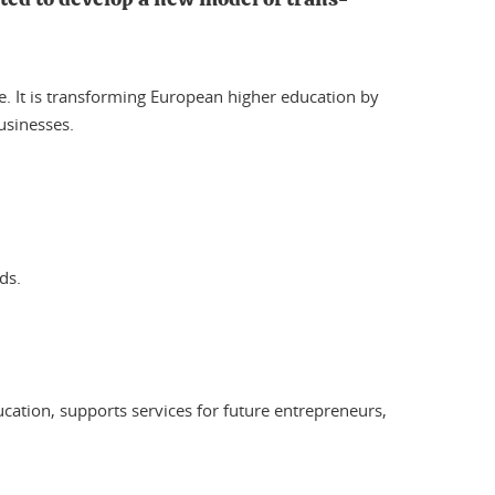
re. It is transforming European higher education by
usinesses.
ds.
cation, supports services for future entrepreneurs,