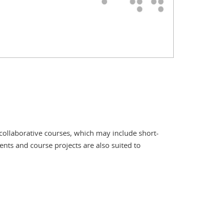
collaborative courses, which may include short-
ents and course projects are also suited to