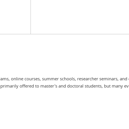
grams, online courses, summer schools, researcher seminars, and 
 primarily offered to master's and doctoral students, but many ev