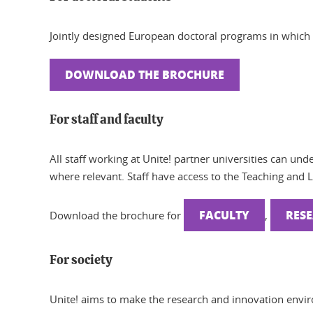
Jointly designed European doctoral programs in which 
DOWNLOAD THE BROCHURE
For staff and faculty
All staff working at Unite! partner universities can und
where relevant. Staff have access to the Teaching and 
FACULTY
RES
Download the brochure for
,
For society
Unite! aims to make the research and innovation envir