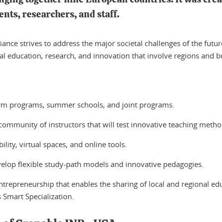
nts, researchers, and staff.
iance strives to address the major societal challenges of the futu
gual education, research, and innovation that involve regions and b
erm programs, summer schools, and joint programs.
 community of instructors that will test innovative teaching metho
lity, virtual spaces, and online tools.
velop flexible study-path models and innovative pedagogies.
trepreneurship that enables the sharing of local and regional edu
s Smart Specialization.