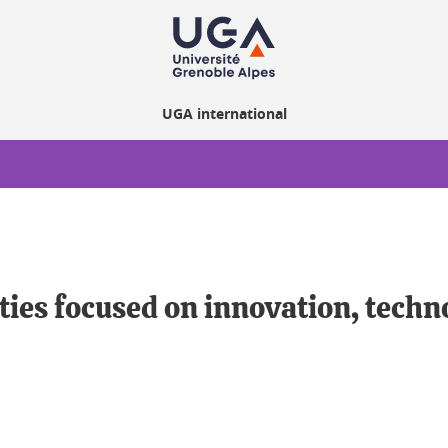
UGA international
ities focused on innovation, tech