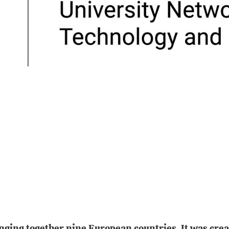
inging together nine European countries. It was cre