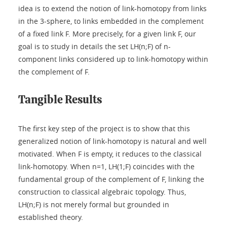
idea is to extend the notion of link-homotopy from links
in the 3-sphere, to links embedded in the complement
of a fixed link F. More precisely, for a given link F, our
goal is to study in details the set LH(n;F) of n-
component links considered up to link-homotopy within
the complement of F.
Tangible Results
The first key step of the project is to show that this
generalized notion of link-homotopy is natural and well
motivated. When F is empty, it reduces to the classical
link-homotopy. When n=1, LH(1;F) coincides with the
fundamental group of the complement of F, linking the
construction to classical algebraic topology. Thus,
LH(n;F) is not merely formal but grounded in
established theory.