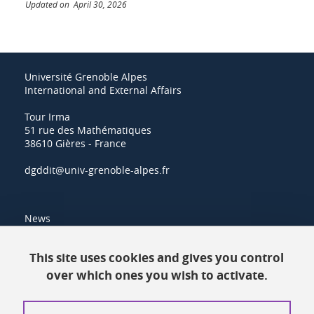
Updated on April 30, 2026
Université Grenoble Alpes
International and External Affairs
Tour Irma
51 rue des Mathématiques
38610 Gières - France
dgddit@univ-grenoble-alpes.fr
News
Resources
This site uses cookies and gives you control
over which ones you wish to activate.
Contacts
How to find us