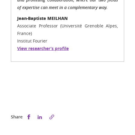
of expertise can meet in a complementary way.
Jean-Baptiste MEILHAN
Associate Professor (Université Grenoble Alpes,
France)
Institut Fourier
View researcher’s profile
Share this on Facebook
Share this on LinkedIn
Share