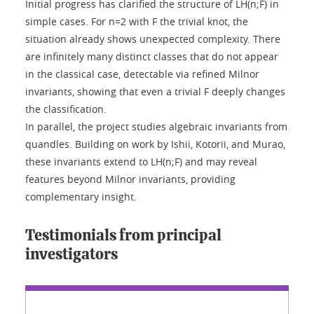
Initial progress has clarified the structure of LH(n;F) in
simple cases. For n=2 with F the trivial knot, the
situation already shows unexpected complexity. There
are infinitely many distinct classes that do not appear
in the classical case, detectable via refined Milnor
invariants, showing that even a trivial F deeply changes
the classification.
In parallel, the project studies algebraic invariants from
quandles. Building on work by Ishii, Kotorii, and Murao,
these invariants extend to LH(n;F) and may reveal
features beyond Milnor invariants, providing
complementary insight.
Testimonials from principal
investigators