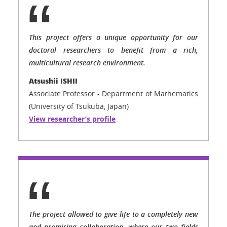
This project offers a unique opportunity for our
doctoral researchers to benefit from a rich,
multicultural research environment.
Atsushii ISHII
Associate Professor - Department of Mathematics
(University of Tsukuba, Japan)
View researcher’s profile
The project allowed to give life to a completely new
and promising collaboration, where our two fields