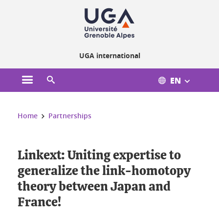
Cookies management
UGA international
EN
Open the main menu
Open the search engine
You are here:
Home
Partnerships
Linkext: Uniting expertise to
generalize the link-homotopy
theory between Japan and
France!