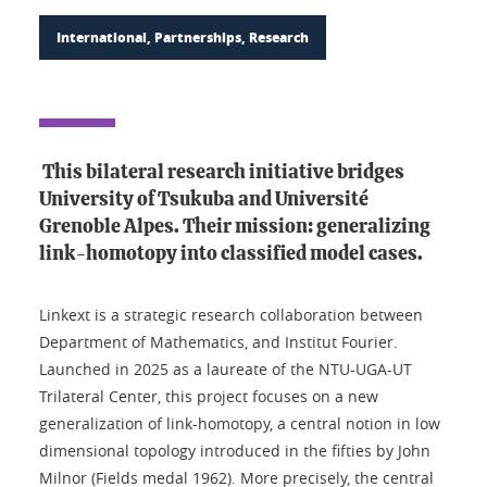
International, Partnerships, Research
This bilateral research initiative bridges
University of Tsukuba and Université
Grenoble Alpes. Their mission: generalizing
link-homotopy into classified model cases.
Linkext is a strategic research collaboration between
Department of Mathematics, and Institut Fourier.
Launched in 2025 as a laureate of the NTU-UGA-UT
Trilateral Center, this project focuses on a new
generalization of link-homotopy, a central notion in low
dimensional topology introduced in the fifties by John
Milnor (Fields medal 1962). More precisely, the central