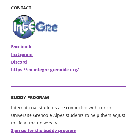
CONTACT
Facebook
Instagram
Discord
https://en.integre-grenoble.org/
BUDDY PROGRAM
International students are connected with current
Université Grenoble Alpes students to help them adjust
to life at the university.
Sign up for the buddy program