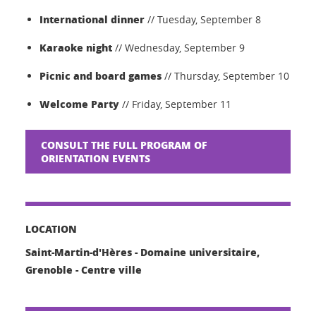
International dinner
// Tuesday, September 8
Karaoke night
// Wednesday, September 9
Picnic and board games
// Thursday, September 10
Welcome Party
// Friday, September 11
CONSULT THE FULL PROGRAM OF
ORIENTATION EVENTS
LOCATION
Saint-Martin-d'Hères - Domaine universitaire,
Grenoble - Centre ville