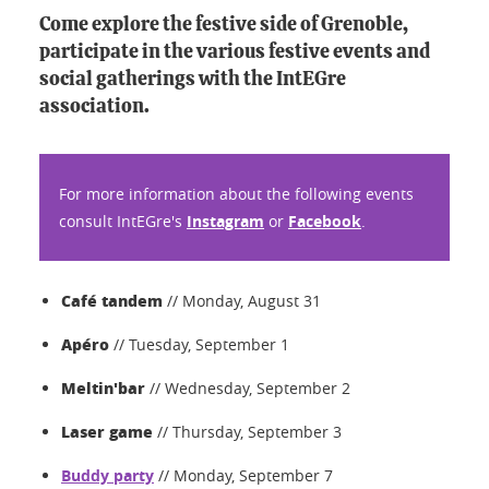
Come explore the festive side of Grenoble,
participate in the various festive events and
social gatherings with the IntEGre
association.
For more information about the following events
consult IntEGre's
Instagram
or
Facebook
.
Café tandem
// Monday, August 31
Apéro
// Tuesday, September 1
Meltin'bar
// Wednesday, September 2
Laser game
// Thursday, September 3
Buddy party
// Monday, September 7