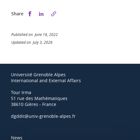
Share this on Facebook
Share this on LinkedIn
Share
Published on June 16, 2022
Updated on July 3, 2026
Université Grenoble Alpes
International and External Affairs
Tour Irma
51 rue des Mathématiques
38610 Gières - France
dgddit@univ-grenoble-alpes.fr
News