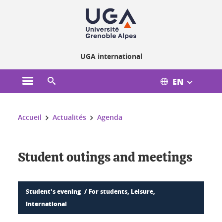
Cookies management
UGA international
EN
Open the main menu
Open the search engine
You are here:
Accueil
Actualités
Agenda
Student outings and meetings
Student's evening
For students, Leisure,
International