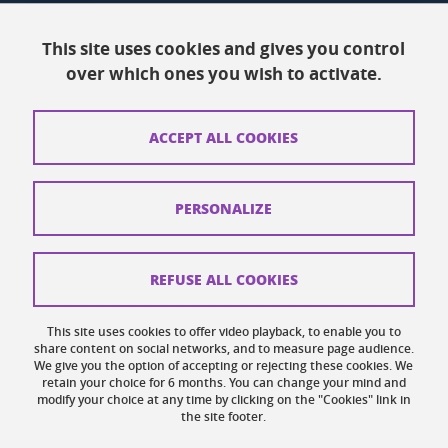
Resources
This site uses cookies and gives you control
over which ones you wish to activate.
Contacts
How to find us
ACCEPT ALL COOKIES
Legal notices
Personal data
PERSONALIZE
Credits
Website map
REFUSE ALL COOKIES
Cookies
This site uses cookies to offer video playback, to enable you to
share content on social networks, and to measure page audience.
Website accessibility: not compliant
We give you the option of accepting or rejecting these cookies. We
retain your choice for 6 months. You can change your mind and
modify your choice at any time by clicking on the "Cookies" link in
the site footer.