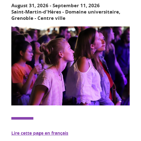
August 31, 2026
-
September 11, 2026
Saint-Martin-d'Hères - Domaine universitaire,
Grenoble - Centre ville
Lire cette page en français