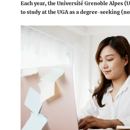
Each year, the Université Grenoble Alpes (
to study at the UGA as a degree-seeking (no