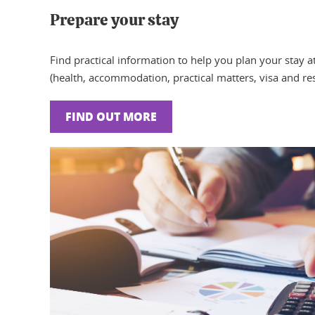
Prepare your stay
Find practical information to help you plan your stay a
(health, accommodation, practical matters, visa and res
FIND OUT MORE