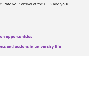
acilitate your arrival at the UGA and your
.
ion opportunities
ts and actions in university life