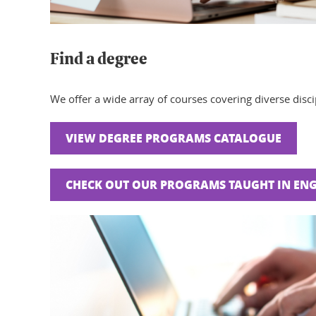
Find a degree
We offer a wide array of courses covering diverse discip
VIEW DEGREE PROGRAMS CATALOGUE
CHECK OUT OUR PROGRAMS TAUGHT IN ENG