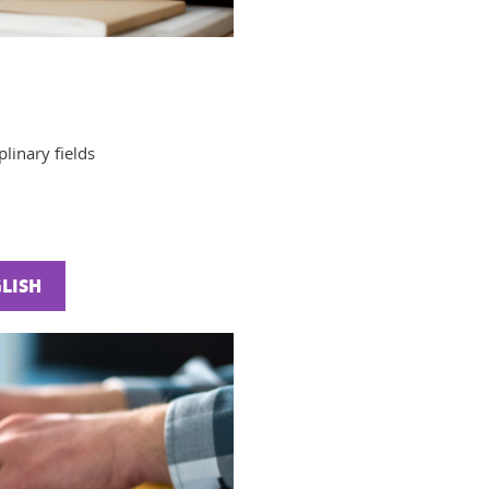
linary fields
LISH