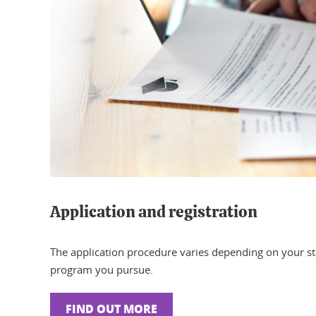
Application and registration
The application procedure varies depending on your s
program you pursue.
FIND OUT MORE