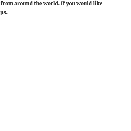
from around the world. If you would like
ps.