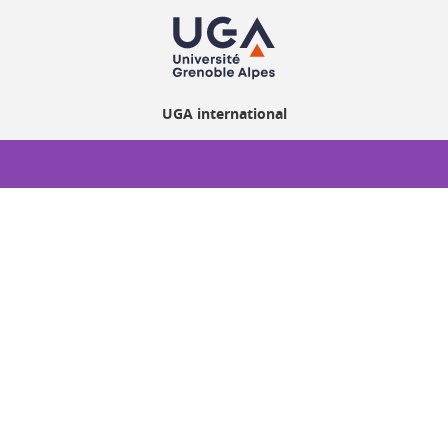
UGA international