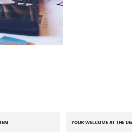
STEM
YOUR WELCOME AT THE U