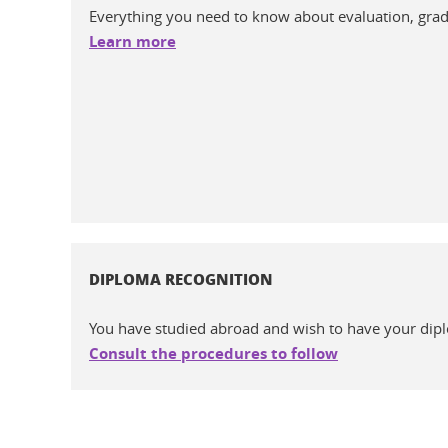
Everything you need to know about evaluation, gradin
Learn more
DIPLOMA RECOGNITION
You have studied abroad and wish to have your dip
Consult the procedures to follow