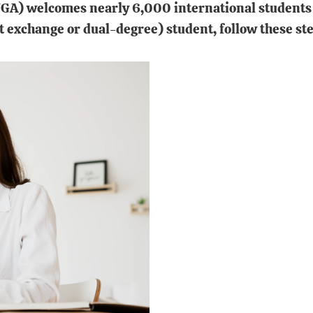
UGA) welcomes nearly 6,000 international students 
t exchange or dual-degree) student, follow these ste