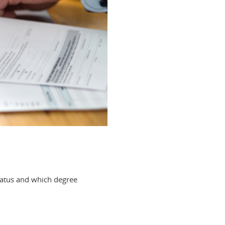
tatus and which degree