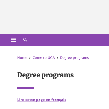
Cookies management
Open the main menu
Open the search engine
You are here:
Home
Come to UGA
Degree programs
Degree programs
Lire cette page en français