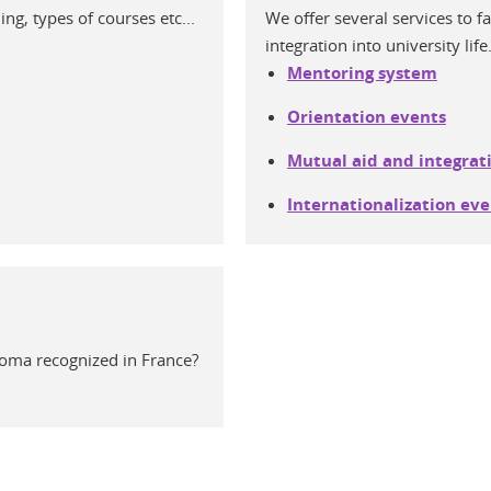
g, types of courses etc...
We offer several services to f
integration into university life
Mentoring system
Orientation events
Mutual aid and integrat
Internationalization even
loma recognized in France?