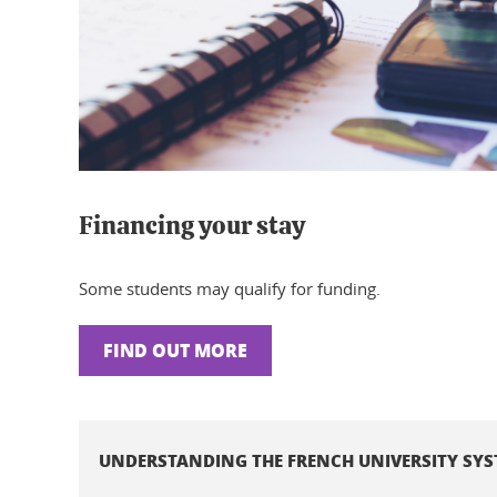
Financing your stay
Some students may qualify for funding.
FIND OUT MORE
UNDERSTANDING THE FRENCH UNIVERSITY SY