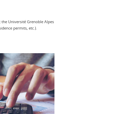
t the Université Grenoble Alpes
idence permits, etc.).