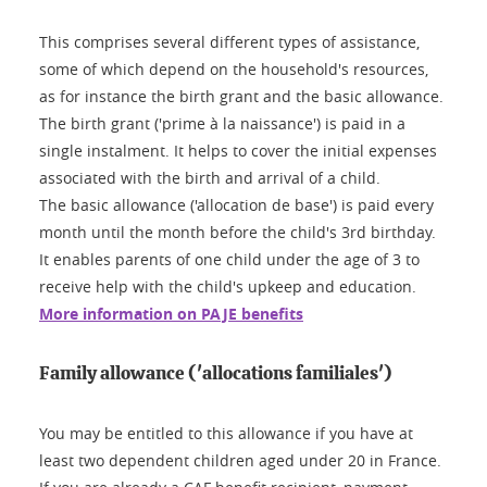
This comprises several different types of assistance,
some of which depend on the household's resources,
as for instance the birth grant and the basic allowance.
The birth grant ('prime à la naissance') is paid in a
single instalment. It helps to cover the initial expenses
associated with the birth and arrival of a child.
The basic allowance ('allocation de base') is paid every
month until the month before the child's 3rd birthday.
It enables parents of one child under the age of 3 to
receive help with the child's upkeep and education.
More information on PAJE benefits
Family allowance ('allocations familiales')
You may be entitled to this allowance if you have at
least two dependent children aged under 20 in France.