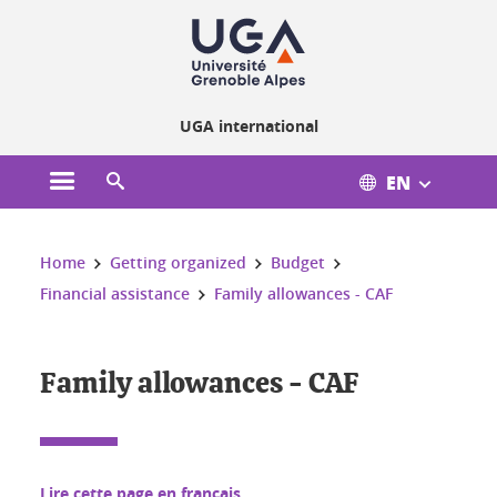
Cookies management
UGA international
EN
Open the main menu
Open the search engine
You are here:
Home
Getting organized
Budget
Financial assistance
Family allowances - CAF
Family allowances - CAF
Lire cette page en français