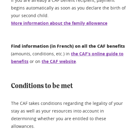
If you are already a CAF benefit recipient, payment
begins automatically as soon as you declare the birth of
your second child.
More information about the family allowance
Find information (in French) on all the CAF benefits
(amounts, conditions, etc.) in
the CAF’s online guide to
benefits
or on
the CAF website
.
Conditions to be met
The CAF takes conditions regarding the legality of your
stay as well as your resources into account in
determining whether you are entitled to these
allowances.