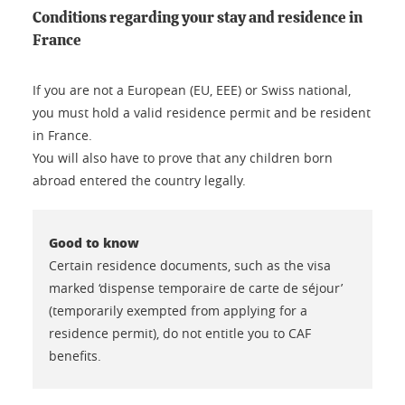
Conditions regarding your stay and residence in
France
If you are not a European (EU, EEE) or Swiss national,
you must hold a valid residence permit and be resident
in France.
You will also have to prove that any children born
abroad entered the country legally.
Good to know
Certain residence documents, such as the visa
marked ‘dispense temporaire de carte de séjour’
(temporarily exempted from applying for a
residence permit), do not entitle you to CAF
benefits.