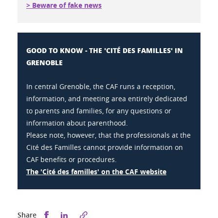
> Beware of fake news
GOOD TO KNOW - THE 'CITÉ DES FAMILLES' IN
GRENOBLE
In central Grenoble, the CAF runs a reception,
information, and meeting area entirely dedicated
to parents and families, for any questions or
information about parenthood.
Please note, however, that the professionals at the
Cité des Familles cannot provide information on
CAF benefits or procedures.
The 'Cité des familles' on the CAF website
Share this on Facebook
Share this on LinkedIn
Share