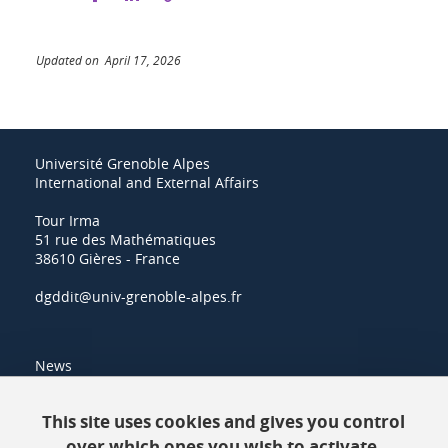
Updated on April 17, 2026
Université Grenoble Alpes
International and External Affairs
Tour Irma
51 rue des Mathématiques
38610 Gières - France
dgddit@univ-grenoble-alpes.fr
News
Resources
This site uses cookies and gives you control
over which ones you wish to activate.
Contacts