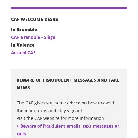
CAF WELCOME DESKS
In Grenoble
CAF Grenoble - Siège
In Valence
Accueil CAF
BEWARE OF FRAUDULENT MESSAGES AND FAKE
NEWS
The CAF gives you some advice on how to avoid
the main traps and stay vigilant.
Visit the CAF website for more information:
> Beware of fraudulent emails, text messages or
calls