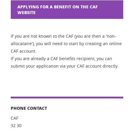
APPLYING FOR A BENEFIT ON THE CAF
WEBSITE
If you are not known to the CAF (you are then a 'non-
allocataire'), you will need to start by creating an online
CAF account.
If you are already a CAF benefits recipient, you can
submit your application via your CAF account directly.
PHONE CONTACT
CAF
32 30