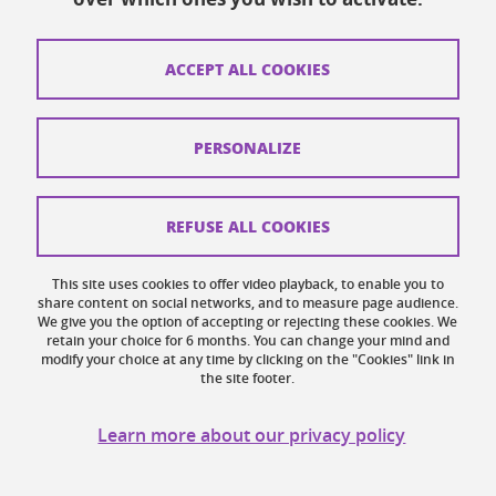
How to find us
ACCEPT ALL COOKIES
Legal notices
Personal data
PERSONALIZE
Credits
Website map
REFUSE ALL COOKIES
Cookies
This site uses cookies to offer video playback, to enable you to
share content on social networks, and to measure page audience.
Website accessibility: not compliant
We give you the option of accepting or rejecting these cookies. We
retain your choice for 6 months. You can change your mind and
modify your choice at any time by clicking on the "Cookies" link in
the site footer.
Learn more about our privacy policy