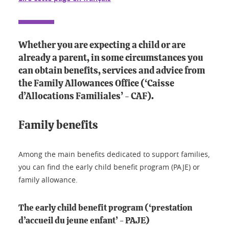
Whether you are expecting a child or are
already a parent, in some circumstances you
can obtain benefits, services and advice from
the Family Allowances Office (‘Caisse
d’Allocations Familiales’ - CAF).
Family benefits
Among the main benefits dedicated to support families,
you can find the early child benefit program (PAJE) or
family allowance.
The early child benefit program (‘prestation
d’accueil du jeune enfant’ - PAJE)