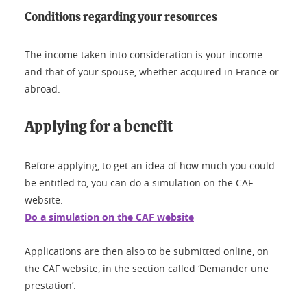
Conditions regarding your resources
The income taken into consideration is your income
and that of your spouse, whether acquired in France or
abroad.
Applying for a benefit
Before applying, to get an idea of how much you could
be entitled to, you can do a simulation on the CAF
website.
Do a simulation on the CAF website
Applications are then also to be submitted online, on
the CAF website, in the section called ‘Demander une
prestation’.