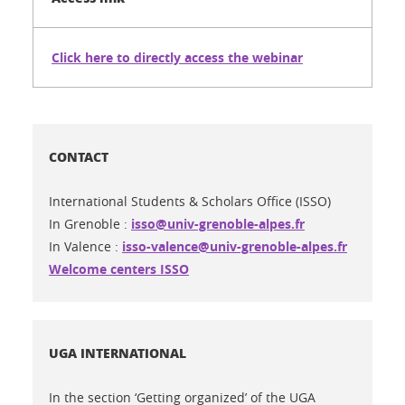
Click here to directly access the webinar
CONTACT
International Students & Scholars Office (ISSO)
In Grenoble :
isso@univ-grenoble-alpes.fr
In Valence :
isso-valence@univ-grenoble-alpes.fr
Welcome centers ISSO
UGA INTERNATIONAL
In the section ‘Getting organized’ of the UGA