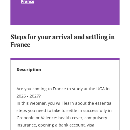
France
Steps for your arrival and settling in
France
Description
Are you coming to France to study at the UGA in
2026 - 2027?
In this webinar, you will learn about the essential
steps you need to take to settle in successfully in
Grenoble or Valence: health cover, compulsory
insurance, opening a bank account, visa