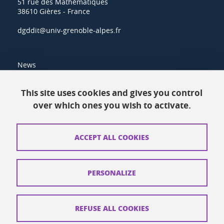
51 rue des Mathématiques
38610 Gières - France
dgddit@univ-grenoble-alpes.fr
News
Resources
This site uses cookies and gives you control
over which ones you wish to activate.
Contacts
How to find us
ACCEPT ALL COOKIES
Legal notices
Personal data
PERSONALIZE
Credits
Website map
REFUSE ALL COOKIES