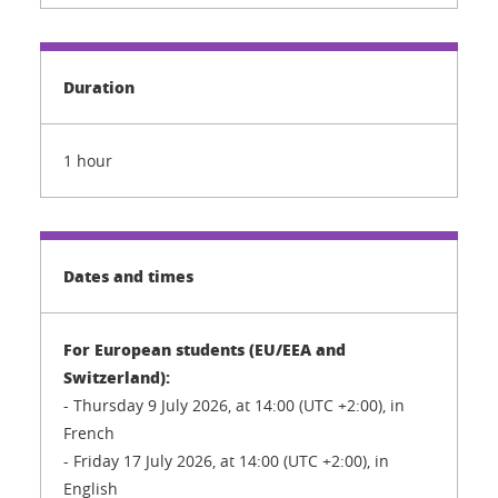
Duration
1 hour
Dates and times
For European students (EU/EEA and
Switzerland):
- Thursday 9 July 2026, at 14:00 (UTC +2:00), in
French
- Friday 17 July 2026, at 14:00 (UTC +2:00), in
English