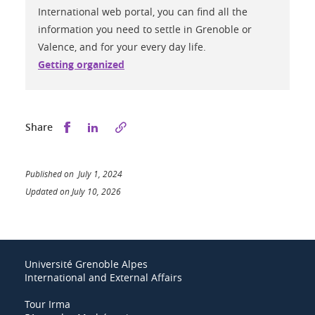
International web portal, you can find all the
information you need to settle in Grenoble or
Valence, and for your every day life.
Getting organized
Share this on Facebook
Share this on LinkedIn
Share
Published on July 1, 2024
Updated on July 10, 2026
Université Grenoble Alpes
International and External Affairs
Tour Irma