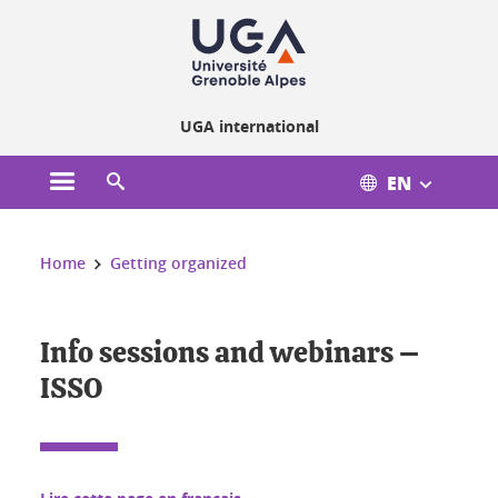
Cookies management
UGA international
EN
Open the main menu
Open the search engine
You are here:
Home
Getting organized
Info sessions and webinars –
ISSO