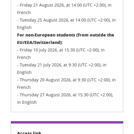
- Friday 21 August 2026, at 14:00 (UTC +2:00), in
French
- Tuesday 25 August 2026, at 14:00 (UTC +2:00), in
English
For non-European students (from outside the
EU/EEA/Switzerland):
- Friday 10 July 2026, at 15:30 (UTC +2:00), in
French
- Tuesday 21 July 2026, at 9:30 (UTC +2:00), in
English
- Thursday 20 August 2026, at 9:30 (UTC +2:00), in
French
- Thursday 27 August 2026, at 15:30 (UTC +2:00),
in English
Access link