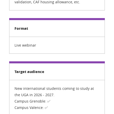
validation, CAF housing allowance, etc.
Format
Live webinar
Target audience
New international students coming to study at
the UGA in 2026 - 2027.
Campus Grenoble: ✅
Campus Valence: ✅