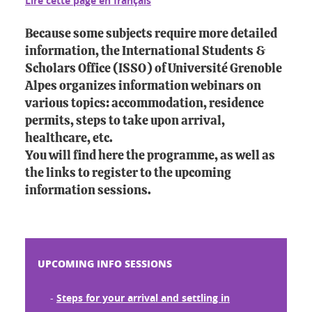
Lire cette page en français
Because some subjects require more detailed
information, the International Students &
Scholars Office (ISSO) of Université Grenoble
Alpes organizes information webinars on
various topics: accommodation, residence
permits, steps to take upon arrival,
healthcare, etc.
You will find here the programme, as well as
the links to register to the upcoming
information sessions.
UPCOMING INFO SESSIONS
-
Steps for your arrival and settling in