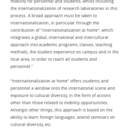
mobility for personnel and students, whilst including
the internationalization of research laboratories in this
process. A broad approach must be taken to
internationalization, in particular through the
contribution of "internationalization at home", which
integrates a global, international and intercultural
approach into academic programs, classes, teaching
methods, the student experience on campus and in the
local area, in order to reach all students and
personnel.”
"Internationalization at home” offers students and
personnel a window onto the international scene and
exposure to cultural diversity, in the form of actions
other than those related to mobility opportunities.
Amongst other things, this approach is based on the
ability to learn foreign languages, attend seminars on
cultural diversity, etc.