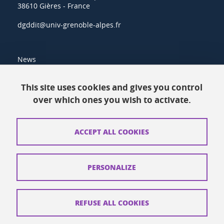
38610 Gières - France
dgddit@univ-grenoble-alpes.fr
News
Resources
This site uses cookies and gives you control
over which ones you wish to activate.
Contacts
How to find us
ACCEPT ALL COOKIES
Legal notices
Personal data
PERSONALIZE
Credits
Website map
REFUSE ALL COOKIES
Cookies