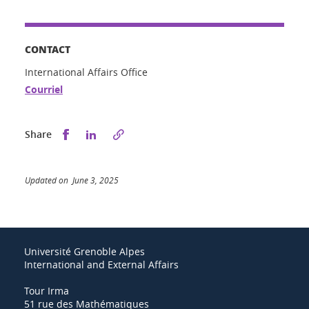
CONTACT
International Affairs Office
Courriel
Share this on Facebook
Share this on LinkedIn
Share
Updated on June 3, 2025
Université Grenoble Alpes
International and External Affairs
Tour Irma
51 rue des Mathématiques