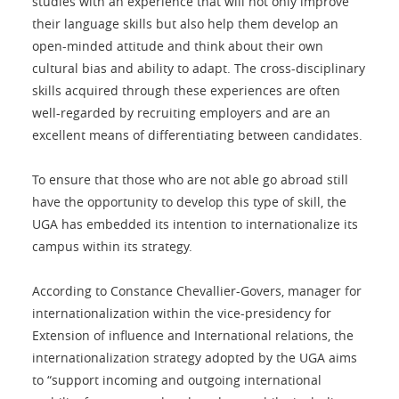
studies with an experience that will not only improve
their language skills but also help them develop an
open-minded attitude and think about their own
cultural bias and ability to adapt. The cross-disciplinary
skills acquired through these experiences are often
well-regarded by recruiting employers and are an
excellent means of differentiating between candidates.
To ensure that those who are not able go abroad still
have the opportunity to develop this type of skill, the
UGA has embedded its intention to internationalize its
campus within its strategy.
According to Constance Chevallier-Govers, manager for
internationalization within the vice-presidency for
Extension of influence and International relations, the
internationalization strategy adopted by the UGA aims
to “support incoming and outgoing international