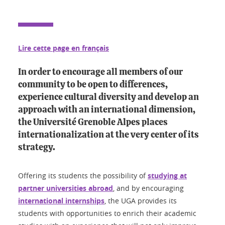
Lire cette page en français
In order to encourage all members of our
community to be open to differences,
experience cultural diversity and develop an
approach with an international dimension,
the Université Grenoble Alpes places
internationalization at the very center of its
strategy.
Offering its students the possibility of
studying at
partner universities abroad
, and by encouraging
international internships
, the UGA provides its
students with opportunities to enrich their academic