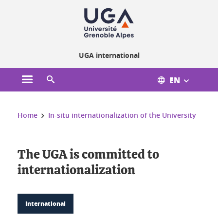
Cookies management
UGA international
EN
Open the main menu
Open the search engine
You are here:
Home
In-situ internationalization of the University
The UGA is committed to
internationalization
International