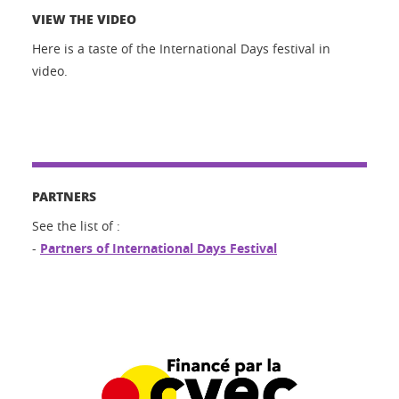
VIEW THE VIDEO
Here is a taste of the International Days festival in
video.
PARTNERS
See the list of :
-
Partners of International Days Festival