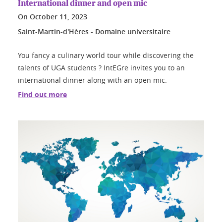
International dinner and open mic
On
October 11, 2023
Saint-Martin-d'Hères - Domaine universitaire
You fancy a culinary world tour while discovering the
talents of UGA students ? IntEGre invites you to an
international dinner along with an open mic.
Find out more