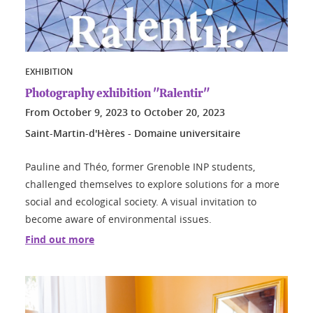
EXHIBITION
Photography exhibition "Ralentir"
From
October 9, 2023
to
October 20, 2023
Saint-Martin-d'Hères - Domaine universitaire
Pauline and Théo, former Grenoble INP students,
challenged themselves to explore solutions for a more
social and ecological society. A visual invitation to
become aware of environmental issues.
Find out more