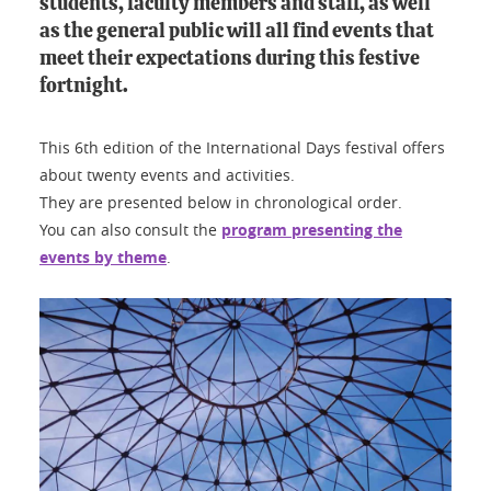
students, faculty members and staff, as well
as the general public will all find events that
meet their expectations during this festive
fortnight.
This 6th edition of the International Days festival offers
about twenty events and activities.
They are presented below in chronological order.
You can also consult the
program presenting the
events by theme
.