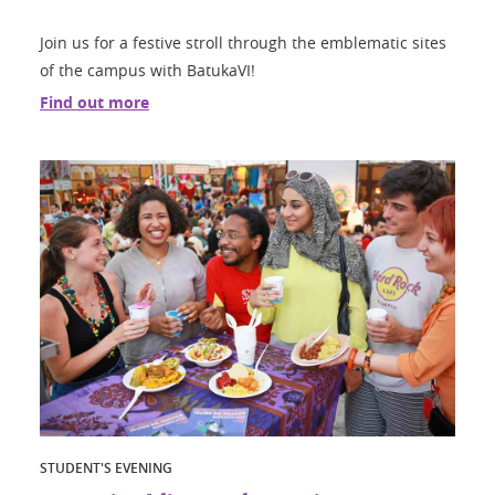
Join us for a festive stroll through the emblematic sites
of the campus with BatukaVI!
Find out more
STUDENT'S EVENING