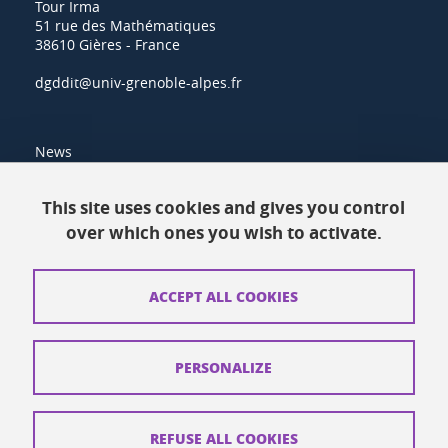
Tour Irma
51 rue des Mathématiques
38610 Gières - France
dgddit@univ-grenoble-alpes.fr
News
Resources
This site uses cookies and gives you control
over which ones you wish to activate.
Contacts
How to find us
ACCEPT ALL COOKIES
Legal notices
Personal data
PERSONALIZE
Credits
Website map
REFUSE ALL COOKIES