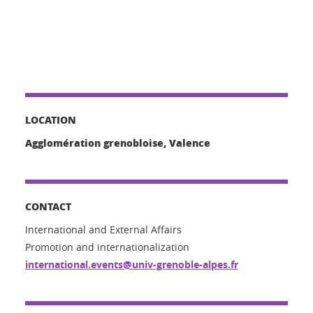
LOCATION
Agglomération grenobloise, Valence
CONTACT
International and External Affairs
Promotion and internationalization
international.events@univ-grenoble-alpes.fr