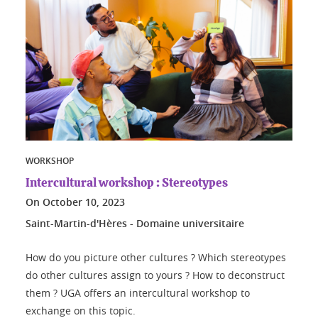
WORKSHOP
Intercultural workshop : Stereotypes
On
October 10, 2023
Saint-Martin-d'Hères - Domaine universitaire
How do you picture other cultures ? Which stereotypes
do other cultures assign to yours ? How to deconstruct
them ? UGA offers an intercultural workshop to
exchange on this topic.