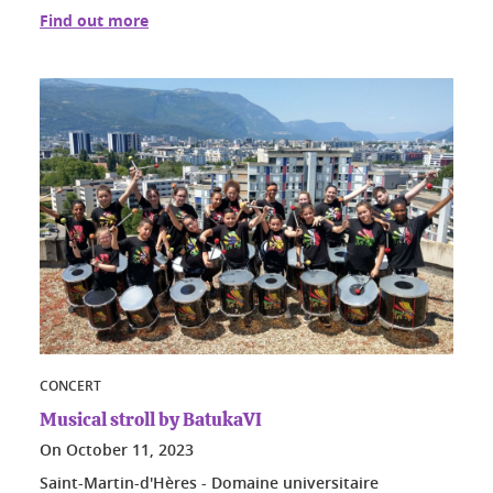
Find out more
CONCERT
Musical stroll by BatukaVI
On
October 11, 2023
Saint-Martin-d'Hères - Domaine universitaire