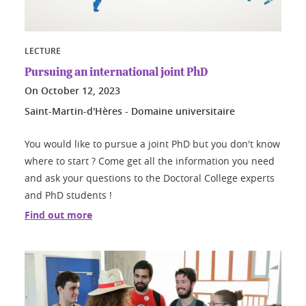
LECTURE
Pursuing an international joint PhD
On
October 12, 2023
Saint-Martin-d'Hères - Domaine universitaire
You would like to pursue a joint PhD but you don't know
where to start ? Come get all the information you need
and ask your questions to the Doctoral College experts
and PhD students !
Find out more