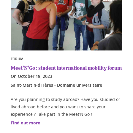
FORUM
Meet'N'Go : student international mobility forum
On
October 18, 2023
Saint-Martin-d'Hères - Domaine universitaire
Are you planning to study abroad? Have you studied or
lived abroad before and you want to share your
experience ? Take part in the Meet'N'Go !
Find out more