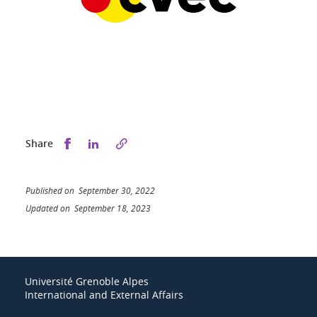
Share this on Facebook
Share this on LinkedIn
Share
Published on September 30, 2022
Updated on September 18, 2023
Université Grenoble Alpes
International and External Affairs