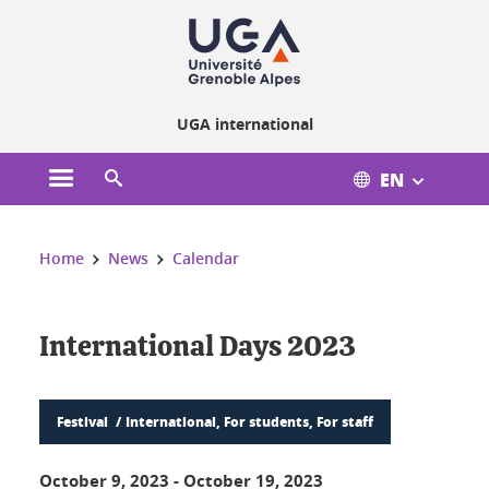
Cookies management
UGA international
EN
Open the main menu
Open the search engine
You are here:
Home
News
Calendar
International Days 2023
Festival
International, For students, For staff
October 9, 2023
-
October 19, 2023