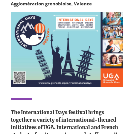
Agglomération grenobloise, Valence
The International Days festival brings
together a variety of international-themed
initiatives of UGA. International and French