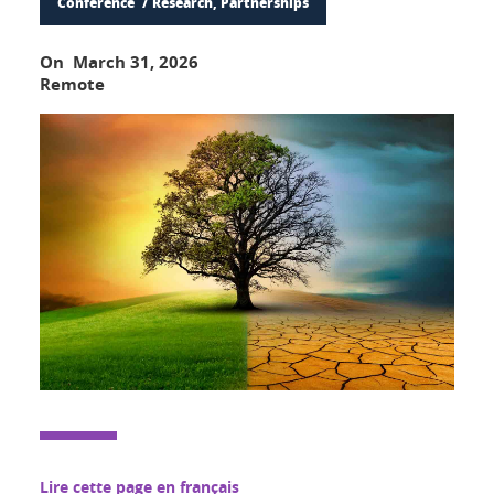
Conference
Research, Partnerships
On March 31, 2026
Remote
Lire cette page en français