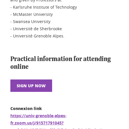
- Karlsruhe Institute of Technology
- McMaster University
- Swansea University
- Université de Sherbrooke
- Université Grenoble Alpes.
Practical information for attending
online
SIGN UP NOW
Connexion link
https://univ-grenoble-alpes-
fr.zoom.us/j/91571791045?