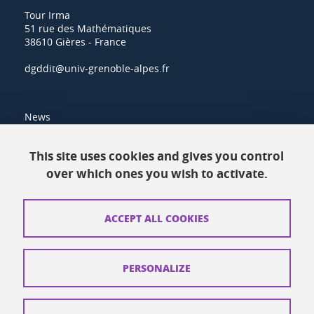
Tour Irma
51 rue des Mathématiques
38610 Gières - France
dgddit@univ-grenoble-alpes.fr
News
Resources
This site uses cookies and gives you control
over which ones you wish to activate.
Contacts
How to find us
ACCEPT ALL COOKIES
Legal notices
Personal data
PERSONALIZE
Credits
Website map