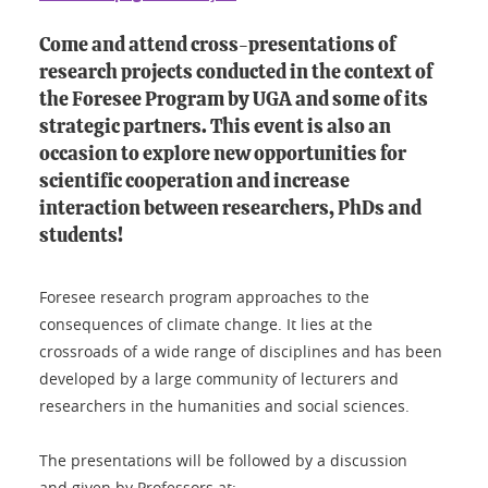
Come and attend cross-presentations of
research projects conducted in the context of
the Foresee Program by UGA and some of its
strategic partners. This event is also an
occasion to explore new opportunities for
scientific cooperation and increase
interaction between researchers, PhDs and
students!
Foresee research program approaches to the
consequences of climate change. It lies at the
crossroads of a wide range of disciplines and has been
developed by a large community of lecturers and
researchers in the humanities and social sciences.
The presentations will be followed by a discussion
and given by Professors at: