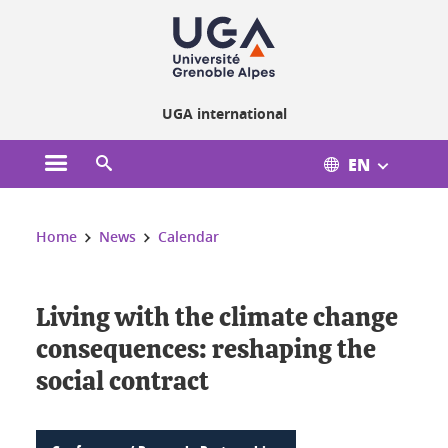
Cookies management
UGA international
EN
Open the main menu
Open the search engine
You are here:
Home
News
Calendar
Living with the climate change
consequences: reshaping the
social contract