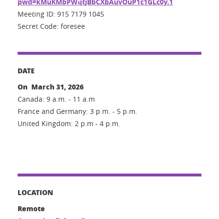
pwd=kMuKMbPWqtjBbCXbAuvOuP1c1GLc0y.1
Meeting ID: 915 7179 1045
Secret Code: foresee
DATE
On March 31, 2026
Canada: 9 a.m. - 11 a.m
France and Germany: 3 p.m. - 5 p.m.
United Kingdom: 2 p.m - 4 p.m.
LOCATION
Remote