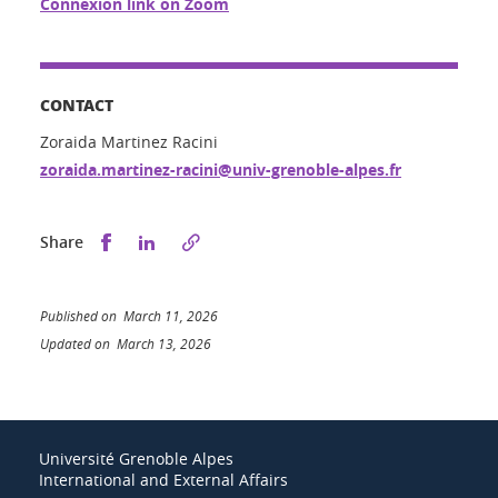
Connexion link on Zoom
CONTACT
Zoraida Martinez Racini
zoraida.martinez-racini@univ-grenoble-alpes.fr
Share this on Facebook
Share this on LinkedIn
Share
Published on March 11, 2026
Updated on March 13, 2026
Université Grenoble Alpes
International and External Affairs