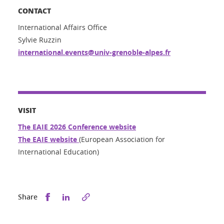
CONTACT
International Affairs Office
Sylvie Ruzzin
international.events@univ-grenoble-alpes.fr
VISIT
The EAIE 2026 Conference website
The EAIE website
(European Association for
International Education)
Share this on Facebook
Share this on LinkedIn
Share