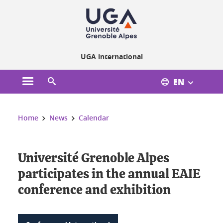
Cookies management
UGA international
EN
Open the main menu
Open the search engine
You are here:
Home
News
Calendar
Université Grenoble Alpes
participates in the annual EAIE
conference and exhibition