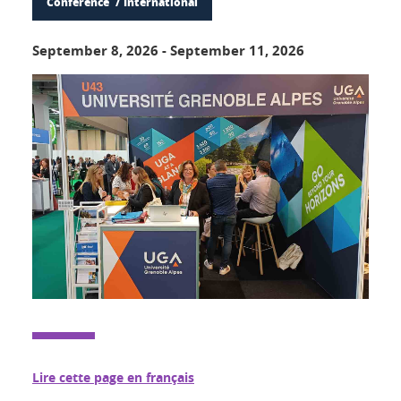
Conference
International
September 8, 2026
-
September 11, 2026
Lire cette page en français