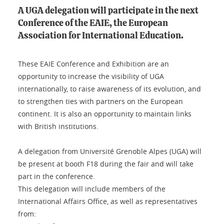
A UGA delegation will participate in the next
Conference of the EAIE, the European
Association for International Education.
These EAIE Conference and Exhibition are an
opportunity to increase the visibility of UGA
internationally, to raise awareness of its evolution, and
to strengthen ties with partners on the European
continent. It is also an opportunity to maintain links
with British institutions.
A delegation from Université Grenoble Alpes (UGA) will
be present at booth F18 during the fair and will take
part in the conference.
This delegation will include members of the
International Affairs Office, as well as representatives
from: