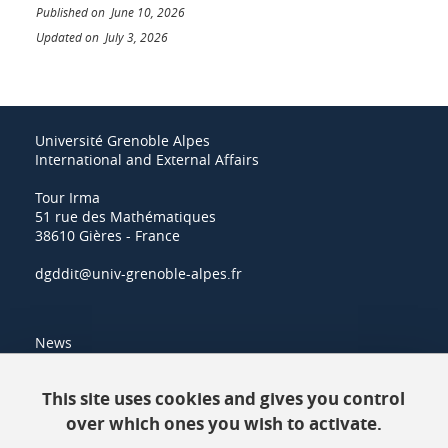
Published on June 10, 2026
Updated on July 3, 2026
Université Grenoble Alpes
International and External Affairs
Tour Irma
51 rue des Mathématiques
38610 Gières - France
dgddit@univ-grenoble-alpes.fr
News
Resources
This site uses cookies and gives you control
over which ones you wish to activate.
Contacts