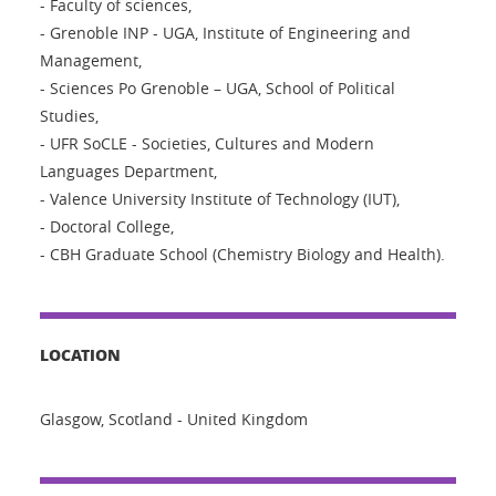
- Faculty of sciences,
- Grenoble INP - UGA, Institute of Engineering and
Management,
- Sciences Po Grenoble – UGA, School of Political
Studies,
- UFR SoCLE - Societies, Cultures and Modern
Languages Department,
- Valence University Institute of Technology (IUT),
- Doctoral College,
- CBH Graduate School (Chemistry Biology and Health).
LOCATION
Glasgow, Scotland - United Kingdom