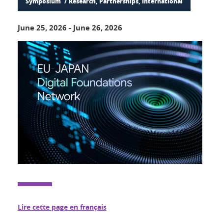
Symposium
Research, Partnerships, International
June 25, 2026
-
June 26, 2026
Lire cette page en français