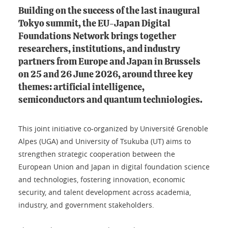
Building on the success of the last inaugural
Tokyo summit, the EU-Japan Digital
Foundations Network brings together
researchers, institutions, and industry
partners from Europe and Japan in Brussels
on 25 and 26 June 2026, around three key
themes: artificial intelligence,
semiconductors and quantum techniologies.
This joint initiative co-organized by Université Grenoble
Alpes (UGA) and University of Tsukuba (UT) aims to
strengthen strategic cooperation between the
European Union and Japan in digital foundation science
and technologies, fostering innovation, economic
security, and talent development across academia,
industry, and government stakeholders.