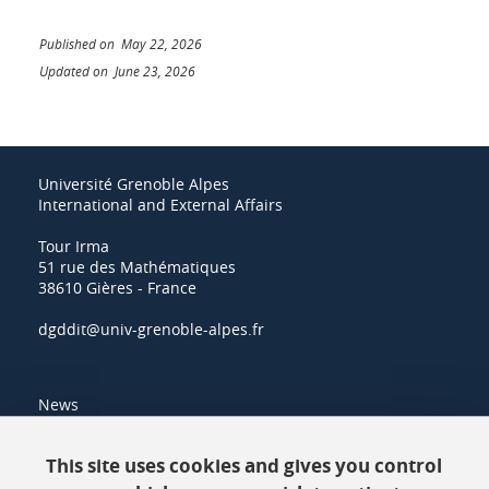
Published on May 22, 2026
Updated on June 23, 2026
Université Grenoble Alpes
International and External Affairs
Tour Irma
51 rue des Mathématiques
38610 Gières - France
dgddit@univ-grenoble-alpes.fr
News
Resources
This site uses cookies and gives you control