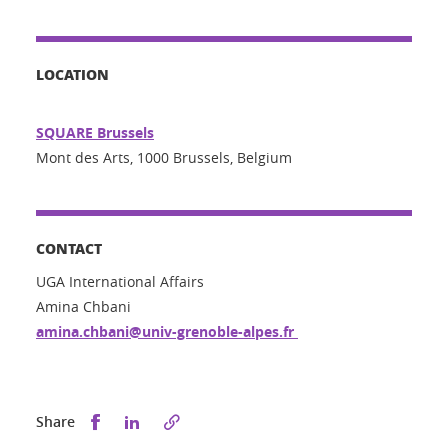
LOCATION
SQUARE Brussels
Mont des Arts, 1000 Brussels, Belgium
CONTACT
UGA International Affairs
Amina Chbani
amina.chbani@univ-grenoble-alpes.fr
Share this on Facebook
Share this on LinkedIn
Share