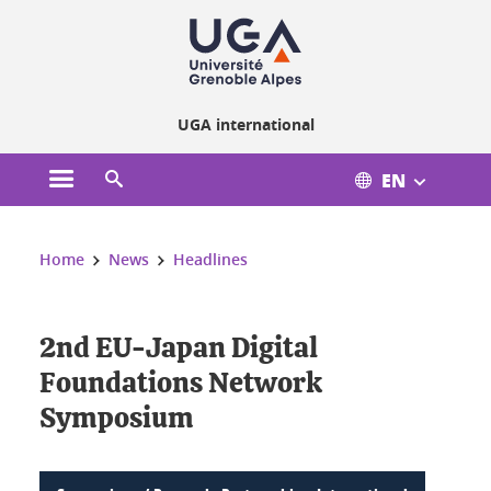
Cookies management
UGA international
EN
Open the main menu
Open the search engine
You are here:
Home
News
Headlines
2nd EU-Japan Digital
Foundations Network
Symposium