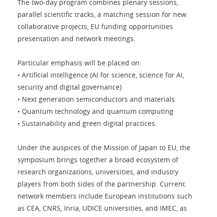
The two-day program combines plenary sessions,
parallel scientific tracks, a matching session for new
collaborative projects, EU funding opportunities
presentation and network meetings.
Particular emphasis will be placed on:
• Artificial intelligence (AI for science, science for AI,
security and digital governance)
• Next generation semiconductors and materials
• Quantum technology and quantum computing
• Sustainability and green digital practices.
Under the auspices of the Mission of Japan to EU, the
symposium brings together a broad ecosystem of
research organizations, universities, and industry
players from both sides of the partnership. Current
network members include European institutions such
as CEA, CNRS, Inria, UDICE universities, and IMEC, as