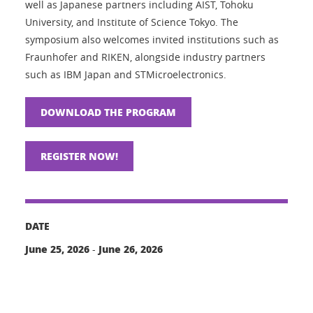
well as Japanese partners including AIST, Tohoku
University, and Institute of Science Tokyo. The
symposium also welcomes invited institutions such as
Fraunhofer and RIKEN, alongside industry partners
such as IBM Japan and STMicroelectronics.
DOWNLOAD THE PROGRAM
REGISTER NOW!
DATE
June 25, 2026
June 26, 2026
-