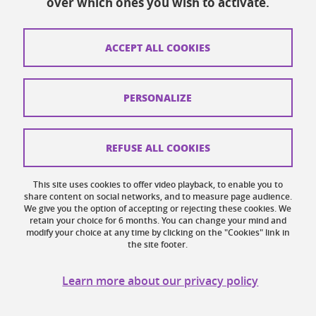
over which ones you wish to activate.
Contacts
How to find us
ACCEPT ALL COOKIES
Legal notices
Personal data
PERSONALIZE
Credits
Website map
REFUSE ALL COOKIES
Cookies
This site uses cookies to offer video playback, to enable you to
share content on social networks, and to measure page audience.
Website accessibility: not compliant
We give you the option of accepting or rejecting these cookies. We
retain your choice for 6 months. You can change your mind and
modify your choice at any time by clicking on the "Cookies" link in
the site footer.
Learn more about our privacy policy