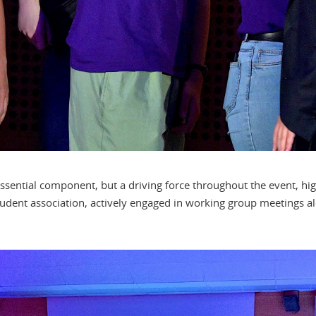
ssential component, but a driving force throughout the event, high
udent association, actively engaged in working group meetings alo