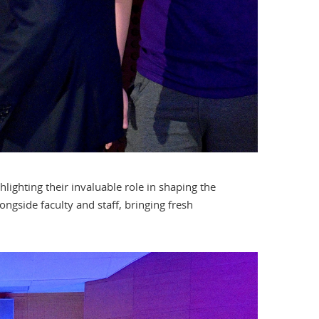
lighting their invaluable role in shaping the
ngside faculty and staff, bringing fresh