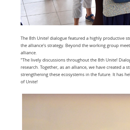
The 8th Unite! dialogue featured a highly productive s
the alliance's strategy. Beyond the working group meeti
alliance.
"The lively discussions throughout the 8th Unite! Dial
research. Together, as an alliance, we have created a 
strengthening these ecosystems in the future. It has he
of Unite!