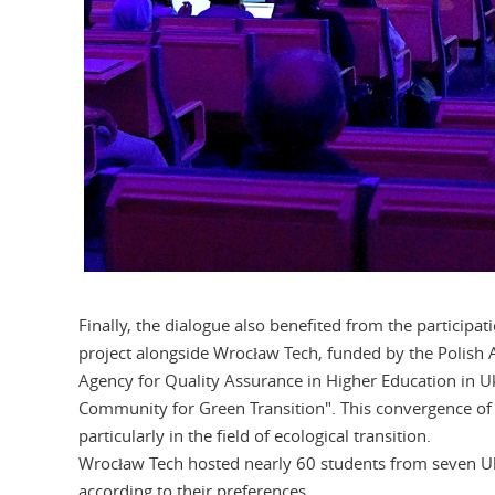
Finally, the dialogue also benefited from the participat
project alongside Wrocław Tech, funded by the Polish 
Agency for Quality Assurance in Higher Education in U
Community for Green Transition". This convergence of 
particularly in the field of ecological transition.
Wrocław Tech hosted nearly 60 students from seven Ukr
according to their preferences.