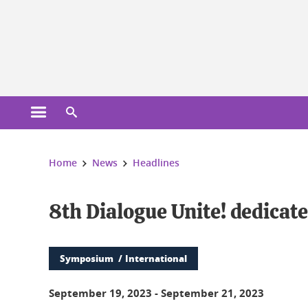
Cookies management
Open the main menu
Open the search engine
You are here:
Home
News
Headlines
8th Dialogue Unite! dedicat
Symposium
International
September 19, 2023
-
September 21, 2023