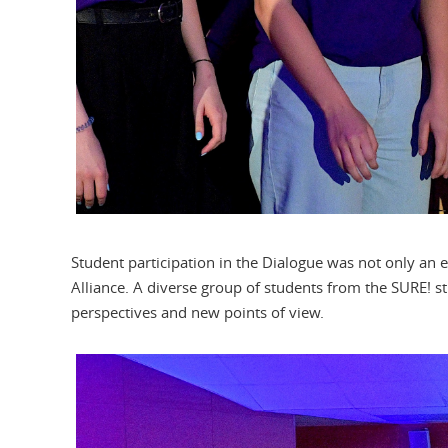
Student participation in the Dialogue was not only an e
Alliance. A diverse group of students from the SURE! st
perspectives and new points of view.