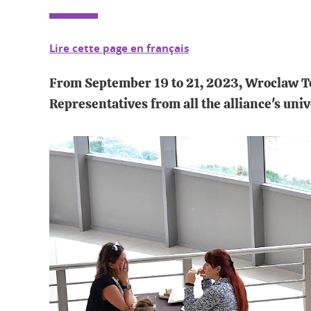
Lire cette page en français
From September 19 to 21, 2023, Wroclaw Tec
Representatives from all the alliance's univ