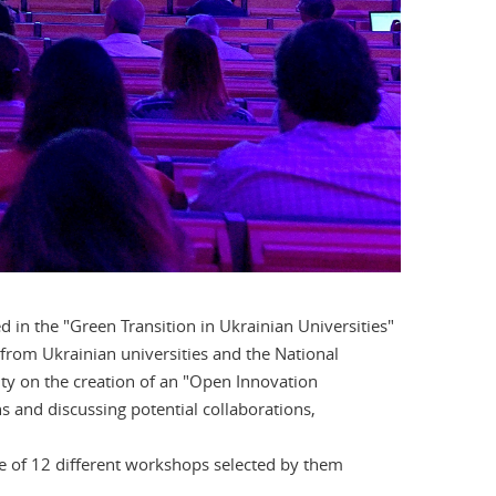
ed in the "Green Transition in Ukrainian Universities"
from Ukrainian universities and the National
ty on the creation of an "Open Innovation
 and discussing potential collaborations,
ge of 12 different workshops selected by them