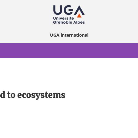
UGA international
ed to ecosystems