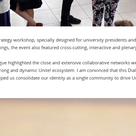
trategy workshop, specially designed for university presidents and
ngs, the event also featured cross-cutting, interactive and plenary
ogue highlighted the close and extensive collaborative networks w
strong and dynamic Unite! ecosystem. I am convinced that this Dia
lped us consolidate our identity as a single community to drive U