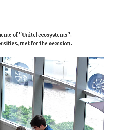
heme of "Unite! ecosystems".
rsities, met for the occasion.