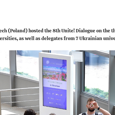
h (Poland) hosted the 8th Unite! Dialogue on the t
ersities, as well as delegates from 7 Ukrainian unive