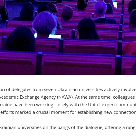
ion of delegates from seven Ukrainian universities actively involv
Academic Exchange Agency (NAWA). At the same time, colleagues 
kraine have been working closely with the Unite! expert communi
efforts marked a crucial moment for establishing new connections
ainian universities on the bangs of the dialogue, offering a ran