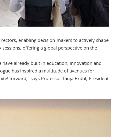
 rectors, enabling decision-makers to actively shape
 sessions, offering a global perspective on the
e have already built in education, innovation and
logue has inspired a multitude of avenues for
nite! forward," says Professor Tanja Brühl, President