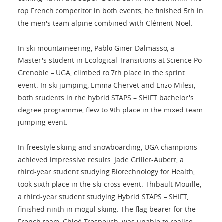
top French competitor in both events, he finished 5th in
the men's team alpine combined with Clément Noël.
In ski mountaineering, Pablo Giner Dalmasso, a
Master's student in Ecological Transitions at Science Po
Grenoble – UGA, climbed to 7th place in the sprint
event. In ski jumping, Emma Chervet and Enzo Milesi,
both students in the hybrid STAPS – SHIFT bachelor's
degree programme, flew to 9th place in the mixed team
jumping event.
In freestyle skiing and snowboarding, UGA champions
achieved impressive results. Jade Grillet-Aubert, a
third-year student studying Biotechnology for Health,
took sixth place in the ski cross event. Thibault Mouille,
a third-year student studying Hybrid STAPS – SHIFT,
finished ninth in mogul skiing. The flag bearer for the
French team, Chloé Trespeuch, was unable to realise