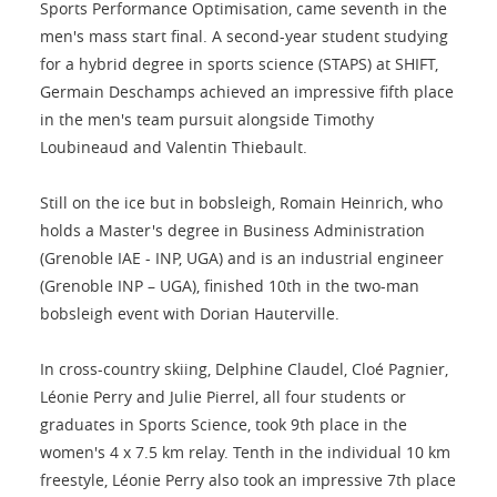
Sports Performance Optimisation, came seventh in the
men's mass start final. A second-year student studying
for a hybrid degree in sports science (STAPS) at SHIFT,
Germain Deschamps achieved an impressive fifth place
in the men's team pursuit alongside Timothy
Loubineaud and Valentin Thiebault.
Still on the ice but in bobsleigh, Romain Heinrich, who
holds a Master's degree in Business Administration
(Grenoble IAE - INP, UGA) and is an industrial engineer
(Grenoble INP – UGA), finished 10th in the two-man
bobsleigh event with Dorian Hauterville.
In cross-country skiing, Delphine Claudel, Cloé Pagnier,
Léonie Perry and Julie Pierrel, all four students or
graduates in Sports Science, took 9th place in the
women's 4 x 7.5 km relay. Tenth in the individual 10 km
freestyle, Léonie Perry also took an impressive 7th place