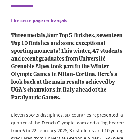
Lire cette page en français
Three medals,four Top 5 finishes, seventeen
Top 10 finishes and some exceptional
sporting moments! This winter, 47 students
and recent graduates from Université
Grenoble Alpes took part in the Winter
Olympic Games in Milan-Cortina. Here's a
look back at the main results achieved by
UGA's champions in Italy ahead of the
Paralympic Games.
Eleven sports disciplines, six countries represented, a
quarter of the French Olympic team and a flag bearer:
from 6 to 22 February 2026, 37 students and 10 young
graduates from Université Grenoble Alpes (UGA) were