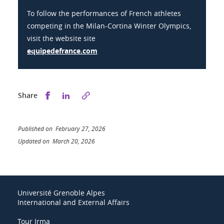
To follow the performances of French athletes
competing in the Milan-Cortina Winter Olympics,
visit the website site
equipedefrance.com
Share this on Facebook
Share this on LinkedIn
Share
Published on February 27, 2026
Updated on March 20, 2026
Université Grenoble Alpes
International and External Affairs
Tour Irma