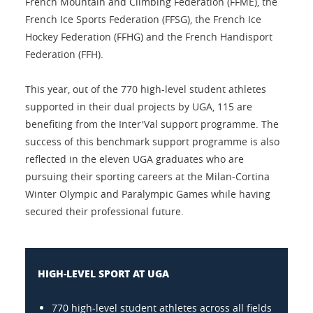
French Mountain and Climbing Federation (FFME), the
French Ice Sports Federation (FFSG), the French Ice
Hockey Federation (FFHG) and the French Handisport
Federation (FFH).
This year, out of the 770 high-level student athletes
supported in their dual projects by UGA, 115 are
benefiting from the Inter'Val support programme. The
success of this benchmark support programme is also
reflected in the eleven UGA graduates who are
pursuing their sporting careers at the Milan-Cortina
Winter Olympic and Paralympic Games while having
secured their professional future.
HIGH-LEVEL SPORT AT UGA
770 high-level student athletes across all fields