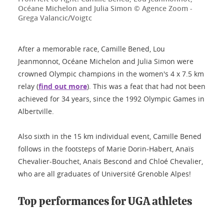
Océane Michelon and Julia Simon © Agence Zoom -
Grega Valancic/Voigtc
After a memorable race, Camille Bened, Lou
Jeanmonnot, Océane Michelon and Julia Simon were
crowned Olympic champions in the women's 4 x 7.5 km
relay (
find out more
). This was a feat that had not been
achieved for 34 years, since the 1992 Olympic Games in
Albertville.
Also sixth in the 15 km individual event, Camille Bened
follows in the footsteps of Marie Dorin-Habert, Anaïs
Chevalier-Bouchet, Anaïs Bescond and Chloé Chevalier,
who are all graduates of Université Grenoble Alpes!
Top performances for UGA athletes