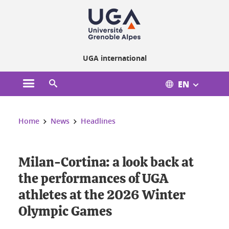
Cookies management
UGA international
EN
Open the main menu
Open the search engine
You are here:
Home
News
Headlines
Milan-Cortina: a look back at
the performances of UGA
athletes at the 2026 Winter
Olympic Games