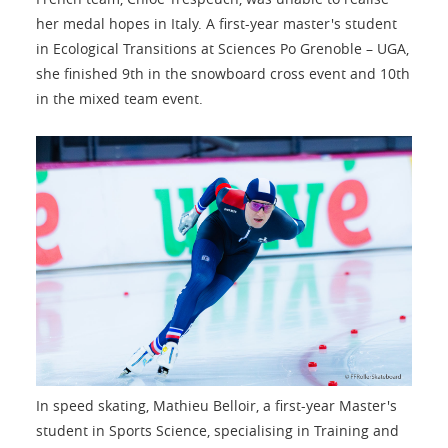
her medal hopes in Italy. A first-year master's student
in Ecological Transitions at Sciences Po Grenoble – UGA,
she finished 9th in the snowboard cross event and 10th
in the mixed team event.
In speed skating, Mathieu Belloir, a first-year Master's
student in Sports Science, specialising in Training and