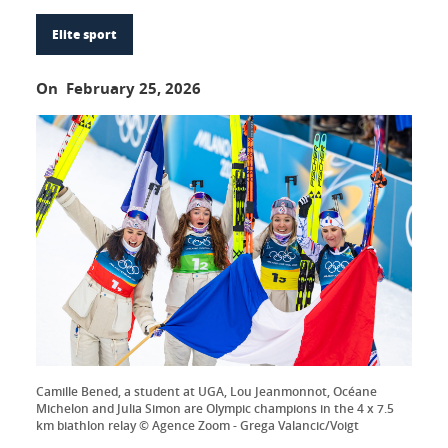
Elite sport
On February 25, 2026
Camille Bened, a student at UGA, Lou Jeanmonnot, Océane
Michelon and Julia Simon are Olympic champions in the 4 x 7.5
km biathlon relay © Agence Zoom - Grega Valancic/Voigt