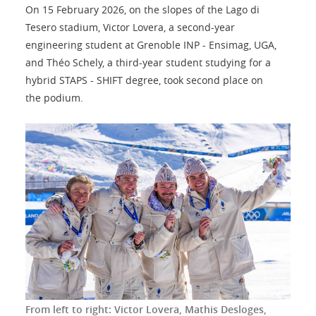
On 15 February 2026, on the slopes of the Lago di
Tesero stadium, Victor Lovera, a second-year
engineering student at Grenoble INP - Ensimag, UGA,
and Théo Schely, a third-year student studying for a
hybrid STAPS - SHIFT degree, took second place on
the podium.
From left to right: Victor Lovera, Mathis Desloges,