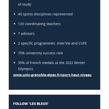
of study
40 sports disciplines represented
120 coordinating teachers
7 advisors
2 specific programmes: Inter’Val and CUFE
75% university success rate
35% of French medals at the 2022 Winter
Olympics
www.univ-grenoble-alpes.fr/sport-haut-niveau
FOLLOW ‘LES BLEUS’