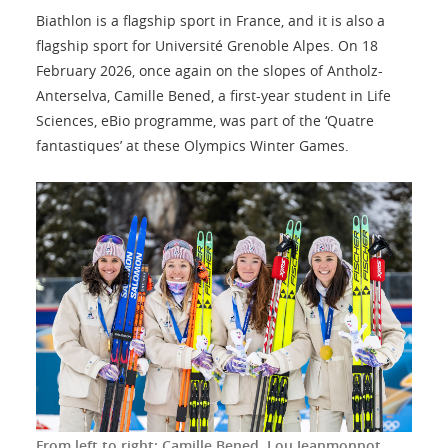
Biathlon is a flagship sport in France, and it is also a
flagship sport for Université Grenoble Alpes. On 18
February 2026, once again on the slopes of Antholz-
Anterselva, Camille Bened, a first-year student in Life
Sciences, eBio programme, was part of the ‘Quatre
fantastiques’ at these Olympics Winter Games.
From left to right: Camille Bened, Lou Jeanmonnot,