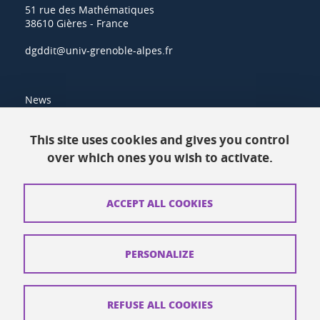
51 rue des Mathématiques
38610 Gières - France
dgddit@univ-grenoble-alpes.fr
News
Resources
This site uses cookies and gives you control
over which ones you wish to activate.
Contacts
How to find us
ACCEPT ALL COOKIES
Legal notices
Personal data
PERSONALIZE
Credits
Website map
REFUSE ALL COOKIES