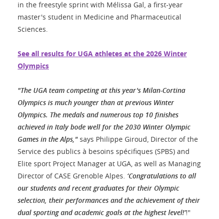
in the freestyle sprint with Mélissa Gal, a first-year
master's student in Medicine and Pharmaceutical
Sciences.
See all results for UGA athletes at the 2026 Winter
Olympics
"The UGA team competing at this year's Milan-Cortina
Olympics is much younger than at previous Winter
Olympics. The medals and numerous top 10 finishes
achieved in Italy bode well for the 2030 Winter Olympic
Games in the Alps,"
says Philippe Giroud, Director of the
Service des publics à besoins spécifiques (SPBS) and
Elite sport Project Manager at UGA, as well as Managing
Director of CASE Grenoble Alpes.
‘Congratulations to all
our students and recent graduates for their Olympic
selection, their performances and the achievement of their
dual sporting and academic goals at the highest level!’
!"