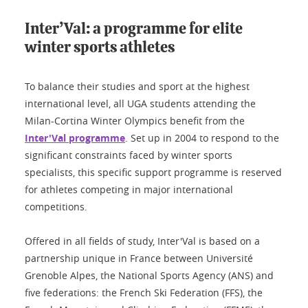
Inter’Val: a programme for elite
winter sports athletes
To balance their studies and sport at the highest
international level, all UGA students attending the
Milan-Cortina Winter Olympics benefit from the
Inter'Val programme
. Set up in 2004 to respond to the
significant constraints faced by winter sports
specialists, this specific support programme is reserved
for athletes competing in major international
competitions.
Offered in all fields of study, Inter'Val is based on a
partnership unique in France between Université
Grenoble Alpes, the National Sports Agency (ANS) and
five federations: the French Ski Federation (FFS), the