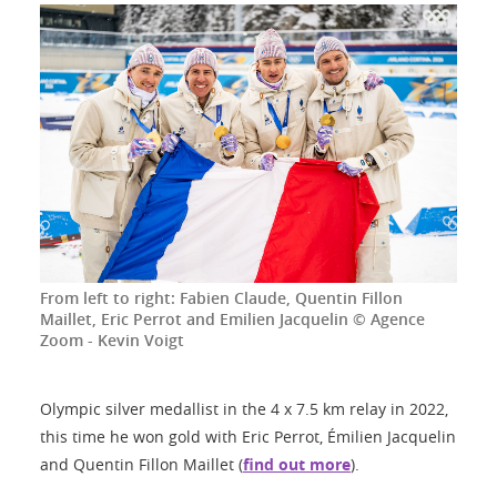
From left to right: Fabien Claude, Quentin Fillon
Maillet, Eric Perrot and Emilien Jacquelin © Agence
Zoom - Kevin Voigt
Olympic silver medallist in the 4 x 7.5 km relay in 2022,
this time he won gold with Eric Perrot, Émilien Jacquelin
and Quentin Fillon Maillet (
find out more
).