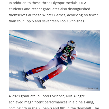
In addition to these three Olympic medals, UGA
students and recent graduates also distinguished
themselves at these Winter Games, achieving no fewer
than four Top 5 and seventeen Top 10 finishes.
A 2020 graduate in Sports Science, Nils Allègre
achieved magnificent performances in alpine skiing,
coming 4th in the Super-G and 8th in the downhill. The