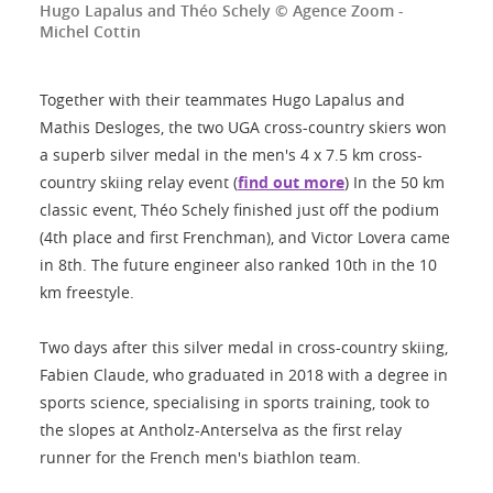
Hugo Lapalus and Théo Schely © Agence Zoom -
Michel Cottin
Together with their teammates Hugo Lapalus and
Mathis Desloges, the two UGA cross-country skiers won
a superb silver medal in the men's 4 x 7.5 km cross-
country skiing relay event (
find out more
) In the 50 km
classic event, Théo Schely finished just off the podium
(4th place and first Frenchman), and Victor Lovera came
in 8th. The future engineer also ranked 10th in the 10
km freestyle.
Two days after this silver medal in cross-country skiing,
Fabien Claude, who graduated in 2018 with a degree in
sports science, specialising in sports training, took to
the slopes at Antholz-Anterselva as the first relay
runner for the French men's biathlon team.