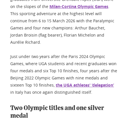
on the slopes of the
Milan-Cortina Olympic Games
.
This sporting adventure at the highest level will
continue from 6 to 15 March 2026 with the Paralympic
Games and four new champions: Arthur Bauchet,
Jordan Broisin (flag bearer), Florian Michelon and
Aurélie Richard.
Just under two years after the Paris 2024 Olympic
Games, where UGA students and recent graduates won
four medals and six Top 10 finishes, four years after the
Beijing 2022 Olympic Games with nine medals and
sixteen Top 10 finishes,
the UGA athletes' ‘delegation’
in Italy has once again distinguished itself.
Two Olympic titles and one silver
medal