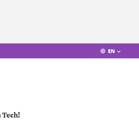
EN
n Tech!