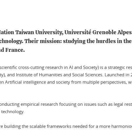
 Nation Taiwan University, Université Grenoble Alpe
echnology. Their mission: studying the hurdles in the 
nd France.
ntific cross-cutting research in AI and Society) is a strategic re
ty), and Institute of Humanities and Social Sciences. Launched in
een Artificial intelligence and society from multiple perspectives,
conducting empirical research focusing on issues such as legal rest
l technology.
 are building the scalable frameworks needed for a more harmoniou