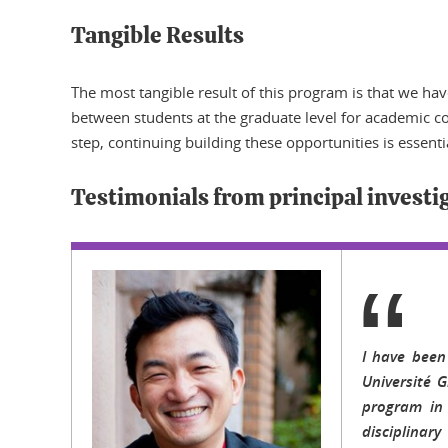
Tangible Results
The most tangible result of this program is that we h
between students at the graduate level for academic coo
step, continuing building these opportunities is essenti
Testimonials from principal investi
I have been
Université 
program in 
disciplinar