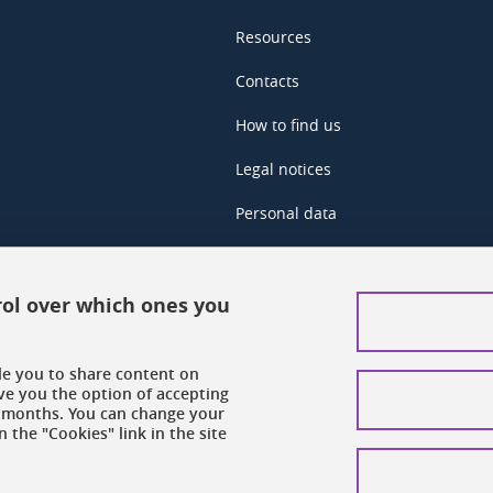
Resources
Contacts
How to find us
Legal notices
Personal data
Credits
Website map
rol over which ones you
Cookies
ble you to share content on
Website accessibility: not complian
ve you the option of accepting
 6 months. You can change your
 the "Cookies" link in the site