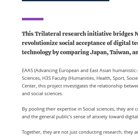
This Trilateral research initiative bridges
revolutionize social acceptance of digital t
technology by comparing Japan, Taiwan, a
EAAS (Advancing European and East Asian humanistic-scie
Sciences, H3S Faculty (Humanities, Health, Sport, Socie
Center, this project investigates the relationship betw
and social sciences.
By pooling their expertise in Social sciences, they are 
and the general public's sense of anxiety toward digita
Together, they are not just conducting research; they