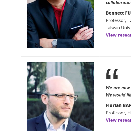
collaboratio
Bennett FU
Professor, 
Taiwan Unive
View resear
We are now 
We would like
Florian BA
Professor, H
View resear