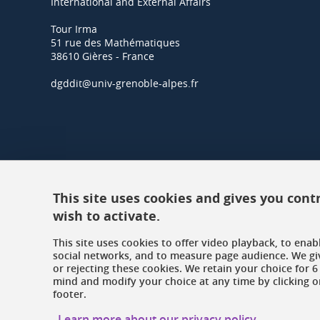
International and External Affairs
Tour Irma
51 rue des Mathématiques
38610 Gières - France
dgddit@univ-grenoble-alpes.fr
This site uses cookies and gives you cont
wish to activate.
This site uses cookies to offer video playback, to ena
social networks, and to measure page audience. We gi
or rejecting these cookies. We retain your choice for
mind and modify your choice at any time by clicking on
footer.
Learn more about our privacy policy