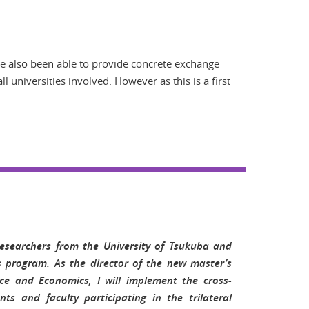
ve also been able to provide concrete exchange
 universities involved. However as this is a first
esearchers from the University of Tsukuba and
s program. As the director of the new master’s
ce and Economics, I will implement the cross-
ts and faculty participating in the trilateral