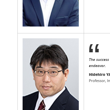
The success
endeavor.
Hidehiro
Professor, I