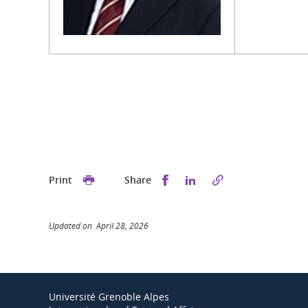
Share this on Facebook
Share this on Linked
Print
Share
Updated on April 28, 2026
Université Grenoble Alpes