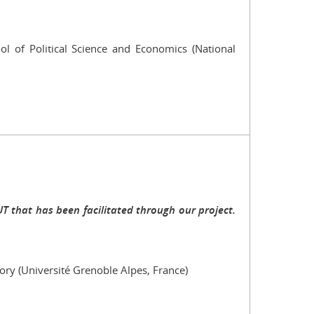
l of Political Science and Economics (National
 that has been facilitated through our project.
tory (Université Grenoble Alpes, France)