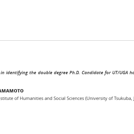
 in identifying the double degree Ph.D. Candidate for UT/UGA ha
 YAMAMOTO
nstitute of Humanities and Social Sciences (University of Tsukuba, 