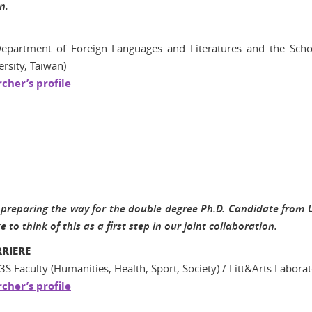
n.
Department of Foreign Languages and Literatures and the Schoo
rsity, Taiwan)
cher’s profile
preparing the way for the double degree Ph.D. Candidate from UT
 to think of this as a first step in our joint collaboration.
RRIERE
3S Faculty (Humanities, Health, Sport, Society) / Litt&Arts Labora
cher’s profile