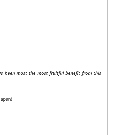
s been most the most fruitful benefit from this
Japan)