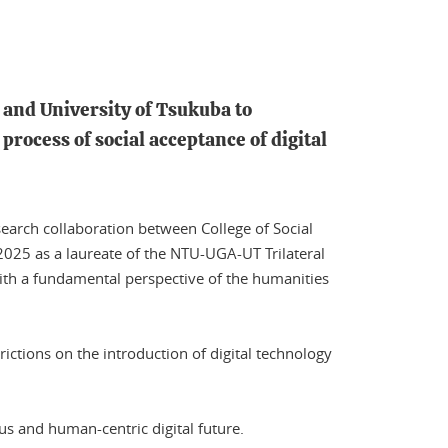
s and University of Tsukuba to
process of social acceptance of digital
search collaboration between College of Social
 2025 as a laureate of the NTU-UGA-UT Trilateral
 with a fundamental perspective of the humanities
rictions on the introduction of digital technology
s and human-centric digital future.