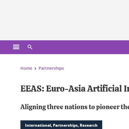
Cookies management
Open the main menu
Open the search engine
You are here:
Home
Partnerships
EEAS: Euro-Asia Artificial I
Aligning three nations to pioneer th
International, Partnerships, Research