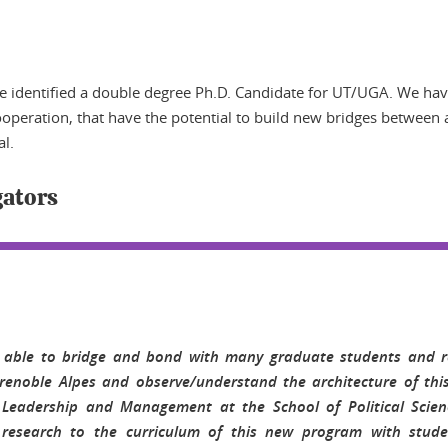
ave identified a double degree Ph.D. Candidate for UT/UGA. We ha
peration, that have the potential to build new bridges between all
al.
gators
 able to bridge and bond with many graduate students and r
Grenoble Alpes and observe/understand the architecture of thi
Leadership and Management at the School of Political Scien
y research to the curriculum of this new program with studen