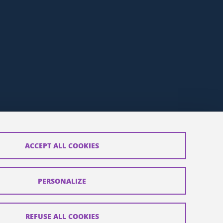
ACCEPT ALL COOKIES
t
PERSONALIZE
REFUSE ALL COOKIES