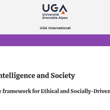
UGA international
ntelligence and Society
e framework for Ethical and Socially-Drive