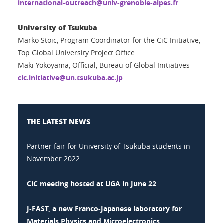
international-outreach@univ-grenoble-alpes.fr
University of Tsukuba
Marko Stoic, Program Coordinator for the CiC Initiative,
Top Global University Project Office
Maki Yokoyama, Official, Bureau of Global Initiatives
cic.initiative@un.tsukuba.ac.jp
THE LATEST NEWS
Partner fair for University of Tsukuba students in
November 2022
CiC meeting hosted at UGA in June 22
J-FAST, a new Franco-Japanese laboratory for
Materials Physics and Microelectronics