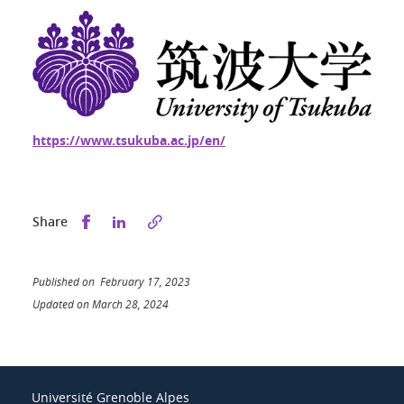
https://www.tsukuba.ac.jp/en/
Share this on Facebook
Share this on LinkedIn
Share
Published on February 17, 2023
Updated on March 28, 2024
Université Grenoble Alpes