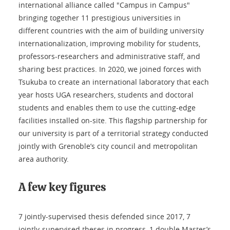
international alliance called "Campus in Campus"
bringing together 11 prestigious universities in
different countries with the aim of building university
internationalization, improving mobility for students,
professors-researchers and administrative staff, and
sharing best practices. In 2020, we joined forces with
Tsukuba to create an international laboratory that each
year hosts UGA researchers, students and doctoral
students and enables them to use the cutting-edge
facilities installed on-site. This flagship partnership for
our university is part of a territorial strategy conducted
jointly with Grenoble’s city council and metropolitan
area authority.
A few key figures
7 jointly-supervised thesis defended since 2017, 7
jointly-supervised theses in progress, 1 double Master’s