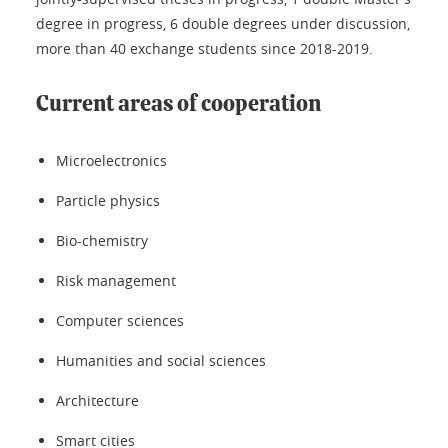
degree in progress, 6 double degrees under discussion,
more than 40 exchange students since 2018-2019.
Current areas of cooperation
Microelectronics
Particle physics
Bio-chemistry
Risk management
Computer sciences
Humanities and social sciences
Architecture
Smart cities