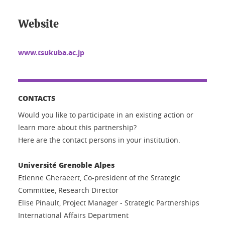
Website
www.tsukuba.ac.jp
CONTACTS
Would you like to participate in an existing action or
learn more about this partnership?
Here are the contact persons in your institution.
Université Grenoble Alpes
Etienne Gheraeert, Co-president of the Strategic
Committee, Research Director
Elise Pinault, Project Manager - Strategic Partnerships
International Affairs Department