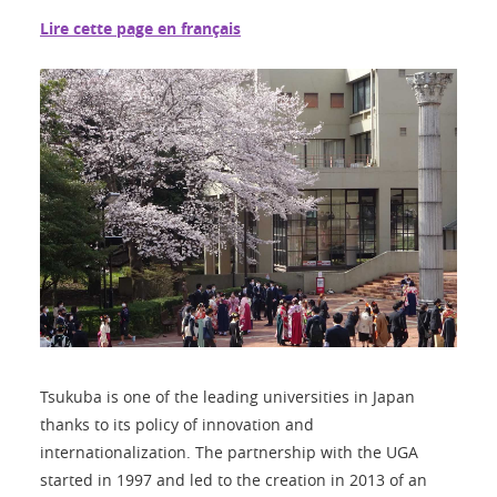
Lire cette page en français
Tsukuba is one of the leading universities in Japan
thanks to its policy of innovation and
internationalization. The partnership with the UGA
started in 1997 and led to the creation in 2013 of an