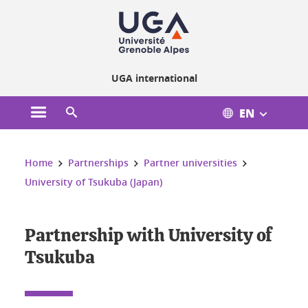
Cookies management
UGA international
EN
Open the main menu
Open the search engine
You are here:
Home
Partnerships
Partner universities
University of Tsukuba (Japan)
Partnership with University of
Tsukuba