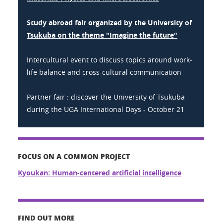
Study abroad fair organized by the University of
Tsukuba on the theme "Imagine the future"
Intercultural event to discuss topics around work-
life balance and cross-cultural communication
Partner fair : discover the University of Tsukuba
during the UGA International Days - October 21
FOCUS ON A COMMON PROJECT
Kyoukan: Human-centered artificial intelligence
FIND OUT MORE