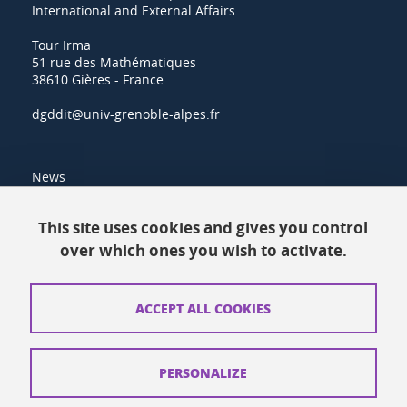
International and External Affairs
Tour Irma
51 rue des Mathématiques
38610 Gières - France
dgddit@univ-grenoble-alpes.fr
News
Resources
This site uses cookies and gives you control
over which ones you wish to activate.
Contacts
How to find us
ACCEPT ALL COOKIES
Legal notices
Personal data
PERSONALIZE
Credits