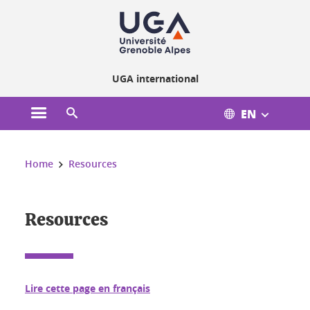
Cookies management
UGA international
EN
Open the main menu
Open the search engine
You are here:
Home
Resources
Resources
Lire cette page en français