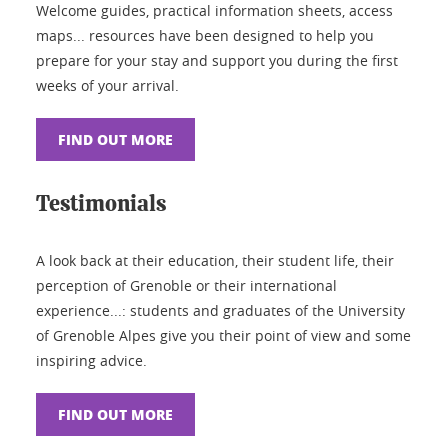
Welcome guides, practical information sheets, access
maps... resources have been designed to help you
prepare for your stay and support you during the first
weeks of your arrival.
FIND OUT MORE
Testimonials
A look back at their education, their student life, their
perception of Grenoble or their international
experience...: students and graduates of the University
of Grenoble Alpes give you their point of view and some
inspiring advice.
FIND OUT MORE