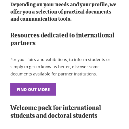
Depending on your needs and your profile, we
offer you a selection of practical documents
and communication tools.
Resources dedicated to international
partners
For your fairs and exhibitions, to inform students or
simply to get to know us better, discover some
documents available for partner institutions.
FIND OUT MORE
Welcome pack for international
students and doctoral students