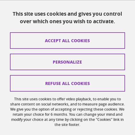
Resources
This site uses cookies and gives you control
over which ones you wish to activate.
Contacts
How to find us
ACCEPT ALL COOKIES
Legal notices
Personal data
PERSONALIZE
Credits
Website map
REFUSE ALL COOKIES
Cookies
This site uses cookies to offer video playback, to enable you to
share content on social networks, and to measure page audience.
Website accessibility: not compliant
We give you the option of accepting or rejecting these cookies. We
retain your choice for 6 months. You can change your mind and
modify your choice at any time by clicking on the "Cookies" link in
the site footer.