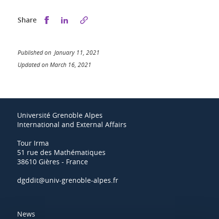
Share this on Facebook
Share this on LinkedIn
Share
Published on January 11, 2021
Updated on March 16, 2021
Université Grenoble Alpes
International and External Affairs
Tour Irma
51 rue des Mathématiques
38610 Gières - France
dgddit@univ-grenoble-alpes.fr
News