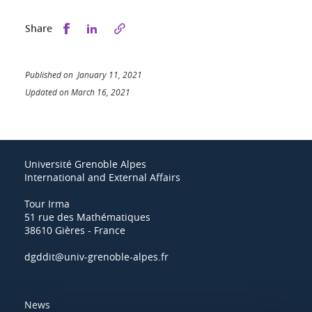
Share this on Facebook
Share this on LinkedIn
Share
Published on January 11, 2021
Updated on March 16, 2021
Université Grenoble Alpes
International and External Affairs
Tour Irma
51 rue des Mathématiques
38610 Gières - France
dgddit@univ-grenoble-alpes.fr
News