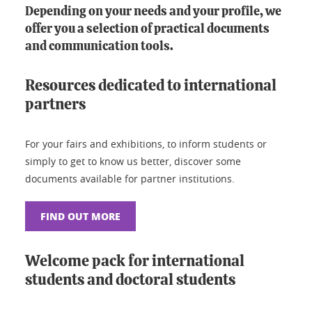
Depending on your needs and your profile, we
offer you a selection of practical documents
and communication tools.
Resources dedicated to international
partners
For your fairs and exhibitions, to inform students or
simply to get to know us better, discover some
documents available for partner institutions.
FIND OUT MORE
Welcome pack for international
students and doctoral students