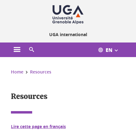
Cookies management
UGA international
EN
Open the main menu
Open the search engine
You are here:
Home
Resources
Resources
Lire cette page en français