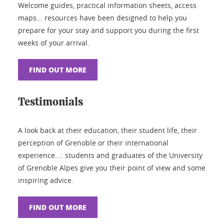
Welcome guides, practical information sheets, access
maps... resources have been designed to help you
prepare for your stay and support you during the first
weeks of your arrival.
FIND OUT MORE
Testimonials
A look back at their education, their student life, their
perception of Grenoble or their international
experience...: students and graduates of the University
of Grenoble Alpes give you their point of view and some
inspiring advice.
FIND OUT MORE