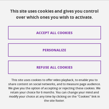
Resources
This site uses cookies and gives you control
over which ones you wish to activate.
Contacts
How to find us
ACCEPT ALL COOKIES
Legal notices
Personal data
PERSONALIZE
Credits
Website map
REFUSE ALL COOKIES
Cookies
This site uses cookies to offer video playback, to enable you to
share content on social networks, and to measure page audience.
Website accessibility: not compliant
We give you the option of accepting or rejecting these cookies. We
retain your choice for 6 months. You can change your mind and
modify your choice at any time by clicking on the "Cookies" link in
the site footer.