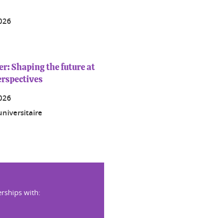
2026
: Shaping the future at
erspectives
2026
niversitaire
rships with: