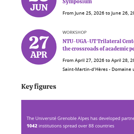
Symposium
JUN
From
June 25, 2026
to
June 26, 
WORKSHOP
27
NTU-UGA-UT Trilateral Center
the crossroads of academic p
APR
From
April 27, 2026
to
April 28, 
Saint-Martin-d'Hères - Domaine u
Key figures
The Université Grenoble Alpes has developed partne
1042
institutions spread over 88 countries