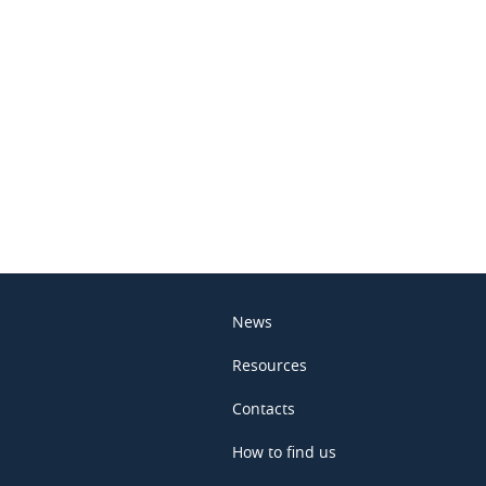
In
News
Resources
Contacts
How to find us