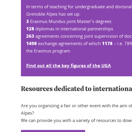
In terms of teaching for undergraduate and doctoral
Grenoble Alpes has set up:
3
Erasmus Mundus joint Master’s degrees
128
diplomas in international partnerships
263
agreements concerning joint supervision of doc
1498
1178
exchange agreements of which
– i.e. 78%
the Erasmus program
Find out all the key figures of the UGA
Resources dedicated to internationa
Are you organizing a fair or other event with the aim 
Alpes?
We can provide you with a variety of resources to dow