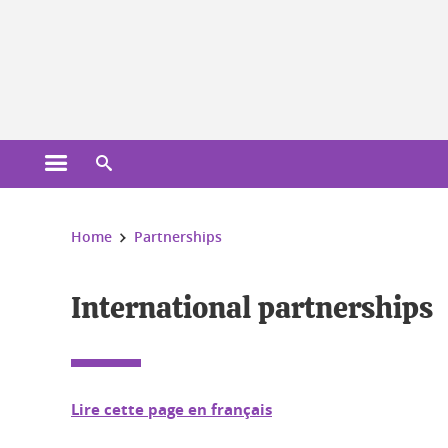
Cookies management
Open the main menu
Open the search engine
You are here:
Home
Partnerships
International partnerships
Lire cette page en français