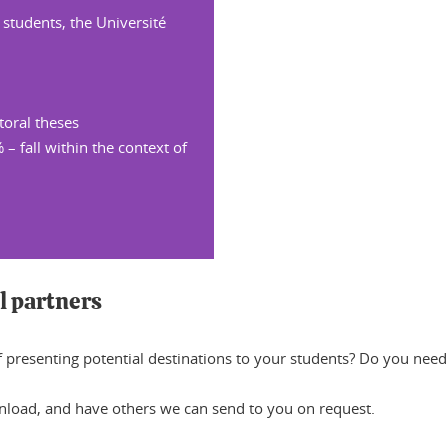
 students, the Université
toral theses
 – fall within the context of
l partners
of presenting potential destinations to your students? Do you nee
nload, and have others we can send to you on request.