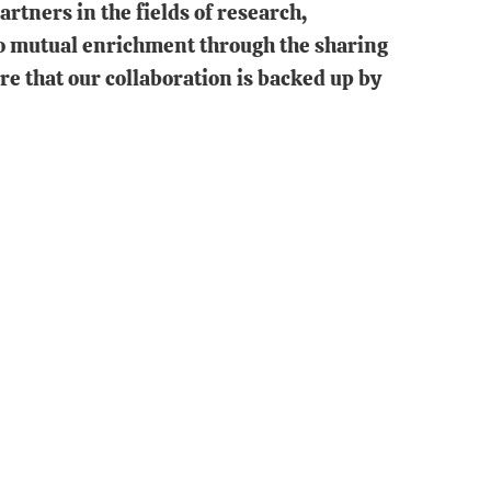
rtners in the fields of research,
 to mutual enrichment through the sharing
re that our collaboration is backed up by