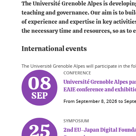
The Université Grenoble Alpes is developing 
teaching and governance. Our aim is to buil
of experience and expertise in key activitie
the necessary time and resources, so as to 
International events
The Université Grenoble Alpes will participate in the f
CONFERENCE
08
Université Grenoble Alpes par
EAIE conference and exhibiti
SEP
From
September 8, 2026
to
Sept
SYMPOSIUM
25
2nd EU-Japan Digital Found