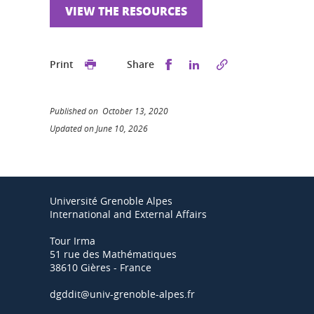
VIEW THE RESOURCES
Share this on Facebook
Share this on Linked
Print
Share
Published on October 13, 2020
Updated on June 10, 2026
Université Grenoble Alpes
International and External Affairs
Tour Irma
51 rue des Mathématiques
38610 Gières - France
dgddit@univ-grenoble-alpes.fr