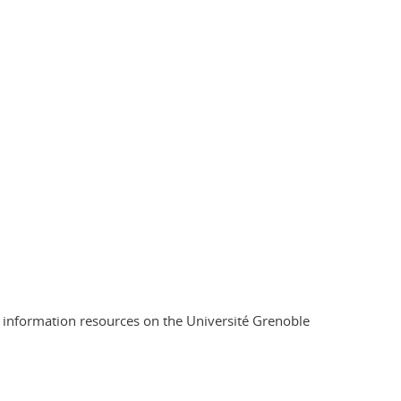
d information resources on the Université Grenoble