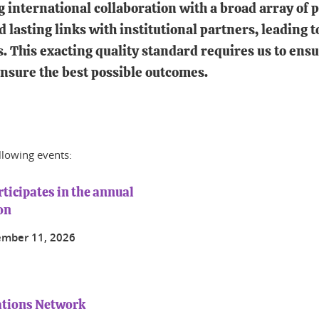
international collaboration with a broad array of pa
d lasting links with institutional partners, leading
s. This exacting quality standard requires us to ensu
ensure the best possible outcomes.
ollowing events:
ticipates in the annual
on
ember 11, 2026
ations Network