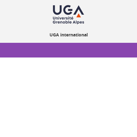
UGA international