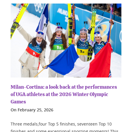
Milan-Cortina: a look back at the performances
of UGA athletes at the 2026 Winter Olympic
Games
On
February 25, 2026
Three medals,four Top 5 finishes, seventeen Top 10
finishes and some exceptional sporting moments! This