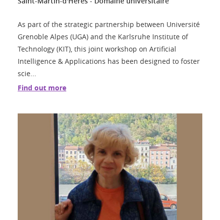
Saint-Martin-d'Hères - Domaine universitaire
As part of the strategic partnership between Université
Grenoble Alpes (UGA) and the Karlsruhe Institute of
Technology (KIT), this joint workshop on Artificial
Intelligence & Applications has been designed to foster
scie...
Find out more