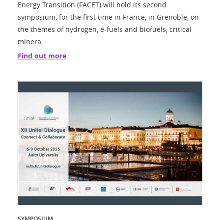
Energy Transition (FACET) will hold its second
symposium, for the first time in France, in Grenoble, on
the themes of hydrogen, e-fuels and biofuels, critical
minera...
Find out more
SYMPOSIUM