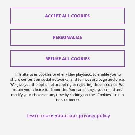
ACCEPT ALL COOKIES
PERSONALIZE
CONFERENCE
REFUSE ALL COOKIES
McMaster - Grenoble International Colloquia
(MAGIC): focus on political sciences
This site uses cookies to offer video playback, to enable you to
On
November 14, 2024
share content on social networks, and to measure page audience.
We give you the option of accepting or rejecting these cookies. We
MAGIC is a series of colloquiums designed to highlight
retain your choice for 6 months. You can change your mind and
modify your choice at any time by clicking on the "Cookies" link in
the existing collaborations between McMaster and UGA
the site footer.
and to explore new opportunities for scientific
cooperation. It also offers an opportunity to increase
Learn more about our privacy policy
interacti...
Find out more