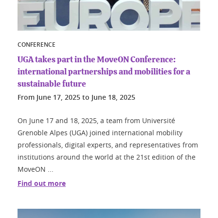
CONFERENCE
UGA takes part in the MoveON Conference:
international partnerships and mobilities for a
sustainable future
From
June 17, 2025
to
June 18, 2025
On June 17 and 18, 2025, a team from Université
Grenoble Alpes (UGA) joined international mobility
professionals, digital experts, and representatives from
institutions around the world at the 21st edition of the
MoveON ...
Find out more