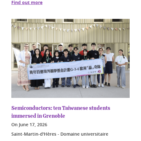
Find out more
Semiconductors: ten Taiwanese students
immersed in Grenoble
On
June 17, 2026
Saint-Martin-d'Hères - Domaine universitaire