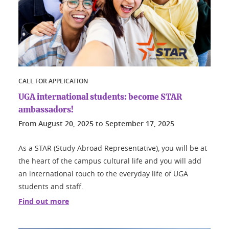
CALL FOR APPLICATION
UGA international students: become STAR
ambassadors!
From
August 20, 2025
to
September 17, 2025
As a STAR (Study Abroad Representative), you will be at
the heart of the campus cultural life and you will add
an international touch to the everyday life of UGA
students and staff.
Find out more