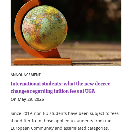
ANNOUNCEMENT
International students: what the new decree
changes regarding tuition fees at UGA
On
May 29, 2026
Since 2019, non-EU students have been subject to fees
that differ from those applied to students from the
European Community and assimilated categories.