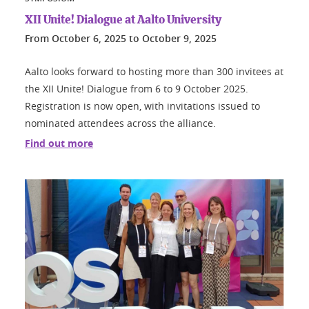
XII Unite! Dialogue at Aalto University
From
October 6, 2025
to
October 9, 2025
Aalto looks forward to hosting more than 300 invitees at
the XII Unite! Dialogue from 6 to 9 October 2025.
Registration is now open, with invitations issued to
nominated attendees across the alliance.
Find out more