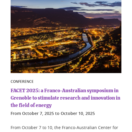
CONFERENCE
FACET 2025: a Franco-Australian symposium in
Grenoble to stimulate research and innovation in
the field of energy
From
October 7, 2025
to
October 10, 2025
From October 7 to 10, the Franco-Australian Center for