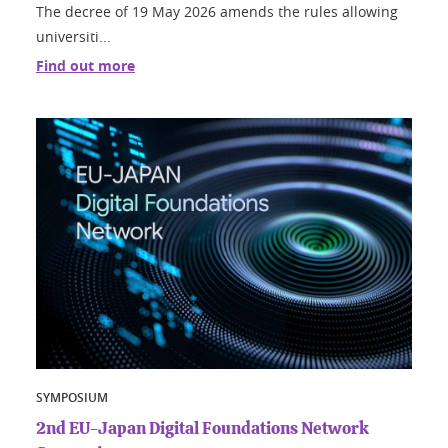
The decree of 19 May 2026 amends the rules allowing
universiti...
Find out more
SYMPOSIUM
2nd EU-Japan Digital Foundations Network