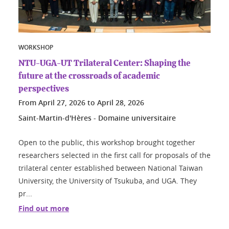
WORKSHOP
NTU-UGA-UT Trilateral Center: Shaping the
future at the crossroads of academic
perspectives
From
April 27, 2026
to
April 28, 2026
Saint-Martin-d'Hères - Domaine universitaire
Open to the public, this workshop brought together
researchers selected in the first call for proposals of the
trilateral center established between National Taiwan
University, the University of Tsukuba, and UGA. They
pr...
Find out more