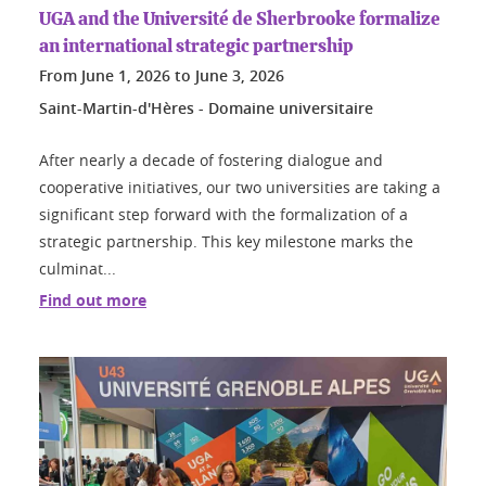
UGA and the Université de Sherbrooke formalize
an international strategic partnership
From
June 1, 2026
to
June 3, 2026
Saint-Martin-d'Hères - Domaine universitaire
After nearly a decade of fostering dialogue and
cooperative initiatives, our two universities are taking a
significant step forward with the formalization of a
strategic partnership. This key milestone marks the
culminat...
Find out more