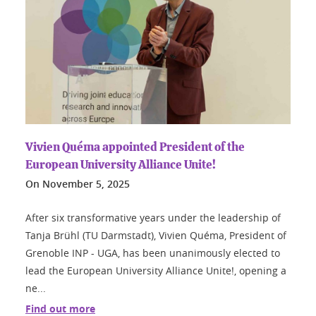
Vivien Quéma appointed President of the
European University Alliance Unite!
On
November 5, 2025
After six transformative years under the leadership of
Tanja Brühl (TU Darmstadt), Vivien Quéma, President of
Grenoble INP - UGA, has been unanimously elected to
lead the European University Alliance Unite!, opening a
ne...
Find out more