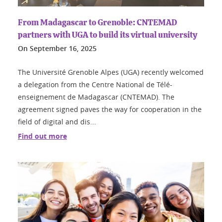
From Madagascar to Grenoble: CNTEMAD
partners with UGA to build its virtual university
On
September 16, 2025
The Université Grenoble Alpes (UGA) recently welcomed
a delegation from the Centre National de Télé-
enseignement de Madagascar (CNTEMAD). The
agreement signed paves the way for cooperation in the
field of digital and dis...
Find out more