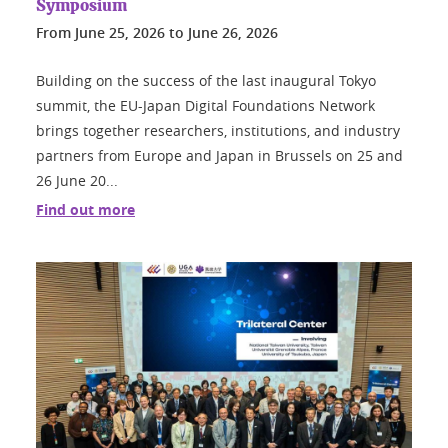
Symposium
From
June 25, 2026
to
June 26, 2026
Building on the success of the last inaugural Tokyo
summit, the EU-Japan Digital Foundations Network
brings together researchers, institutions, and industry
partners from Europe and Japan in Brussels on 25 and
26 June 20...
Find out more