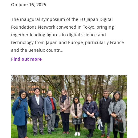
On
June 16, 2025
The inaugural symposium of the EU-Japan Digital
Foundations Network convened in Tokyo, bringing
together leading figures in digital science and
technology from Japan and Europe, particularly France
and the Benelux countr...
Find out more