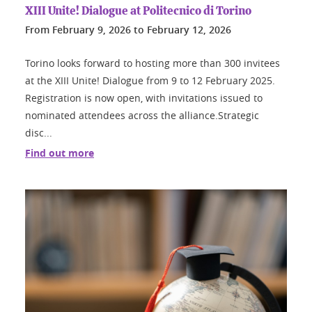
XIII Unite! Dialogue at Politecnico di Torino
From
February 9, 2026
to
February 12, 2026
Torino looks forward to hosting more than 300 invitees
at the XIII Unite! Dialogue from 9 to 12 February 2025.
Registration is now open, with invitations issued to
nominated attendees across the alliance.Strategic
disc...
Find out more