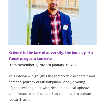
Science in the face of adversity: the journey of a
Pause program laureate
From
November 3, 2025
to
January 31, 2026
This interview highlights the remarkable academic and
personal journey of Mushfiqullah Sapay, a young
Afghan civil engineer who, despite political upheaval
and threats to his freedom, has continued to pursue
research at ...