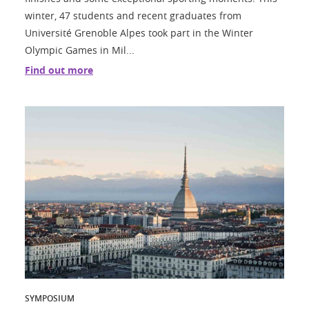
winter, 47 students and recent graduates from
Université Grenoble Alpes took part in the Winter
Olympic Games in Mil...
Find out more
SYMPOSIUM