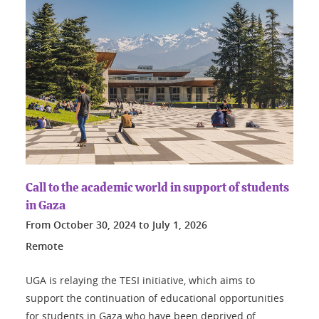
Call to the academic world in support of students
in Gaza
From
October 30, 2024
to
July 1, 2026
Remote
UGA is relaying the TESI initiative, which aims to
support the continuation of educational opportunities
for students in Gaza who have been deprived of