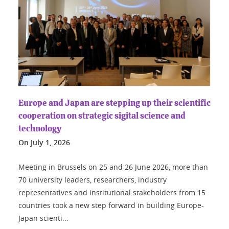
Europe and Japan are stepping up their scientific
cooperation on strategic sigital science and
technology
On
July 1, 2026
Meeting in Brussels on 25 and 26 June 2026, more than
70 university leaders, researchers, industry
representatives and institutional stakeholders from 15
countries took a new step forward in building Europe-
Japan scienti...