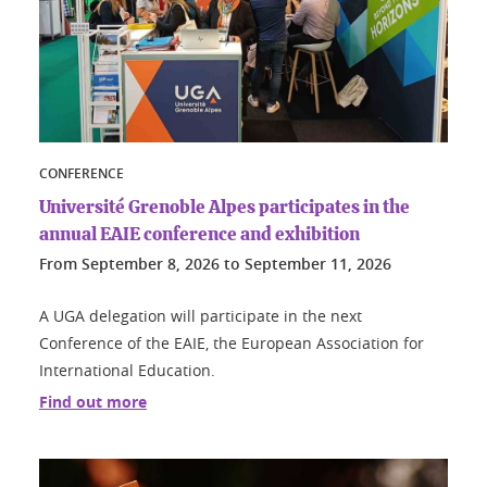
CONFERENCE
Université Grenoble Alpes participates in the
annual EAIE conference and exhibition
From
September 8, 2026
to
September 11, 2026
A UGA delegation will participate in the next
Conference of the EAIE, the European Association for
International Education.
Find out more