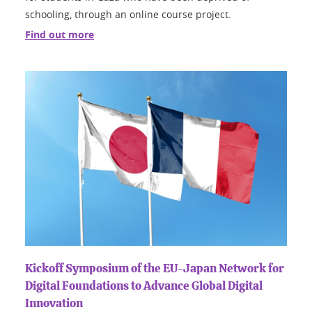
schooling, through an online course project.
Find out more
Kickoff Symposium of the EU-Japan Network for
Digital Foundations to Advance Global Digital
Innovation