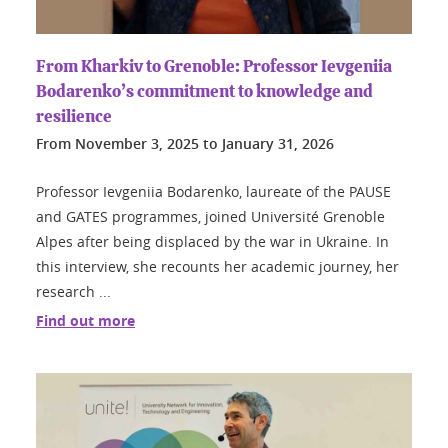
From Kharkiv to Grenoble: Professor Ievgeniia
Bodarenko’s commitment to knowledge and
resilience
From
November 3, 2025
to
January 31, 2026
Professor Ievgeniia Bodarenko, laureate of the PAUSE
and GATES programmes, joined Université Grenoble
Alpes after being displaced by the war in Ukraine. In
this interview, she recounts her academic journey, her
research ...
Find out more