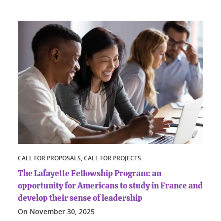
CALL FOR PROPOSALS, CALL FOR PROJECTS
The Lafayette Fellowship Program: an
opportunity for Americans to study in France and
develop their sense of leadership
On
November 30, 2025