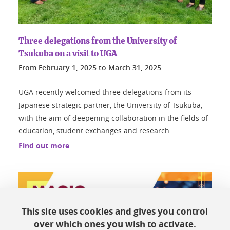
Three delegations from the University of
Tsukuba on a visit to UGA
From
February 1, 2025
to
March 31, 2025
UGA recently welcomed three delegations from its
Japanese strategic partner, the University of Tsukuba,
with the aim of deepening collaboration in the fields of
education, student exchanges and research.
Find out more
This site uses cookies and gives you control
over which ones you wish to activate.