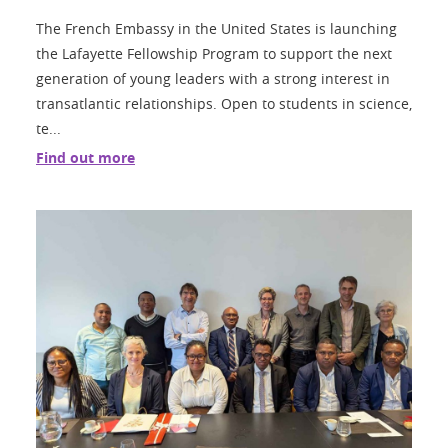
The French Embassy in the United States is launching
the Lafayette Fellowship Program to support the next
generation of young leaders with a strong interest in
transatlantic relationships. Open to students in science,
te...
Find out more