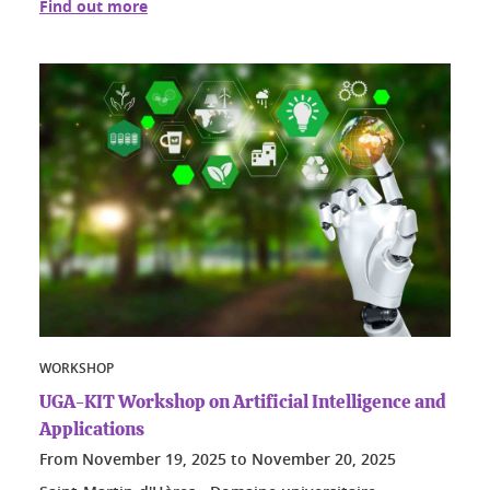
Find out more
WORKSHOP
UGA-KIT Workshop on Artificial Intelligence and
Applications
From
November 19, 2025
to
November 20, 2025