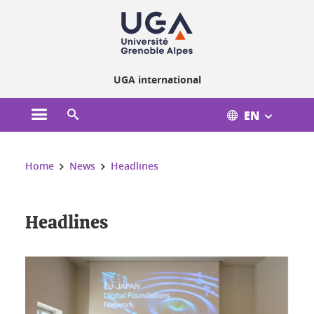
Cookies management
UGA international
EN
Open the main menu
Open the search engine
You are here:
Home
News
Headlines
Headlines