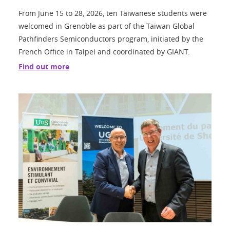
From June 15 to 28, 2026, ten Taiwanese students were
welcomed in Grenoble as part of the Taiwan Global
Pathfinders Semiconductors program, initiated by the
French Office in Taipei and coordinated by GIANT.
Find out more