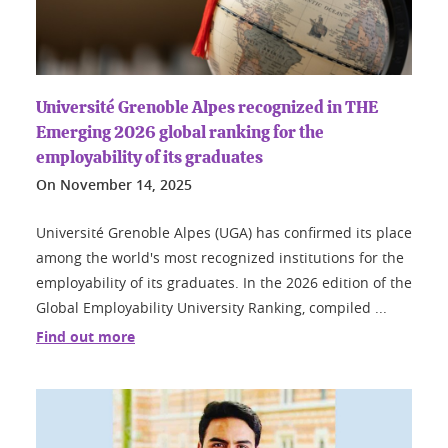
Université Grenoble Alpes recognized in THE
Emerging 2026 global ranking for the
employability of its graduates
On
November 14, 2025
Université Grenoble Alpes (UGA) has confirmed its place
among the world's most recognized institutions for the
employability of its graduates. In the 2026 edition of the
Global Employability University Ranking, compiled ...
Find out more