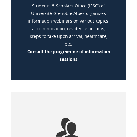
Students & Scholars Office (ISSO) of
Université Grenoble Alpes organizes
information webinars on various topics:
accommodation, residence permits,
steps to take upon arrival, healthcare,
etc.
Consult the programme of information
sessions