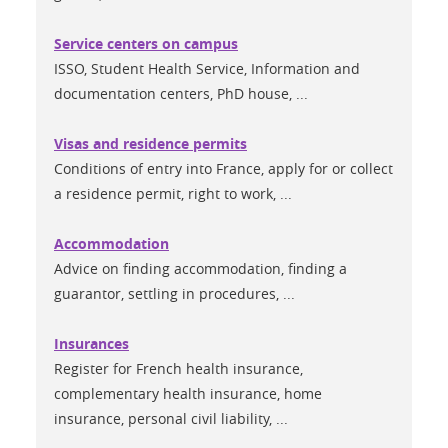
Service centers on campus
ISSO, Student Health Service, Information and
documentation centers, PhD house, ...
Visas and residence permits
Conditions of entry into France, apply for or collect
a residence permit, right to work, ...
Accommodation
Advice on finding accommodation, finding a
guarantor, settling in procedures, ...
Insurances
Register for French health insurance,
complementary health insurance, home
insurance, personal civil liability, ...