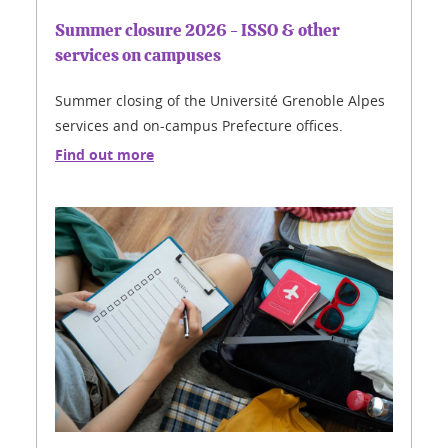
Summer closure 2026 - ISSO & other
services on campuses
Summer closing of the Université Grenoble Alpes
services and on-campus Prefecture offices.
Find out more