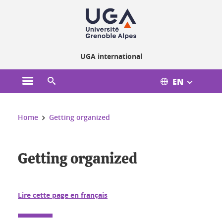
Cookies management
UGA international
EN
Open the main menu
Open the search engine
You are here:
Home
Getting organized
Getting organized
Getting organized
Lire cette page en français