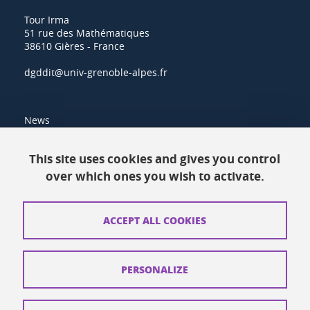
Tour Irma
51 rue des Mathématiques
38610 Gières - France
dgddit@univ-grenoble-alpes.fr
News
Resources
This site uses cookies and gives you control
over which ones you wish to activate.
Contacts
How to find us
ACCEPT ALL COOKIES
Legal notices
Personal data
PERSONALIZE
Credits