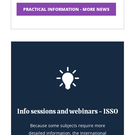
PRACTICAL INFORMATION - MORE NEWS
Info sessions and webinars - ISSO
Because some subjects require more
detailed information, the International