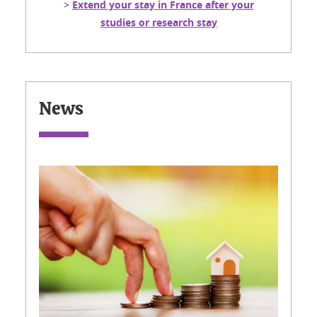
>
Extend your stay in France after your
studies or research stay
News