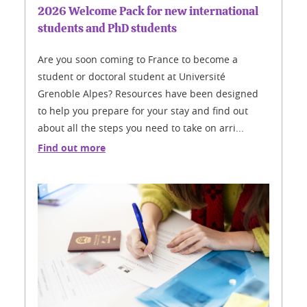
2026 Welcome Pack for new international
students and PhD students
Are you soon coming to France to become a
student or doctoral student at Université
Grenoble Alpes? Resources have been designed
to help you prepare for your stay and find out
about all the steps you need to take on arri...
Find out more