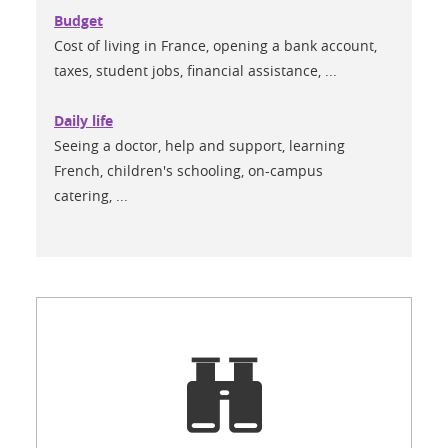
Budget
Cost of living in France, opening a bank account,
taxes, student jobs, financial assistance, ...
Daily life
Seeing a doctor, help and support, learning
French, children's schooling, on-campus
catering, ...