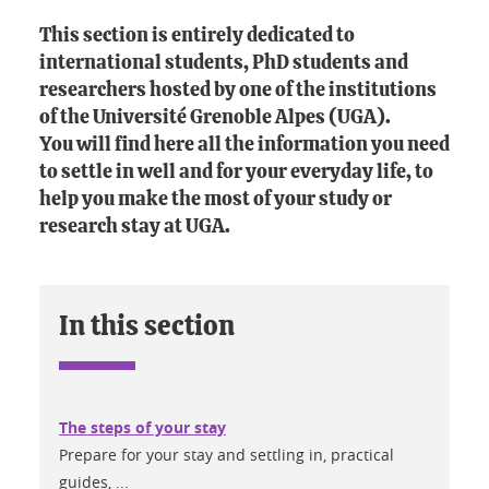
This section is entirely dedicated to
international students, PhD students and
researchers hosted by one of the institutions
of the Université Grenoble Alpes (UGA).
You will find here all the information you need
to settle in well and for your everyday life, to
help you make the most of your study or
research stay at UGA.
In this section
The steps of your stay
Prepare for your stay and settling in, practical
guides, ...