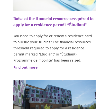
Raise of the financial resources required to
apply for a residence permit “Étudiant”
You need to apply for or renew a residence card
to pursue your studies? The financial resources
threshold required to apply for a residence
permit marked “Étudiant” or “Étudiant -
Programme de mobilité” has been raised.
Find out more