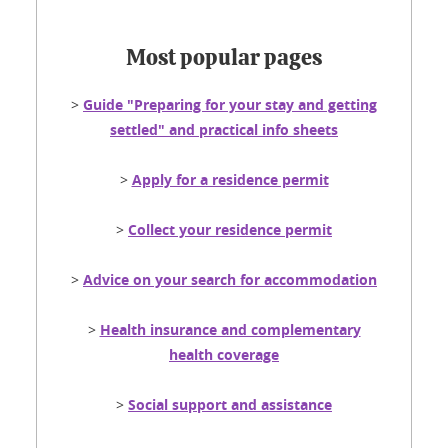
Most popular pages
>
Guide "Preparing for your stay and getting
settled" and practical info sheets
>
Apply for a residence permit
>
Collect your residence permit
>
Advice on your search for accommodation
>
Health insurance and complementary
health coverage
>
Social support and assistance