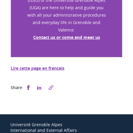
(ISSO) of the Université Grenoble Alpes
(UGA) are here to help and guide you
with all your administrative procedures
and everyday life in Grenoble and
Valence.
Contact us or come and meet us
Lire cette page en français
Share this on Facebook
Share this on LinkedIn
Share
Université Grenoble Alpes
International and External Affairs