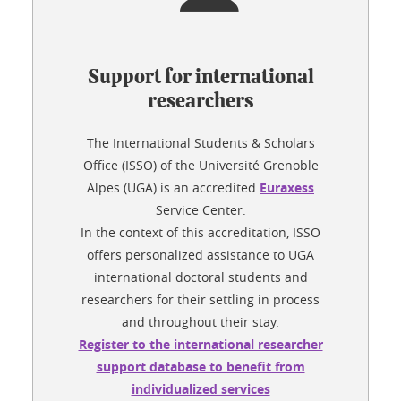
Support for international
researchers
The International Students & Scholars
Office (ISSO) of the Université Grenoble
Alpes (UGA) is an accredited
Euraxess
Service Center.
In the context of this accreditation, ISSO
offers personalized assistance to UGA
international doctoral students and
researchers for their settling in process
and throughout their stay.
Register to the international researcher
support database to benefit from
individualized services