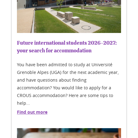
Future international students 2026-2027:
your search for accommodation
You have been admitted to study at Université
Grenoble Alpes (UGA) for the next academic year,
and have questions about finding
accommodation? You would like to apply for a
CROUS accommodation? Here are some tips to
help...
Find out more