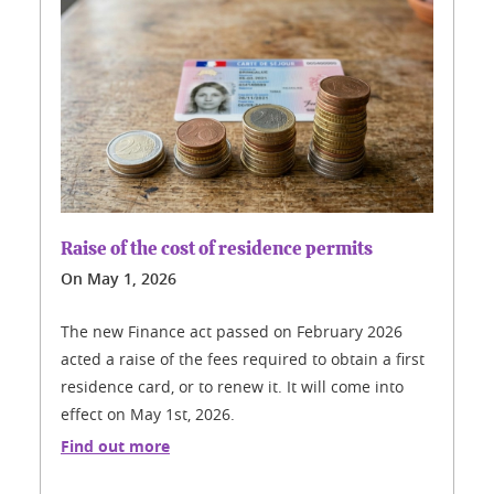
Raise of the cost of residence permits
On
May 1, 2026
The new Finance act passed on February 2026
acted a raise of the fees required to obtain a first
residence card, or to renew it. It will come into
effect on May 1st, 2026.
Find out more