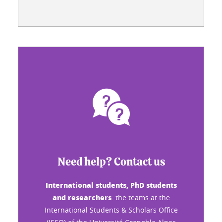
Need help? Contact us
International students, PhD students
and researchers
: the teams at the
International Students & Scholars Office