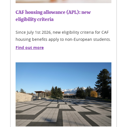
CAF housing allowance (APL): new
eligibility criteria
Since July 1st 2026, new eligibility criteria for CAF
housing benefits apply to non-European students.
Find out more